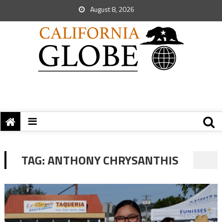
August 8, 2026
TAG:
ANTHONY CHRYSANTHIS