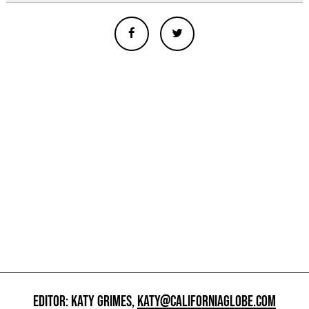
EDITOR: KATY GRIMES,
KATY@CALIFORNIAGLOBE.COM