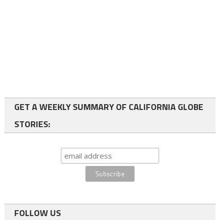
GET A WEEKLY SUMMARY OF CALIFORNIA GLOBE
STORIES:
FOLLOW US