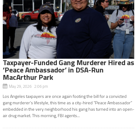
Taxpayer-Funded Gang Murderer Hired as
‘Peace Ambassador’ in DSA-Run
MacArthur Park
May 29, 2026 2:06 pm
Los Angeles taxpayers are once again footing the bill for a convicted
gang murderer’s lifestyle, this time as a city-hired “Peace Ambassador”
embedded in the very neighborhood his gang has turned into an open-
air drug market. This morning, FBI agents...