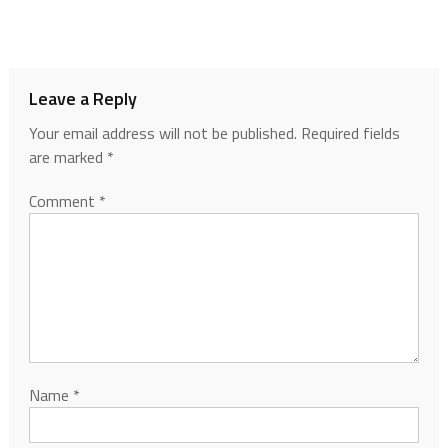
Leave a Reply
Your email address will not be published.
Required fields
are marked
*
Comment
*
Name
*