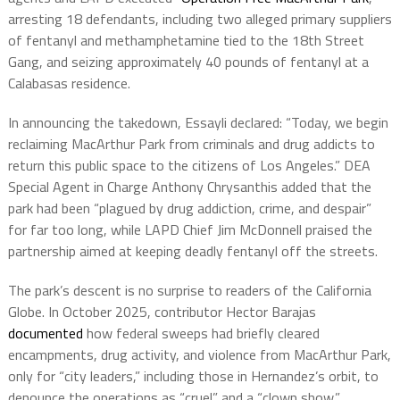
arresting 18 defendants, including two alleged primary suppliers
of fentanyl and methamphetamine tied to the 18th Street
Gang, and seizing approximately 40 pounds of fentanyl at a
Calabasas residence.
In announcing the takedown, Essayli declared: “Today, we begin
reclaiming MacArthur Park from criminals and drug addicts to
return this public space to the citizens of Los Angeles.” DEA
Special Agent in Charge Anthony Chrysanthis added that the
park had been “plagued by drug addiction, crime, and despair”
for far too long, while LAPD Chief Jim McDonnell praised the
partnership aimed at keeping deadly fentanyl off the streets.
The park’s descent is no surprise to readers of the California
Globe. In October 2025, contributor Hector Barajas
documented
how federal sweeps had briefly cleared
encampments, drug activity, and violence from MacArthur Park,
only for “city leaders,” including those in Hernandez’s orbit, to
denounce the operations as “cruel” and a “clown show.”