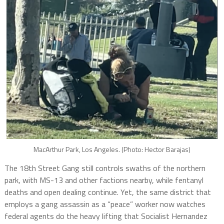
MacArthur Park, Los Angeles. (Photo: Hector Barajas)
The 18th Street Gang still controls swaths of the northern
park, with MS-13 and other factions nearby, while fentanyl
deaths and open dealing continue. Yet, the same district that
employs a gang assassin as a “peace” worker now watches
federal agents do the heavy lifting that Socialist Hernandez