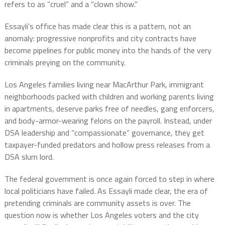
refers to as “cruel” and a “clown show.”
Essayli’s office has made clear this is a pattern, not an
anomaly: progressive nonprofits and city contracts have
become pipelines for public money into the hands of the very
criminals preying on the community.
Los Angeles families living near MacArthur Park, immigrant
neighborhoods packed with children and working parents living
in apartments, deserve parks free of needles, gang enforcers,
and body-armor-wearing felons on the payroll. Instead, under
DSA leadership and “compassionate” governance, they get
taxpayer-funded predators and hollow press releases from a
DSA slum lord.
The federal government is once again forced to step in where
local politicians have failed. As Essayli made clear, the era of
pretending criminals are community assets is over. The
question now is whether Los Angeles voters and the city