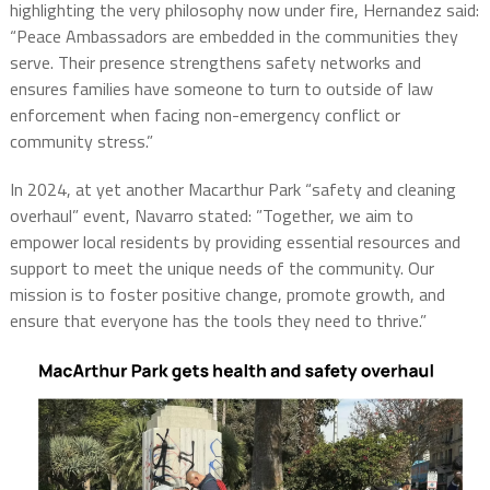
highlighting the very philosophy now under fire, Hernandez said:
“Peace Ambassadors are embedded in the communities they
serve. Their presence strengthens safety networks and
ensures families have someone to turn to outside of law
enforcement when facing non-emergency conflict or
community stress.”
In 2024, at yet another Macarthur Park “safety and cleaning
overhaul” event, Navarro stated: ”Together, we aim to
empower local residents by providing essential resources and
support to meet the unique needs of the community. Our
mission is to foster positive change, promote growth, and
ensure that everyone has the tools they need to thrive.”