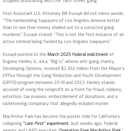
stopped associating with the 18th Street gang.”
First Assistant U.S. Attorney Bill Essayli did not mince words.
“The hardworking taxpayers of Los Angeles deserve better
than to see their money shelled out to a convicted gang
murderer,” Essayli stated. “This is not the first instance of an
active criminal being funded by Los Angeles taxpayers.”
Essayli pointed to the
March 2025 federal indictment
of
Eugene Henley Jr., a.k.a. “Big U,” whose anti-gang charity,
Developing Options, received $2.352 million from the Mayor’s
Office through the Gang Reduction and Youth Development
(GRYD) program between 2018 and 2023. Henley stands
accused of using the nonprofit as a front for fraud, robbery,
extortion, tax evasion, embezzlement of donations, and a
racketeering conspiracy that allegedly included murder.
MacArthur Park has become the poster child for California’s
collapsing
“care-first” experiment
. Just weeks ago, federal
agents and LAPD executed “
Operation Free MacArthur Park
,”