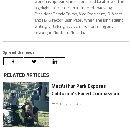
work has appeared in national and local news. The
highlights of her career include interviewing
President Donald Trump, Vice President J.D. Vance,
and FBI Director Kash Patel. When she isn’t editing,
writing, or talking, you can find her hiking and
relaxing in Northern Nevada.
Spread the news:
RELATED ARTICLES
MacArthur Park Exposes
California’s Failed Compassion
October 20, 2025