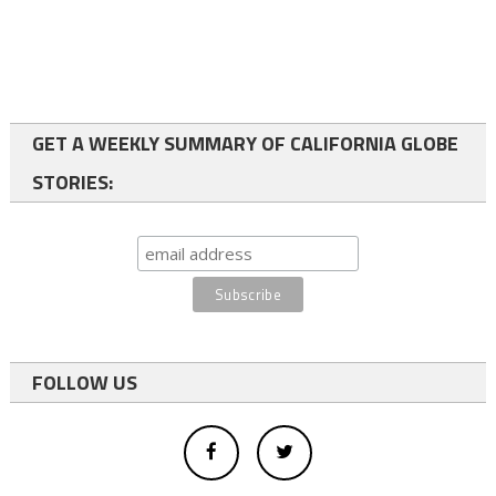
GET A WEEKLY SUMMARY OF CALIFORNIA GLOBE
STORIES:
FOLLOW US