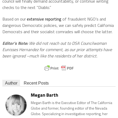
council will finally demand accountability, or continue writing
checks to the next “Diablo.”
Based on our
extensive reporting
of fraudulent NGO’s and
dangerous Democratic policies, we can safely predict California
Democrats and their socialist comrades will choose the latter.
Editor’s Note:
We did not reach out to DSA Councilwoman
Eunisses Hernandez for comment, as our prior attempts have
been ignored –much like the residents of her district.
Author
Recent Posts
Megan Barth
Megan Barth is the Executive Editor of The California
Globe and former, founding editor of the Nevada
Globe. Specializing in investigative reporting, her