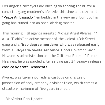
Los Angeles taxpayers are once again footing the bill for a
convicted gang murderer’s lifestyle, this time as a city-hired
“
Peace Ambassador
” embedded in the very neighborhood his
gang has turned into an open-air drug market.
This morning, FBI agents arrested Michael Angel Alvarez, 41,
a.k.a. “Diablo,” an active member of the violent 18th Street
gang and a
first-degree murderer who was released early
from a 50-years-to-life sentence.
Under Governor Gavin
Newsom’s administration and the California Board of Parole
Hearings, he was paroled after serving just 24 years–a release
enabled by state Democrats
.
Alvarez was taken into federal custody on charges of
possession of body armor by a violent felon, which carries a
statutory maximum of five years in prison.
MacArthur Park Update