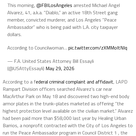
This morning,
@FBILosAngeles
arrested Michael Angel
Alvarez, 41, a.k.a. “Diablo,” an active 18th Street gang
member, convicted murderer, and Los Angeles “Peace
Ambassador” who is being paid with L.A. city taxpayer
dollars.
According to Councilwoman…
pic.twitter.com/zXMMoItNIq
— F.A. United States Attorney Bill Essayli
(@USAttyEssayli)
May 29, 2026
According to a f
ederal criminal complaint and affidavit
, LAPD
Rampart Division officers searched Alvarez’s car near
MacArthur Park on May 18 and discovered two high-end body
armor plates in the trunk–plates marketed as offering “the
highest protection level available on the civilian market.” Alvarez
had been paid more than $58,000 last year by Healing Urban
Barrios, a nonprofit contracted with the City of Los Angeles to
run the Peace Ambassador program in Council District 1 , the