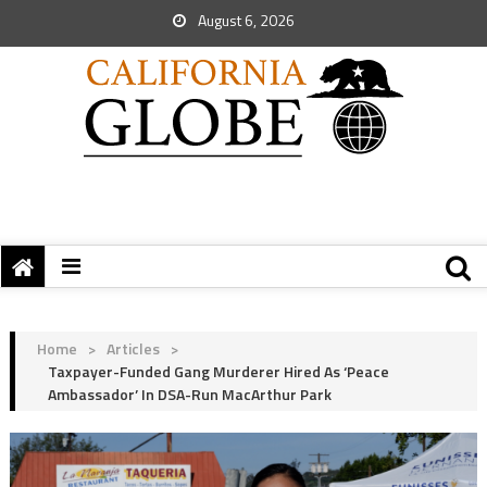
August 6, 2026
Home
>
Articles
>
Taxpayer-Funded Gang Murderer Hired As ‘Peace
Ambassador’ In DSA-Run MacArthur Park