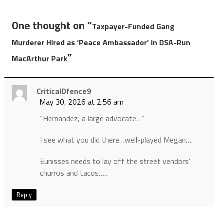
One thought on “
Taxpayer-Funded Gang
Murderer Hired as ‘Peace Ambassador’ in DSA-Run
”
MacArthur Park
CriticalDfence9
May 30, 2026 at 2:56 am
“Hernandez, a large advocate…”
I see what you did there…well-played Megan….
Eunisses needs to lay off the street vendors’
churros and tacos…..
Reply