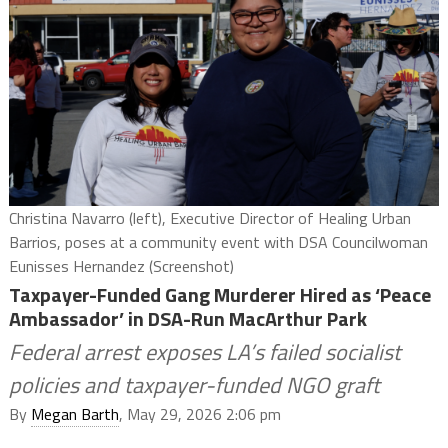
Christina Navarro (left), Executive Director of Healing Urban
Barrios, poses at a community event with DSA Councilwoman
Eunisses Hernandez (Screenshot)
Taxpayer-Funded Gang Murderer Hired as ‘Peace
Ambassador’ in DSA-Run MacArthur Park
Federal arrest exposes LA’s failed socialist
policies and taxpayer-funded NGO graft
By
Megan Barth
, May 29, 2026 2:06 pm