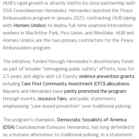
HUB’s rapid growth is
directly tied
to its close partnership with
DSA Councilwoman Hernandez. Hernandez launched the Peace
Ambassadors program in January 2025, contracting HUB (along
with
Homies Unidos
) to deploy full-time unarmed intervention
workers in MacArthur Park, Pico Union, and Westlake. HUB and
Homies Unidos are the two primary contractors for the Peace
Ambassadors program.
The initiative, funded through Hernandez’s discretionary funds
as part of broader “reimagining public safety” efforts, runs for
2.5 years and aligns with LA County
violence prevention grants
,
including
Care First Community Investment (CFCI) allocations
.
Navarro and Hernandez have
jointly promoted the program
through events,
resource fairs
, and public statements
emphasizing “care-based prevention” over traditional policing.
The program’s champion,
Democratic Socialists of America
(DSA)
Councilwoman Eunisses Hernandez, has long defended it
as a humane alternative to traditional policing. In a statement