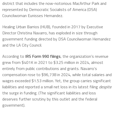
district that includes the now-notorious MacArthur Park and
represented by Democratic Socialists of America (DSA)
Councilwoman Eunisses Hernandez.
Healing Urban Barrios (HUB), founded in 2017 by Executive
Director Christina Navarro, has exploded in size through
government funding directed by DSA Councilwoman Hernandez
and the LA City Council.
According to
IRS Form 990 filings
, the organization’s revenue
grew from $401K in 2021 to $3.25 million in 2024, almost
entirely from public contributions and grants. Navarro’s
compensation rose to $96,738 in 2024, while total salaries and
wages exceeded $1.53 million. Yet, the group carries significant
liabilities and reported a small net loss in its latest filing
despite
the surge in funding. (The significant liabilities and loss
deserves further scrutiny by this outlet and the federal
government).