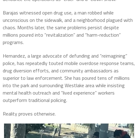
Barajas witnessed open drug use, a man robbed while
unconscious on the sidewalk, and a neighborhood plagued with
chaos. Months later, the same problems persist despite
millions poured into “revitalization” and “harm-reduction”
programs.
Hernandez, a large advocate of defunding and “reimagining”
police, has repeatedly touted mobile overdose response teams,
drug diversion efforts, and community ambassadors as
superior to law enforcement. She has poured tens of millions
into the park and surrounding Westlake area while insisting
mental health outreach and “lived experience” workers
outperform traditional policing.
Reality proves otherwise.