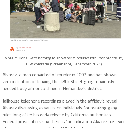
More millions (with nothing to show for it) poured into “nonprofits” by
DSA comrade (Screenshot, December 2024)
Alvarez, a man convicted of murder in 2002 and has shown
zero indication of leaving the 18th Street gang, obviously
needed body armor to thrive in Hernandez’s district.
Jailhouse telephone recordings played in the affidavit reveal
Alvarez discussing assaults on individuals for breaking gang
rules long after his early release by California authorities.
Federal prosecutors say there is “no indication Alvarez has ever