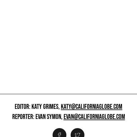
EDITOR: KATY GRIMES,
KATY@CALIFORNIAGLOBE.COM
REPORTER: EVAN SYMON,
EVAN@CALIFORNIAGLOBE.COM