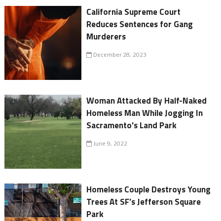
California Supreme Court
Reduces Sentences for Gang
Murderers
December 28, 2023
Woman Attacked By Half-Naked
Homeless Man While Jogging In
Sacramento's Land Park
June 9, 2022
Homeless Couple Destroys Young
Trees At SF’s Jefferson Square
Park