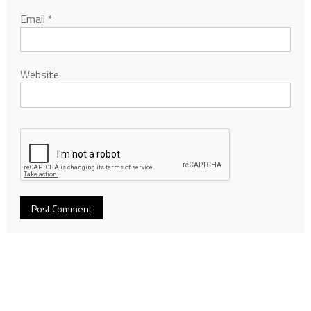
Email
*
Website