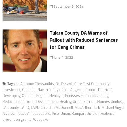
September 9, 2024
Tulare County DA Warns of
Fallout with Reduced Sentences
for Gang Crimes
June 1, 2022
Tagged
Anthony Chrysanthis
,
Bill Essayli
,
Care First Community
Investment
,
Christina Navarro
,
City of Los Angeles
,
Council District 1
,
Developing Options
,
Eugene Henley Jr
,
Eunisses Hernandez
,
Gang
Reduction and Youth Development
,
Healing Urban Barrios
,
Homies Unidos
,
LA County
,
LAPD
,
LAPD Chief Jim McDonnell
,
MacArthur Park
,
Michael Angel
Alvarez
,
Peace Ambassadors
,
Pico-Union
,
Rampart Division
,
violence
prevention grants
,
Westlake