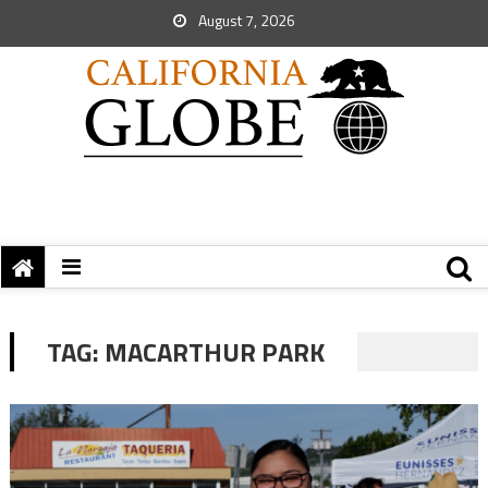
August 7, 2026
TAG:
MACARTHUR PARK