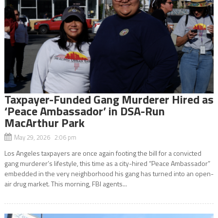
Taxpayer-Funded Gang Murderer Hired as
‘Peace Ambassador’ in DSA-Run
MacArthur Park
May 29, 2026 2:06 pm
Los Angeles taxpayers are once again footing the bill for a convicted
gang murderer’s lifestyle, this time as a city-hired “Peace Ambassador”
embedded in the very neighborhood his gang has turned into an open-
air drug market. This morning, FBI agents...