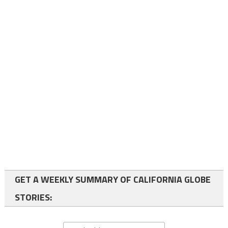
GET A WEEKLY SUMMARY OF CALIFORNIA GLOBE
STORIES: