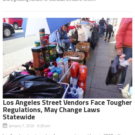
Los Angeles Street Vendors Face Tougher
Regulations, May Change Laws
Statewide
January 7, 2020 6:28 am