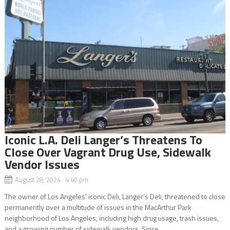
Iconic L.A. Deli Langer’s Threatens To
Close Over Vagrant Drug Use, Sidewalk
Vendor Issues
August 28, 2024 4:40 pm
The owner of Los Angeles’ iconic Deli, Langer’s Deli, threatened to close
permanently over a multitude of issues in the MacArthur Park
neighborhood of Los Angeles, including high drug usage, trash issues,
and a growing number of sidewalk vendors. Since...