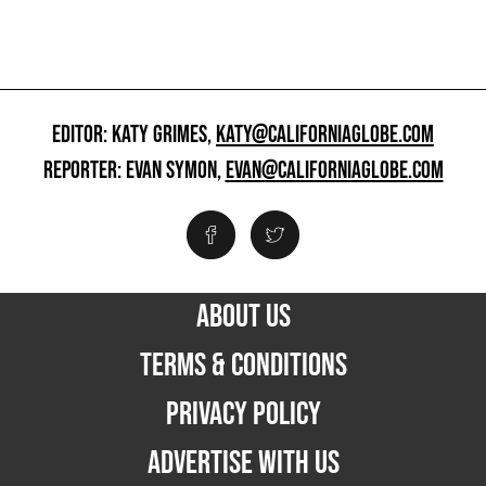
EDITOR: KATY GRIMES,
KATY@CALIFORNIAGLOBE.COM
REPORTER: EVAN SYMON,
EVAN@CALIFORNIAGLOBE.COM
ABOUT US
TERMS & CONDITIONS
PRIVACY POLICY
ADVERTISE WITH US