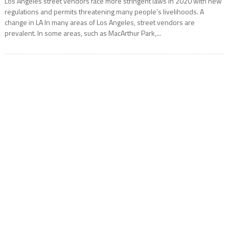
Los Angeles street vendors face more stringent laws in 2020 with new
regulations and permits threatening many people’s livelihoods. A
change in LA In many areas of Los Angeles, street vendors are
prevalent. In some areas, such as MacArthur Park,...