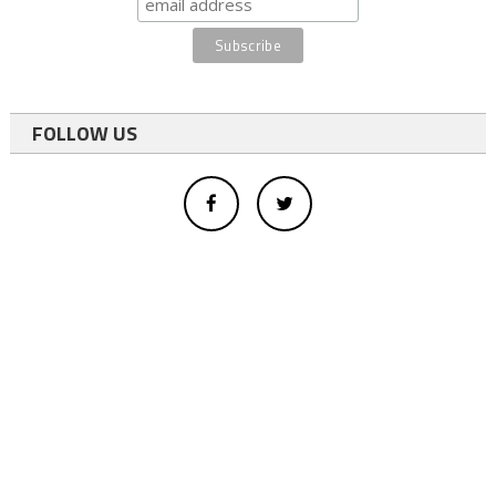
FOLLOW US