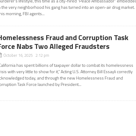
urderer’s lifestyle, this time as a city-hired “Peace Ambassador” embedde
n the very neighborhood his gang has turned into an open-air drug market.
his morning, FBI agents...
Homelessness Fraud and Corruption Task
Force Nabs Two Alleged Fraudsters
October 16, 2025 2:12 pm
California has spent billions of taxpayer dollar to combat its homelessness
risis with very little to show for it,” Acting U.S. Attorney Bill Essayli correctly
cknowledged today, and through the new Homelessness Fraud and
orruption Task Force launched by President...