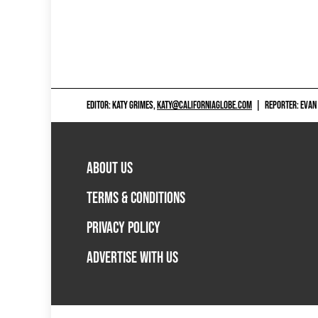
EDITOR: KATY GRIMES,
KATY@CALIFORNIAGLOBE.COM
|
REPORTER: EVAN
ABOUT US
TERMS & CONDITIONS
PRIVACY POLICY
ADVERTISE WITH US