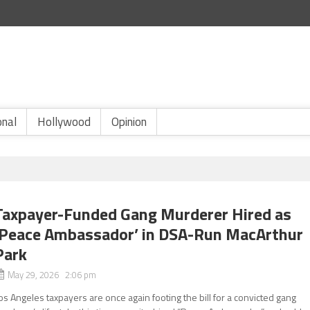
onal
Hollywood
Opinion
Taxpayer-Funded Gang Murderer Hired as
‘Peace Ambassador’ in DSA-Run MacArthur
Park
May 29, 2026 2:06 pm
os Angeles taxpayers are once again footing the bill for a convicted gang