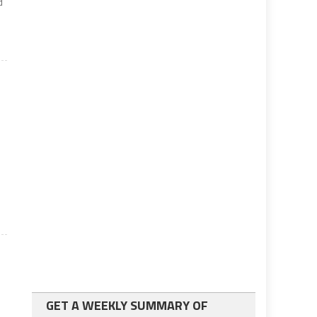
d
GET A WEEKLY SUMMARY OF