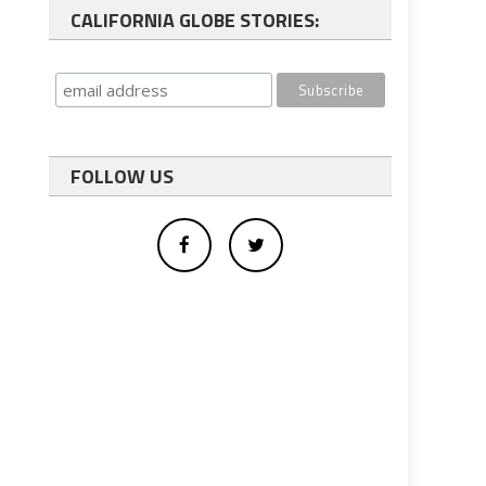
CALIFORNIA GLOBE STORIES:
FOLLOW US