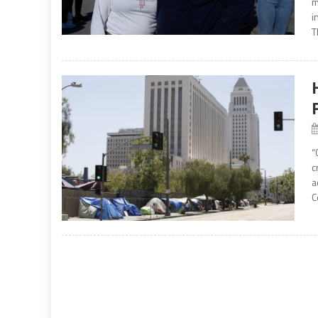
m
i
T
“
c
a
C