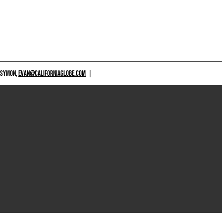
 SYMON,
EVAN@CALIFORNIAGLOBE.COM
|