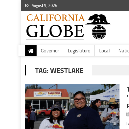
August 9, 2026
Governor
Legislature
Local
Nati
TAG:
WESTLAKE
L