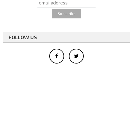
FOLLOW US