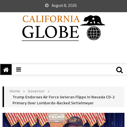
August 8, 2026
Home
>
Governor
>
Trump Endorses Air Force Veteran Flippo In Nevada CD-2
Primary Over Lombardo-Backed Settelmeyer