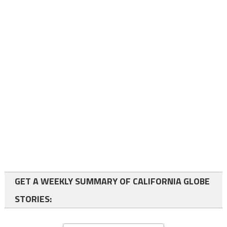
GET A WEEKLY SUMMARY OF CALIFORNIA GLOBE
STORIES: