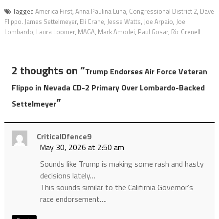
Tagged
America First
,
Anna Paulina Luna
,
Congressional District 2
,
Dave
Flippo. James Settelmeyer
,
Eli Crane
,
Jesse Watts
,
Joe Arpaio
,
Joe
Lombardo
,
Laura Loomer
,
MAGA
,
Mark Amodei
,
Paul Gosar
,
Ric Grenell
2 thoughts on “
Trump Endorses Air Force Veteran
Flippo in Nevada CD-2 Primary Over Lombardo-Backed
”
Settelmeyer
CriticalDfence9
May 30, 2026 at 2:50 am
Sounds like Trump is making some rash and hasty
decisions lately…
This sounds similar to the Califirnia Governor’s
race endorsement….