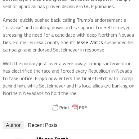
seal of approval has proven decisive in GOP primaries.
Amodei quickly pushed back, calling Trump’s endorsement a
“mistake” and doubling down on his support for Settelmeyer,
stressing the need for a candidate with deep Northern Nevada
ties. Former Eureka County Sheriff
Jesse Watts
suspended his
campaign and endorsed Settelmeyer in response
With the primary just over a week away, Trump’s intervention
has electrified the race and forced every Republican in Nevada
to take notice. Flippo now enters the final stretch with Trump
behind him, while Settelmeyer and his local allies are banking on
Northern Nevadans to hold the line.
Author
Recent Posts