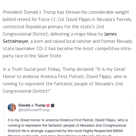
President Donald J. Trump has thrown his considerable weight
behind retired Air Force Lt. Col. David Flippo in Nevada’s fiercely
contested Republican primary for the state’s 2nd
Congressional District, delivering a major blow to
James
Settelmeyer
, a born and raised local rancher and former Nevada
state lawmaker. CD-2 has become the most competitive intra-
party race in the Silver State.
In a Truth Social post Friday, Trump declared: “It is my Great
Honor to endorse America First Patriot, David Flippo, who is
running to represent the fantastic people of Nevada’s 2nd
Congressional District!”