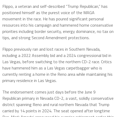
Flippo, a veteran and self-described “Trump Republican,” has
positioned himself as the purest voice of the MAGA
movement in the race. He has poured significant personal
resources into his campaign and hammered home conservative
priorities including border security, energy dominance, no tax on
tips, and strong Second Amendment protections.
Flippo previously ran and lost races in Southern Nevada,
including a 2022 Assembly bid and a 2024 congressional bid in
Las Vegas, before switching to the northern CD-2 race. Critics
have hammered him as a Las Vegas carpetbagger who is
currently renting a home in the Reno area while maintaining his
primary residence in Las Vegas.
The endorsement comes just days before the June 9
Republican primary in Nevada CD-2, a vast, solidly conservative
district spanning Reno and rural northern Nevada that Trump
carried by 14 points in 2024. The seat opened after longtime