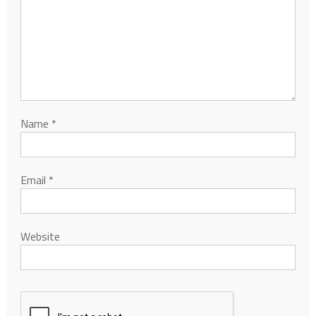
Name
*
Email
*
Website