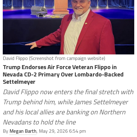
David Flippo (Screenshot from campaign website)
Trump Endorses Air Force Veteran Flippo in
Nevada CD-2 Primary Over Lombardo-Backed
Settelmeyer
David Flippo now enters the final stretch with
Trump behind him, while James Settelmeyer
and his local allies are banking on Northern
Nevadans to hold the line
By
Megan Barth
, May 29, 2026 6:54 pm