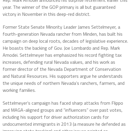
Rep. Mark Amodei announced his surprise retirement earlier this
year. The winner of the GOP primary is all but guaranteed
victory in November in this deep-red district.
Former State Senate Minority Leader James Settelmeyer, a
fourth-generation Nevada rancher from Minden, has built his
campaign on deep local roots, decades of legislative experience.
He boasts the backing of Gov. Joe Lombardo and Rep. Mark
Amodei. Settelmeyer has emphasized his record fighting tax
increases, defending rural Nevada values, and his work as
former director of the Nevada Department of Conservation
and Natural Resources. His supporters argue he understands
the unique needs of northern Nevada’s ranchers, farmers, and
working families.
Settelmeyer’s campaign has faced sharp attacks from Flippo
and MAGA-aligned groups and “influencers” over past votes,
including his support for driver authorization cards for
undocumented immigrants in 2013 (a measure he defended as