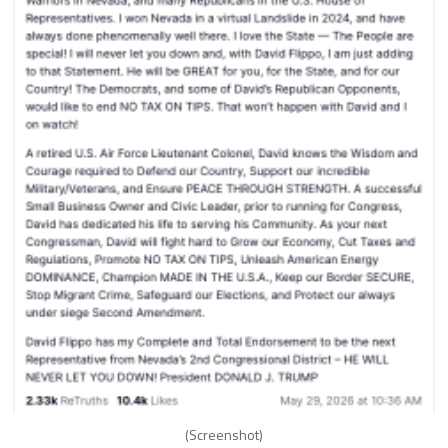
(Screenshot)