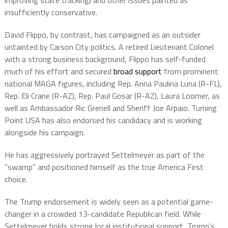
improving state tracking) and other issues painted as
insufficiently conservative.
David Flippo, by contrast, has campaigned as an outsider
untainted by Carson City politics. A retired Lieutenant Colonel
with a strong business background, Flippo has self-funded
much of his effort and secured
broad support
from prominent
national MAGA figures, including Rep. Anna Paulina Luna (R-FL),
Rep. Eli Crane (R-AZ), Rep. Paul Gosar (R-AZ), Laura Loomer, as
well as Ambassador Ric Grenell and Sheriff Joe Arpaio. Turning
Point USA has also endorsed his candidacy and is working
alongside his campaign.
He has aggressively portrayed Settelmeyer as part of the
“swamp” and positioned himself as the true America First
choice.
The Trump endorsement is widely seen as a potential game-
changer in a crowded 13-candidate Republican field. While
Settelmeyer holds strong local institutional support, Trump’s