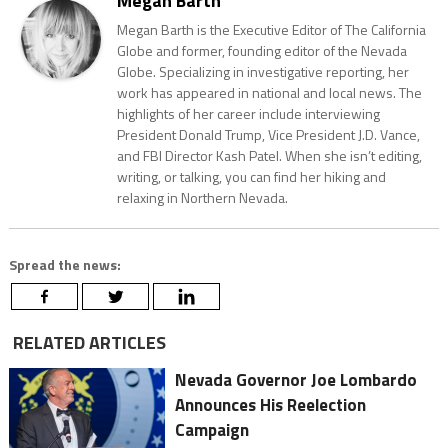
Megan Barth
Megan Barth is the Executive Editor of The California
Globe and former, founding editor of the Nevada
Globe. Specializing in investigative reporting, her
work has appeared in national and local news. The
highlights of her career include interviewing
President Donald Trump, Vice President J.D. Vance,
and FBI Director Kash Patel. When she isn’t editing,
writing, or talking, you can find her hiking and
relaxing in Northern Nevada.
Spread the news:
RELATED ARTICLES
Nevada Governor Joe Lombardo
Announces His Reelection
Campaign