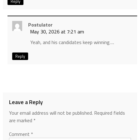
Reply
Postulator
May 30, 2026 at 7:21 am
Yeah, and his candidates keep winning….
Reply
Leave a Reply
Your email address will not be published.
Required fields
are marked
*
Comment
*