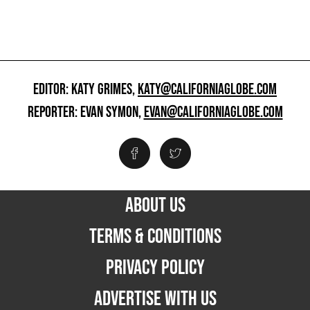
EDITOR: KATY GRIMES,
KATY@CALIFORNIAGLOBE.COM
REPORTER: EVAN SYMON,
EVAN@CALIFORNIAGLOBE.COM
ABOUT US
TERMS & CONDITIONS
PRIVACY POLICY
ADVERTISE WITH US