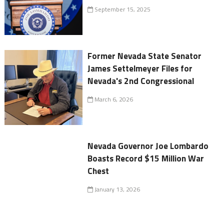
September 15, 2025
Former Nevada State Senator
James Settelmeyer Files for
Nevada's 2nd Congressional
March 6, 2026
Nevada Governor Joe Lombardo
Boasts Record $15 Million War
Chest
January 13, 2026