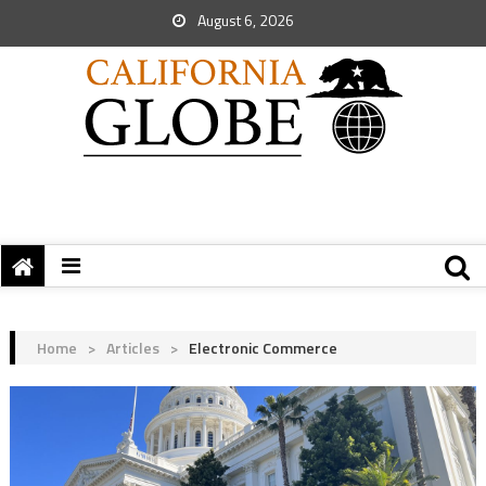
August 6, 2026
Home
>
Articles
>
Electronic Commerce