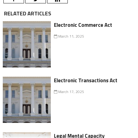
RELATED ARTICLES
Electronic Commerce Act
March 11, 2025
Electronic Transactions Act
March 17, 2025
Legal Mental Capacity