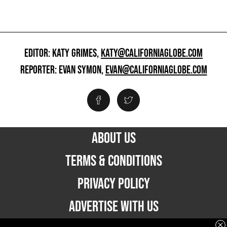
EDITOR: KATY GRIMES,
KATY@CALIFORNIAGLOBE.COM
REPORTER: EVAN SYMON,
EVAN@CALIFORNIAGLOBE.COM
ABOUT US
TERMS & CONDITIONS
PRIVACY POLICY
ADVERTISE WITH US