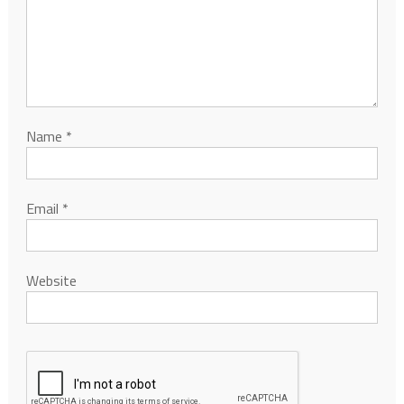
Name
*
Email
*
Website