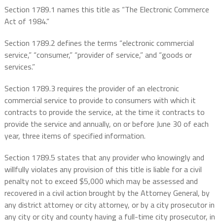
Section 1789.1 names this title as “The Electronic Commerce
Act of 1984.”
Section 1789.2 defines the terms “electronic commercial
service,” “consumer,” “provider of service,” and “goods or
services.”
Section 1789.3 requires the provider of an electronic
commercial service to provide to consumers with which it
contracts to provide the service, at the time it contracts to
provide the service and annually, on or before June 30 of each
year, three items of specified information.
Section 1789.5 states that any provider who knowingly and
willfully violates any provision of this title is liable for a civil
penalty not to exceed $5,000 which may be assessed and
recovered in a civil action brought by the Attorney General, by
any district attorney or city attorney, or by a city prosecutor in
any city or city and county having a full-time city prosecutor, in