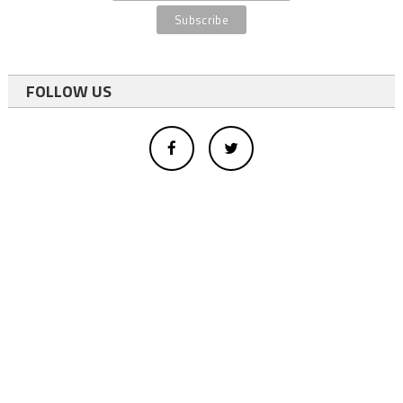
FOLLOW US