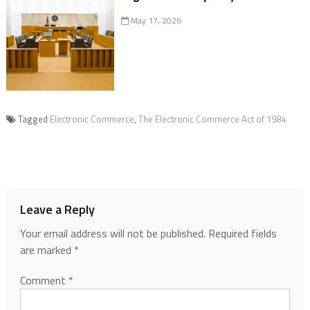
May 17, 2026
Tagged
Electronic Commerce
,
The Electronic Commerce Act of 1984
Leave a Reply
Your email address will not be published.
Required fields
are marked
*
Comment
*