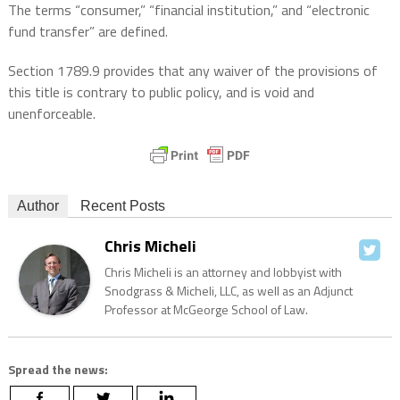
The terms “consumer,” “financial institution,” and “electronic
fund transfer” are defined.
Section 1789.9 provides that any waiver of the provisions of
this title is contrary to public policy, and is void and
unenforceable.
Author
Recent Posts
Chris Micheli
Chris Micheli is an attorney and lobbyist with
Snodgrass & Micheli, LLC, as well as an Adjunct
Professor at McGeorge School of Law.
Spread the news: