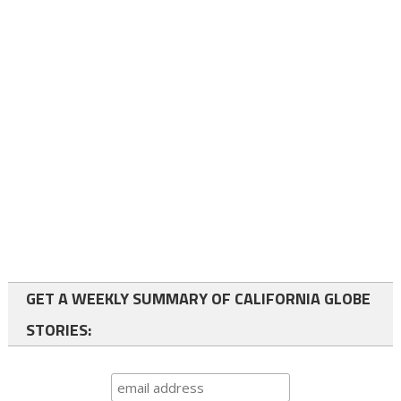
GET A WEEKLY SUMMARY OF CALIFORNIA GLOBE
STORIES: