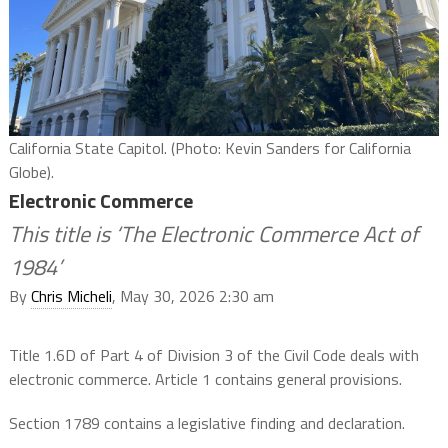
California State Capitol. (Photo: Kevin Sanders for California
Globe).
Electronic Commerce
This title is ‘The Electronic Commerce Act of
1984’
By
Chris Micheli
, May 30, 2026 2:30 am
Title 1.6D of Part 4 of Division 3 of the Civil Code deals with
electronic commerce. Article 1 contains general provisions.
Section 1789 contains a legislative finding and declaration.