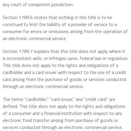
any court of competent jurisdiction.
Section 1789.6 states that nothing in this title is to be
construed to limit the liability of a provider of service to a
consumer for errors or omissions arising from the operation of
an electronic commercial service.
Section 1789.7 explains that this title does not apply where it
is inconsistent with, or infringes upon, federal law or regulation.
This title does not apply to the rights and obligations of a
cardholder and a card issuer with respect to the use of a credit
card arising from the purchase of goods or services conducted
through an electronic commercial service.
The terms “cardholder,” “card issuer,” and “credit card” are
defined. This title does not apply to the rights and obligations
of a consumer and a financial institution with respect to any
electronic fund transfer arising from purchase of goods or
services conducted through an electronic commercial service.