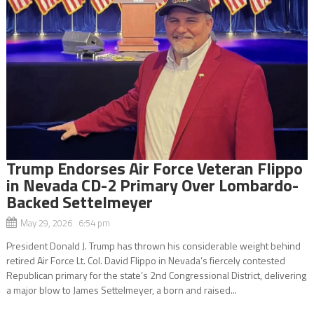
Trump Endorses Air Force Veteran Flippo
in Nevada CD-2 Primary Over Lombardo-
Backed Settelmeyer
May 29, 2026 6:54 pm
President Donald J. Trump has thrown his considerable weight behind
retired Air Force Lt. Col. David Flippo in Nevada’s fiercely contested
Republican primary for the state’s 2nd Congressional District, delivering
a major blow to James Settelmeyer, a born and raised...