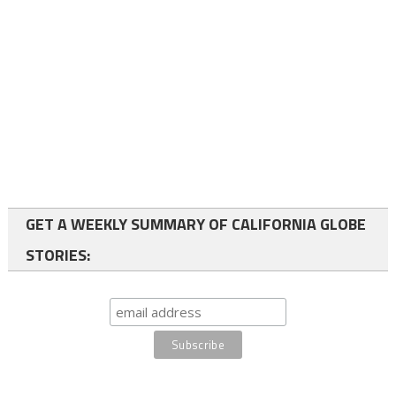
GET A WEEKLY SUMMARY OF CALIFORNIA GLOBE
STORIES: