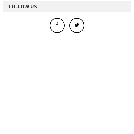
FOLLOW US