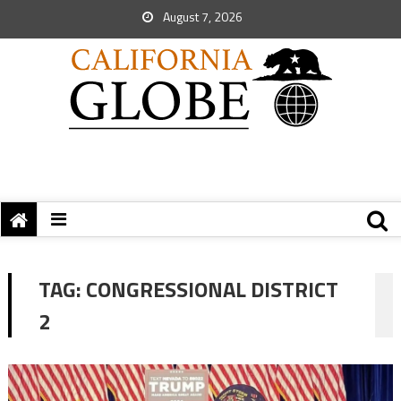
August 7, 2026
TAG:
CONGRESSIONAL DISTRICT
2