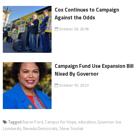
Cox Continues to Campaign
Against the Odds
October 26, 2018
Campaign Fund Use Expansion Bill
Nixed By Governor
October 10, 2023
Tagged
Aaron Ford
,
Campus for Hope
,
education
,
Governor Joe
Lombardo
,
Nevada Democrats
,
Steve Sisolak