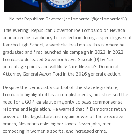
Nevada Republican Governor Joe Lombardo (@JoeLombardoNV)
This evening, Republican Governor Joe Lombardo of Nevada
announced his candidacy for reelection during a speech given at
Rancho High School, a symbolic location as this is where he
graduated and first launched his campaign in 2022. In 2022,
Lombardo defeated Governor Steve Sisolak (D) by 1.5
percentage points and will likely face Nevada’s Democrat
Attorney General Aaron Ford in the 2026 general election.
Despite the Democrat’s control of the state legislature,
Lombardo highlighted his accomplishments, but stressed the
need for a GOP legislative majority to pass commonsense
reforms and legislation. He warned that if Democrats retain
power of the legislature and regain power of the executive
branch, Nevadans risks higher taxes, fewer jobs, men
competing in women’s sports, and increased crime.