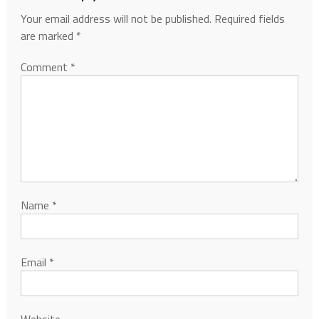
Your email address will not be published.
Required fields
are marked
*
Comment
*
Name
*
Email
*