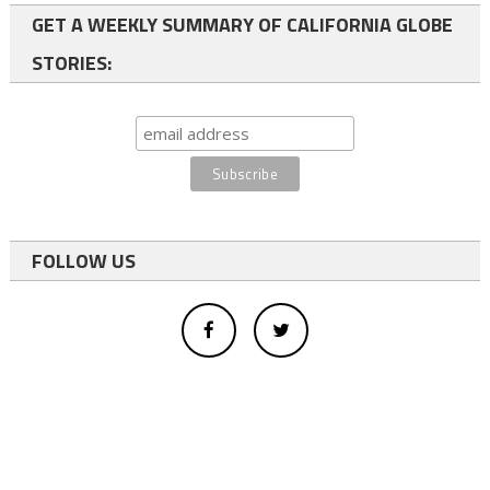
GET A WEEKLY SUMMARY OF CALIFORNIA GLOBE
STORIES:
FOLLOW US