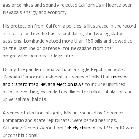
gas price hikes and soundly rejected California’s influence over
Nevada’s energy and economy.
His protection from California policies is illustrated in the record
number of vetoes he has issued during the two legislative
sessions. Lombardo vetoed more than 160 bills and vowed to
be the “last line of defense” for Nevadans from the
progressive Democratic legislature.
During the pandemic and without a single Republican vote,
Nevada Democrats ushered in a series of bills that
upended
and transformed Nevada election laws
to include unlimited
ballot harvesting, extended deadlines for ballot tabulation and
universal mail ballots.
A series of election integrity bills, introduced by Governor
Lombardo and state republicans, were denied hearings.
Attorney General Aaron Ford
falsely claimed
that Voter ID was
unconstitutional.