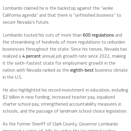
Lombardo claimed he is the backstop against the “woke
California agenda” and that there is “unfinished business” to
secure Nevada’s future.
Lombardo touted his cuts of more than
600 regulations
and
the streamlining of hundreds of more regulations to unburden
businesses throughout the state. Since his tenure, Nevada has
realized a
4 percent
annual job growth rate since 2022, making
it the sixth-fastest state for employment growth in the
nation with Nevada ranked as the
eighth-best
business climate
in the U.S.
He also highlighted his record investment in education, including
$2 billion in new funding, increased teacher pay, equalized
charter school pay, strengthened accountability measures in
schools, and the passage of landmark school choice legislation.
As the former Sheriff of Clark County, Governor Lombardo
proposed a series of bills to undue the lax criminal justice