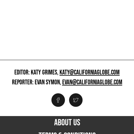
EDITOR: KATY GRIMES,
KATY@CALIFORNIAGLOBE.COM
REPORTER: EVAN SYMON,
EVAN@CALIFORNIAGLOBE.COM
ABOUT US