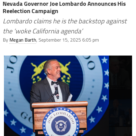
Nevada Governor Joe Lombardo Announces His
Reelection Campaign
Lombardo claims he is the backstop against
the ‘woke California agenda’
By
Megan Barth
, September 15, 2025 6:05 pm