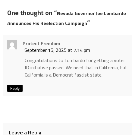
One thought on “
Nevada Governor Joe Lombardo
”
Announces His Reelection Campaign
Protect Freedom
September 15, 2025 at 7:14 pm
Congratulations to Lombardo for getting a voter
ID initiative passed. We need that in California, but
California is a Democrat fascist state.
Reply
Leave a Reply