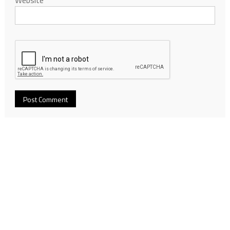
Website