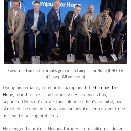
Governor Lombardo breaks ground on Campus for Hope (PHOTO:
@JosephMLombardo)
During his remarks, Lombardo championed the
Campus for
Hope
, a first-of-its-kind homelessness services hub,
supported Nevada’s first stand-alone children’s hospital, and
stressed the needed innovation and private-sector investment
as keys to solving problems.
He pledged to protect Nevada families from California-driven