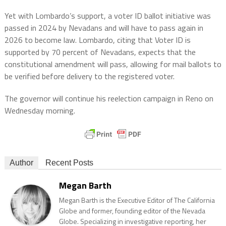
Yet with Lombardo’s support, a voter ID ballot initiative was
passed in 2024 by Nevadans and will have to pass again in
2026 to become law. Lombardo, citing that Voter ID is
supported by 70 percent of Nevadans, expects that the
constitutional amendment will pass, allowing for mail ballots to
be verified before delivery to the registered voter.
The governor will continue his reelection campaign in Reno on
Wednesday morning.
Author
Recent Posts
Megan Barth
Megan Barth is the Executive Editor of The California
Globe and former, founding editor of the Nevada
Globe. Specializing in investigative reporting, her