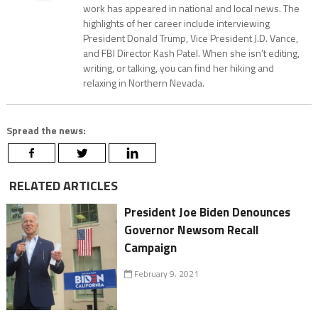
work has appeared in national and local news. The
highlights of her career include interviewing
President Donald Trump, Vice President J.D. Vance,
and FBI Director Kash Patel. When she isn’t editing,
writing, or talking, you can find her hiking and
relaxing in Northern Nevada.
Spread the news:
RELATED ARTICLES
President Joe Biden Denounces
Governor Newsom Recall
Campaign
February 9, 2021