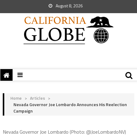
August 8, 2026
Home
>
Articles
>
Nevada Governor Joe Lombardo Announces His Reelection
Campaign
Nevada Governor Joe Lombardo (Photo: @JoeLombardoNV)