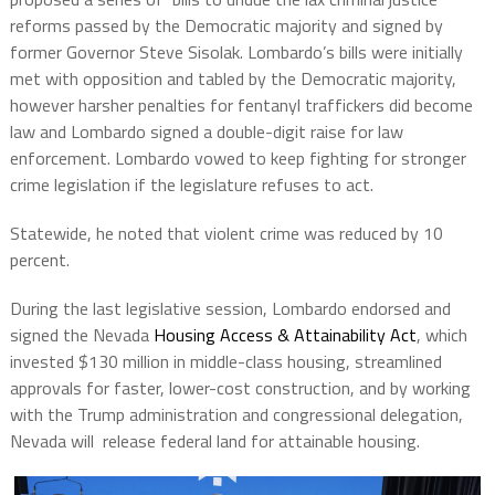
reforms passed by the Democratic majority and signed by
former Governor Steve Sisolak. Lombardo’s bills were initially
met with opposition and tabled by the Democratic majority,
however harsher penalties for fentanyl traffickers did become
law and Lombardo signed a double-digit raise for law
enforcement. Lombardo vowed to keep fighting for stronger
crime legislation if the legislature refuses to act.
Statewide, he noted that violent crime was reduced by 10
percent.
During the last legislative session, Lombardo endorsed and
signed the Nevada
Housing Access & Attainability Act
, which
invested $130 million in middle-class housing, streamlined
approvals for faster, lower-cost construction, and by working
with the Trump administration and congressional delegation,
Nevada will release federal land for attainable housing.