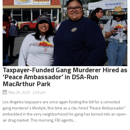
Taxpayer-Funded Gang Murderer Hired as
‘Peace Ambassador’ in DSA-Run
MacArthur Park
May 29, 2026 2:06 pm
Los Angeles taxpayers are once again footing the bill for a convicted
gang murderer’s lifestyle, this time as a city-hired “Peace Ambassador”
embedded in the very neighborhood his gang has turned into an open-
air drug market. This morning, FBI agents...