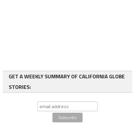
GET A WEEKLY SUMMARY OF CALIFORNIA GLOBE
STORIES: