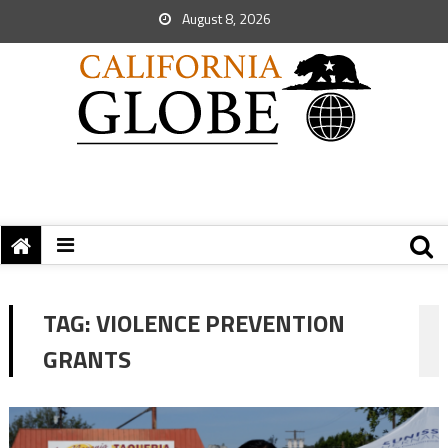
August 8, 2026
TAG:
VIOLENCE PREVENTION
GRANTS