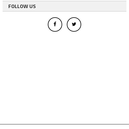
FOLLOW US