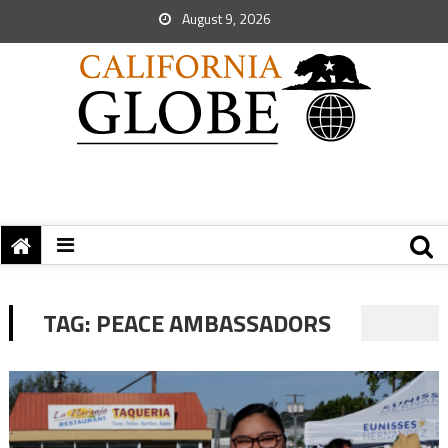
August 9, 2026
TAG:
PEACE AMBASSADORS