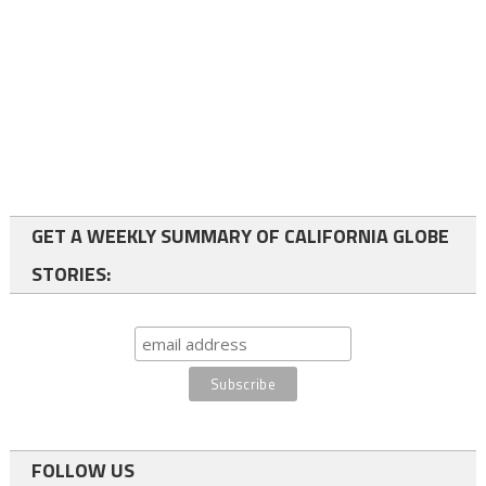
GET A WEEKLY SUMMARY OF CALIFORNIA GLOBE
STORIES:
FOLLOW US