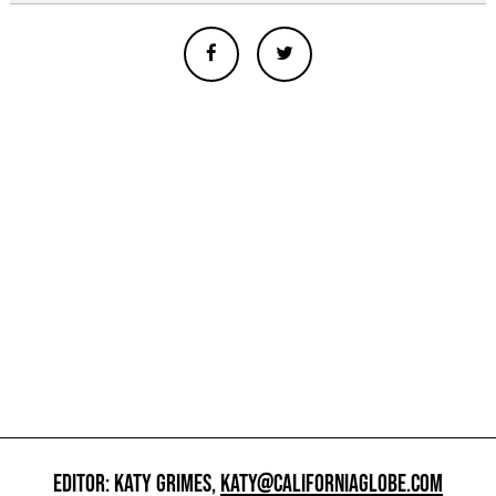
EDITOR: KATY GRIMES,
KATY@CALIFORNIAGLOBE.COM