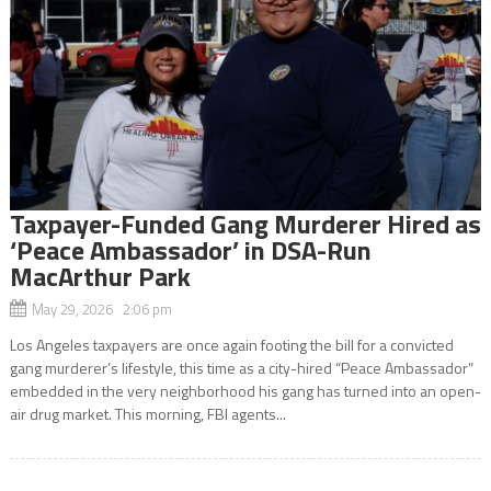
Taxpayer-Funded Gang Murderer Hired as
‘Peace Ambassador’ in DSA-Run
MacArthur Park
May 29, 2026 2:06 pm
Los Angeles taxpayers are once again footing the bill for a convicted
gang murderer’s lifestyle, this time as a city-hired “Peace Ambassador”
embedded in the very neighborhood his gang has turned into an open-
air drug market. This morning, FBI agents...