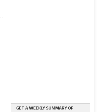
GET A WEEKLY SUMMARY OF