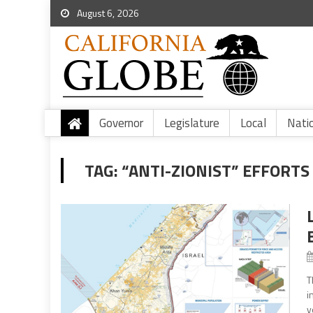
August 6, 2026
Governor
Legislature
Local
Nati
TAG:
“ANTI-ZIONIST” EFFORTS
T
i
y