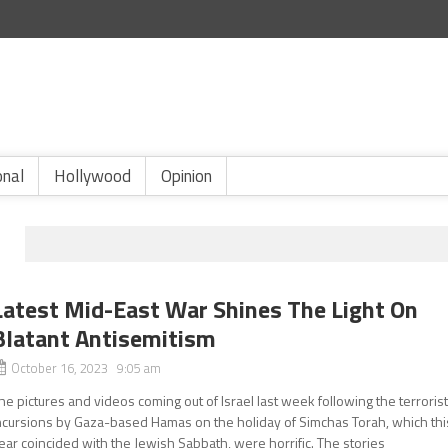
onal
Hollywood
Opinion
Latest Mid-East War Shines The Light On
Blatant Antisemitism
October 16, 2023 9:05 am
he pictures and videos coming out of Israel last week following the terroris
ncursions by Gaza-based Hamas on the holiday of Simchas Torah, which thi
ear coincided with the Jewish Sabbath, were horrific. The stories