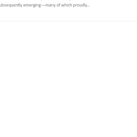
ubsequently emerging—many of which proudly...