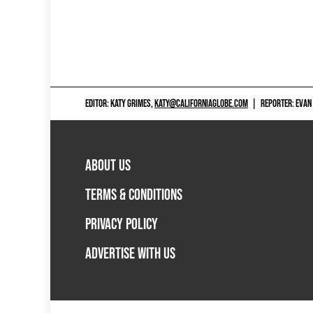
EDITOR: KATY GRIMES,
KATY@CALIFORNIAGLOBE.COM
|
REPORTER: EVAN
ABOUT US
TERMS & CONDITIONS
PRIVACY POLICY
ADVERTISE WITH US