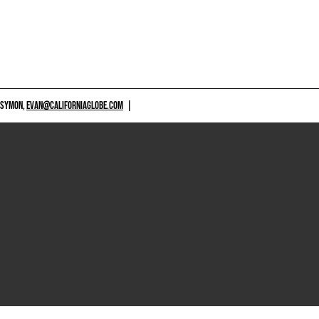
 SYMON,
EVAN@CALIFORNIAGLOBE.COM
|