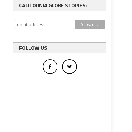
CALIFORNIA GLOBE STORIES:
FOLLOW US