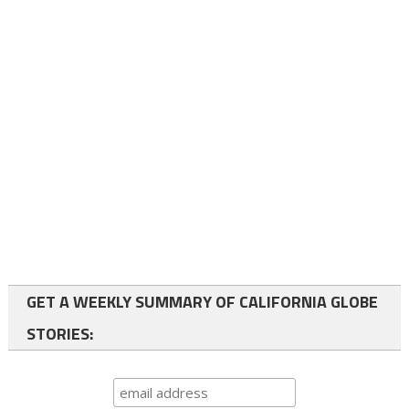
GET A WEEKLY SUMMARY OF CALIFORNIA GLOBE
STORIES: