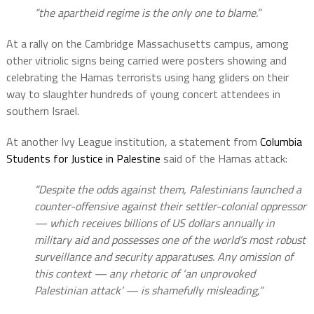
“the apartheid regime is the only one to blame.”
At a rally on the Cambridge Massachusetts campus, among
other vitriolic signs being carried were posters showing and
celebrating the Hamas terrorists using hang gliders on their
way to slaughter hundreds of young concert attendees in
southern Israel.
At another Ivy League institution, a statement from
Columbia
Students for Justice in Palestine
said of the Hamas attack:
“Despite the odds against them, Palestinians launched a
counter-offensive against their settler-colonial oppressor
— which receives billions of US dollars annually in
military aid and possesses one of the world’s most robust
surveillance and security apparatuses. Any omission of
this context — any rhetoric of ‘an unprovoked
Palestinian attack’ — is shamefully misleading,”