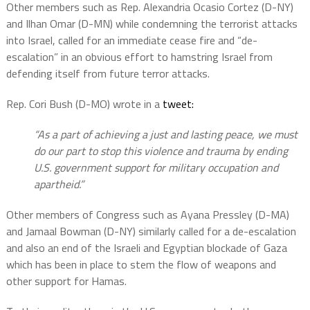
Other members such as Rep. Alexandria Ocasio Cortez (D-NY)
and Ilhan Omar (D-MN) while condemning the terrorist attacks
into Israel, called for an immediate cease fire and “de-
escalation” in an obvious effort to hamstring Israel from
defending itself from future terror attacks.
Rep. Cori Bush (D-MO) wrote in a
tweet:
“As a part of achieving a just and lasting peace, we must
do our part to stop this violence and trauma by ending
U.S. government support for military occupation and
apartheid.”
Other members of Congress such as Ayana Pressley (D-MA)
and Jamaal Bowman (D-NY) similarly called for a de-escalation
and also an end of the Israeli and Egyptian blockade of Gaza
which has been in place to stem the flow of weapons and
other support for Hamas.