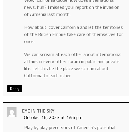
Wow, California Globe now does international
news, huh? I missed your report on the invasion
of Armenia last month.
How about: cover California and let the territories
of the British Empire take care of themselves for
once.
We can scream at each other about international
affairs in every other forum in public and private
life. Let this be the place we scream about
California to each other.
Reply
EYE IN THE SKY
October 16, 2023 at 1:56 pm
Play by play precursors of America’s potential