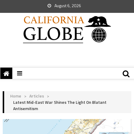
August 6, 2026
Home
>
Articles
>
Latest Mid-East War Shines The Light On Blatant
Antisemitism