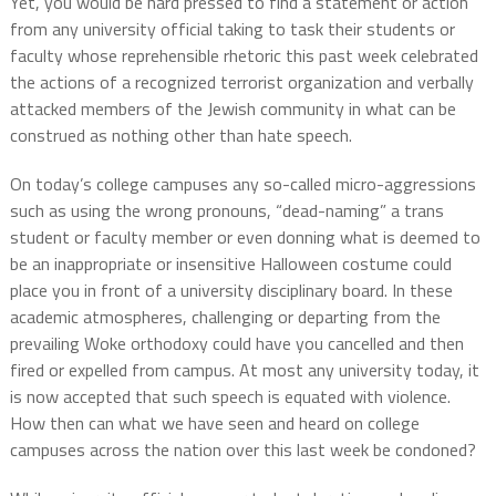
Yet, you would be hard pressed to find a statement or action
from any university official taking to task their students or
faculty whose reprehensible rhetoric this past week celebrated
the actions of a recognized terrorist organization and verbally
attacked members of the Jewish community in what can be
construed as nothing other than hate speech.
On today’s college campuses any so-called micro-aggressions
such as using the wrong pronouns, “dead-naming” a trans
student or faculty member or even donning what is deemed to
be an inappropriate or insensitive Halloween costume could
place you in front of a university disciplinary board. In these
academic atmospheres, challenging or departing from the
prevailing Woke orthodoxy could have you cancelled and then
fired or expelled from campus. At most any university today, it
is now accepted that such speech is equated with violence.
How then can what we have seen and heard on college
campuses across the nation over this last week be condoned?