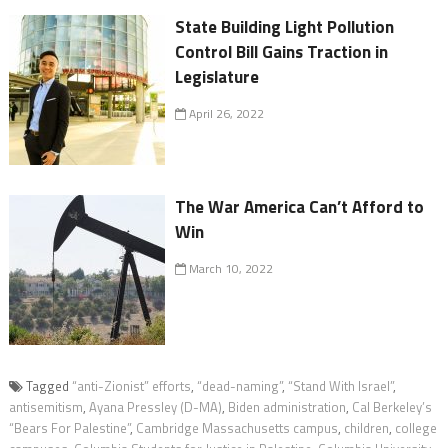
State Building Light Pollution
Control Bill Gains Traction in
Legislature
April 26, 2022
The War America Can’t Afford to
Win
March 10, 2022
Tagged
“anti-Zionist” efforts
,
“dead-naming”
,
“Stand With Israel”
,
antisemitism
,
Ayana Pressley (D-MA)
,
Biden administration
,
Cal Berkeley’s
“Bears For Palestine”
,
Cambridge Massachusetts campus
,
children
,
college