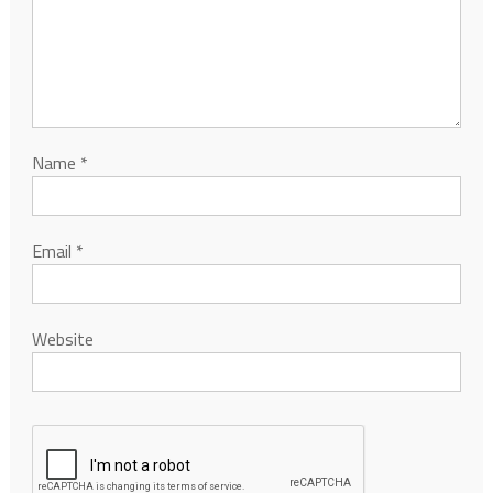
Name
*
Email
*
Website