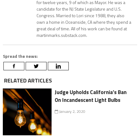
for twelve years, 9 of which as Mayor. He was a
candidate for the NJ State Legislature and U.S.
Congress. Married to Lori since 1988, they also
own a home in Oceanside, CA where they spend a
great deal of time. All of his work can be found at
martinmarks.substack.com.
Spread the news:
RELATED ARTICLES
Judge Upholds California's Ban
On Incandescent Light Bulbs
January 2, 2020