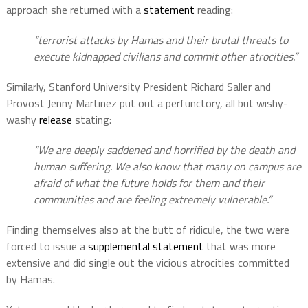
approach she returned with a
statement
reading:
“terrorist attacks by Hamas and their brutal threats to
execute kidnapped civilians and commit other atrocities.”
Similarly, Stanford University President Richard Saller and
Provost Jenny Martinez put out a perfunctory, all but wishy-
washy
release
stating:
“We are deeply saddened and horrified by the death and
human suffering. We also know that many on campus are
afraid of what the future holds for them and their
communities and are feeling extremely vulnerable.”
Finding themselves also at the butt of ridicule, the two were
forced to issue a
supplemental statement
that was more
extensive and did single out the vicious atrocities committed
by Hamas.