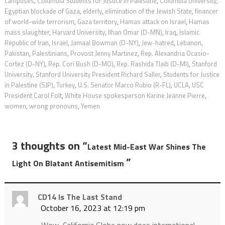
campuses
,
Columbia Students for Justice in Palestine
,
Columbia University
,
Egyptian blockade of Gaza
,
elderly
,
elimination of the Jewish State
,
financer
of world-wide terrorism
,
Gaza territory
,
Hamas attack on Israel
,
Hamas
mass slaughter
,
Harvard University
,
Ilhan Omar (D-MN)
,
Iraq
,
Islamic
Republic of Iran
,
Israel
,
Jamaal Bowman (D-NY)
,
Jew-hatred
,
Lebanon
,
Pakistan
,
Palestinians
,
Provost Jenny Martinez
,
Rep. Alexandria Ocasio-
Cortez (D-NY)
,
Rep. Cori Bush (D-MO)
,
Rep. Rashida Tlaib (D-MI)
,
Stanford
University
,
Stanford University President Richard Saller
,
Students for Justice
in Palestine (SJP)
,
Turkey
,
U.S. Senator Marco Rubio (R-FL)
,
UCLA
,
USC
President Carol Folt
,
White House spokesperson Karine Jeanne Pierre
,
women
,
wrong pronouns
,
Yemen
3 thoughts on “
Latest Mid-East War Shines The
”
Light On Blatant Antisemitism
CD14 Is The Last Stand
October 16, 2023 at 12:19 pm