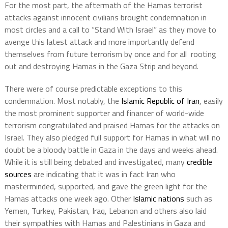
For the most part, the aftermath of the Hamas terrorist
attacks against innocent civilians brought condemnation in
most circles and a call to “Stand With Israel” as they move to
avenge this latest attack and more importantly defend
themselves from future terrorism by once and for all
rooting
out and destroying Hamas in the Gaza Strip and beyond.
There were of course predictable exceptions to this
condemnation. Most notably, the
Islamic Republic of Iran
, easily
the most prominent supporter and financer of world-wide
terrorism congratulated and praised Hamas for the attacks on
Israel. They also pledged full support for Hamas in what will no
doubt be a bloody battle in Gaza in the days and weeks ahead.
While it is still being debated and investigated, many
credible
sources
are indicating that it was in fact Iran who
masterminded, supported, and gave the green light for the
Hamas attacks one week ago. Other
Islamic nations
such as
Yemen, Turkey, Pakistan, Iraq, Lebanon and others also laid
their sympathies with Hamas and Palestinians in Gaza and