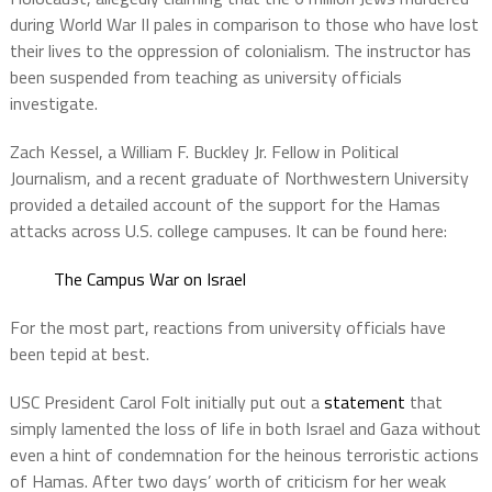
during World War II pales in comparison to those who have lost
their lives to the oppression of colonialism. The instructor has
been suspended from teaching as university officials
investigate.
Zach Kessel, a William F. Buckley Jr. Fellow in Political
Journalism, and a recent graduate of Northwestern University
provided a detailed account of the support for the Hamas
attacks across U.S. college campuses. It can be found here:
The Campus War on Israel
For the most part, reactions from university officials have
been tepid at best.
USC President Carol Folt initially put out a
statement
that
simply lamented the loss of life in both Israel and Gaza without
even a hint of condemnation for the heinous terroristic actions
of Hamas. After two days’ worth of criticism for her weak