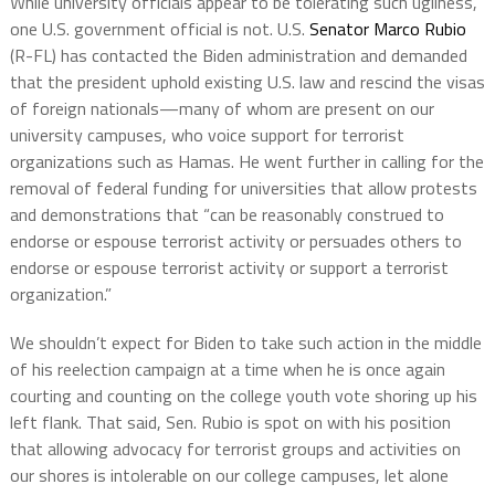
While university officials appear to be tolerating such ugliness,
one U.S. government official is not. U.S.
Senator Marco Rubio
(R-FL) has contacted the Biden administration and demanded
that the president uphold existing U.S. law and rescind the visas
of foreign nationals—many of whom are present on our
university campuses, who voice support for terrorist
organizations such as Hamas. He went further in calling for the
removal of federal funding for universities that allow protests
and demonstrations that “can be reasonably construed to
endorse or espouse terrorist activity or persuades others to
endorse or espouse terrorist activity or support a terrorist
organization.”
We shouldn’t expect for Biden to take such action in the middle
of his reelection campaign at a time when he is once again
courting and counting on the college youth vote shoring up his
left flank. That said, Sen. Rubio is spot on with his position
that allowing advocacy for terrorist groups and activities on
our shores is intolerable on our college campuses, let alone