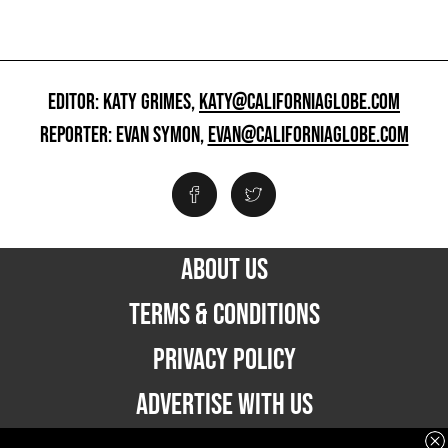
EDITOR: KATY GRIMES,
KATY@CALIFORNIAGLOBE.COM
REPORTER: EVAN SYMON,
EVAN@CALIFORNIAGLOBE.COM
ABOUT US
TERMS & CONDITIONS
PRIVACY POLICY
ADVERTISE WITH US