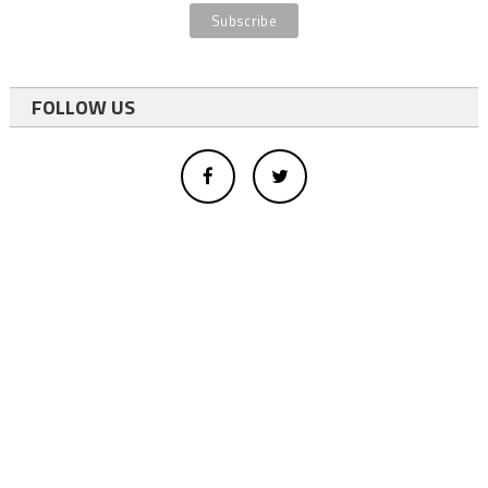
FOLLOW US