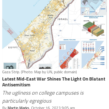
Gaza Strip. (Photo: Map by UN, public domain)
Latest Mid-East War Shines The Light On Blatant
Antisemitism
The ugliness on college campuses is
particularly egregious
By
Martin Marks
, October 16, 2023 9:05 am