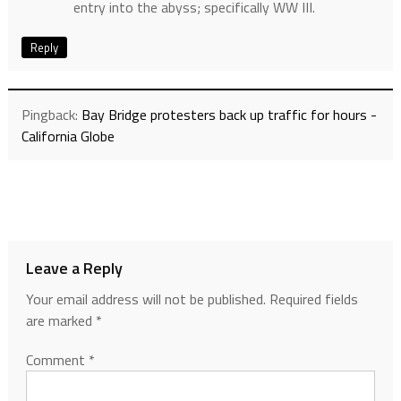
entry into the abyss; specifically WW III.
Reply
Pingback:
Bay Bridge protesters back up traffic for hours -
California Globe
Leave a Reply
Your email address will not be published.
Required fields
are marked
*
Comment
*