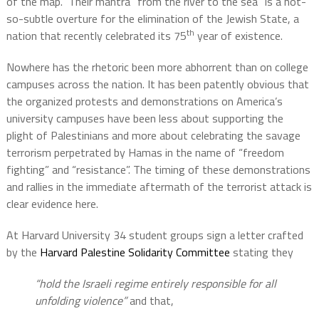
of the map.
Their mantra “from the river to the sea” is a not-
so-subtle overture for the elimination of the Jewish State, a
th
nation that recently celebrated its 75
year of existence.
Nowhere has the rhetoric been more abhorrent than on college
campuses across the nation. It has been patently obvious that
the organized protests and demonstrations on America’s
university campuses have been less about supporting the
plight of Palestinians and more about celebrating the savage
terrorism perpetrated by Hamas in the name of “freedom
fighting” and “resistance”. The timing of these demonstrations
and rallies in the immediate aftermath of the terrorist attack is
clear evidence here.
At Harvard University 34 student groups sign a letter crafted
by the
Harvard Palestine Solidarity Committee
stating they
“hold the Israeli regime entirely responsible for all
unfolding violence”
and that,