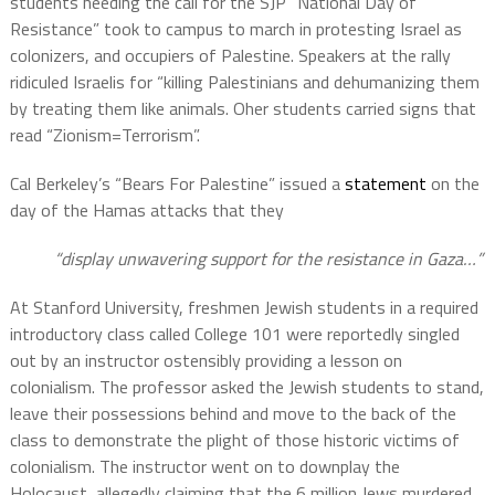
students heeding the call for the SJP “National Day of
Resistance” took to campus to march in protesting Israel as
colonizers, and occupiers of Palestine. Speakers at the rally
ridiculed Israelis for “killing Palestinians and dehumanizing them
by treating them like animals. Oher students carried signs that
read “Zionism=Terrorism”.
Cal Berkeley’s “Bears For Palestine” issued a
statement
on the
day of the Hamas attacks that they
“display unwavering support for the resistance in Gaza…”
At Stanford University, freshmen Jewish students in a required
introductory class called College 101 were reportedly singled
out by an instructor ostensibly providing a lesson on
colonialism. The professor asked the Jewish students to stand,
leave their possessions behind and move to the back of the
class to demonstrate the plight of those historic victims of
colonialism. The instructor went on to downplay the
Holocaust, allegedly claiming that the 6 million Jews murdered