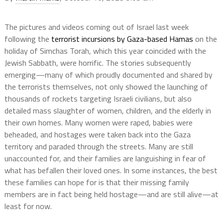
The pictures and videos coming out of Israel last week
following the
terrorist incursions by Gaza-based Hamas
on the
holiday of Simchas Torah, which this year coincided with the
Jewish Sabbath, were horrific. The stories subsequently
emerging—many of which proudly documented and shared by
the terrorists themselves, not only showed the launching of
thousands of rockets targeting Israeli civilians, but also
detailed mass slaughter of women, children, and the elderly in
their own homes. Many women were raped, babies were
beheaded, and hostages were taken back into the Gaza
territory and paraded through the streets. Many are still
unaccounted for, and their families are languishing in fear of
what has befallen their loved ones. In some instances, the best
these families can hope for is that their missing family
members are in fact being held hostage—and are still alive—at
least for now.