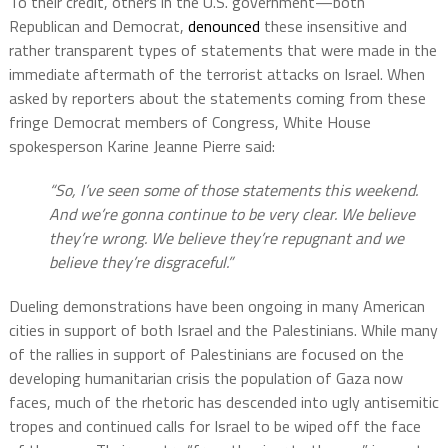
To their credit, others in the U.S. government—both
Republican and Democrat,
denounced
these insensitive and
rather transparent types of statements that were made in the
immediate aftermath of the terrorist attacks on Israel. When
asked by reporters about the statements coming from these
fringe Democrat members of Congress, White House
spokesperson Karine Jeanne Pierre said:
“So, I’ve seen some of those statements this weekend.
And we’re gonna continue to be very clear. We believe
they’re wrong. We believe they’re repugnant and we
believe they’re disgraceful.”
Dueling demonstrations have been ongoing in many American
cities in support of both Israel and the Palestinians. While many
of the rallies in support of Palestinians are focused on the
developing humanitarian crisis the population of Gaza now
faces, much of the rhetoric has descended into ugly antisemitic
tropes and continued calls for Israel to be wiped off the face