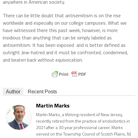
anywhere in American society.
There can be little doubt that antisemitism is on the rise
worldwide and especially on our college campuses. What we
have witnessed there this past week, however, is more
insidious than anything that can be simply labeled as
antisemitism. It has been exposed
and is better defined as
outright Jew-hatred and it must be confronted, condemned,
and beaten back without equivocation.
Author
Recent Posts
Martin Marks
Martin Marks, a lifelong resident of New Jersey,
recently retired from the practice of endodontics in
2021after a 30 year professional career. Marks
served on the Township Council of Scotch Plains, NJ