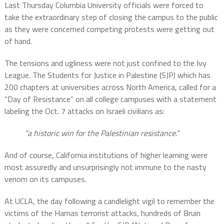
Last Thursday Columbia University officials were forced to
take the extraordinary step of closing the campus to the public
as they were concerned competing protests were getting out
of hand.
The tensions and ugliness were not just confined to the Ivy
League. The Students for Justice in Palestine (SJP) which has
200 chapters at universities across North America, called for a
“Day of Resistance” on all college campuses with a statement
labeling the Oct. 7 attacks on Israeli civilians as:
“a historic win for the Palestinian resistance.”
And of course, California institutions of higher learning were
most assuredly and unsurprisingly not immune to the nasty
venom on its campuses.
At UCLA, the day following a candlelight vigil to remember the
victims of the Hamas terrorist attacks, hundreds of Bruin