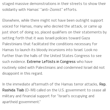
staged massive demonstrations in their streets to show their
solidarity with Hamas’ “anti-Zionist” efforts.
Elsewhere, while there might not have been outright support
voiced for Hamas, many who decried the attack, or came up
just short of doing so, placed qualifiers on their statements by
setting forth that it was Israeli policies toward Gaza
Palestinians that facilitated the conditions necessary for
Hamas to launch its bloody incursions into Israel. Look no
further than the halls of the United States Congress to see
such evidence.
Extreme Leftists in Congress
who have
routinely sided with Palestinians and condemned Israel did not
disappoint in this regard.
In the immediate aftermath of the Hamas terror attacks,
Rep.
Rashida Tlaib
(D-MI) called on the U.S. government to cease all
military and financial support for “Israel’s occupying and
apartheid government.”