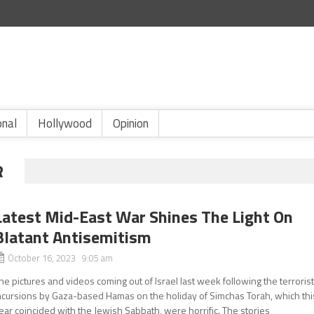
onal
Hollywood
Opinion
R
Latest Mid-East War Shines The Light On
Blatant Antisemitism
October 16, 2023 9:05 am
he pictures and videos coming out of Israel last week following the terroris
ncursions by Gaza-based Hamas on the holiday of Simchas Torah, which thi
ear coincided with the Jewish Sabbath, were horrific. The stories