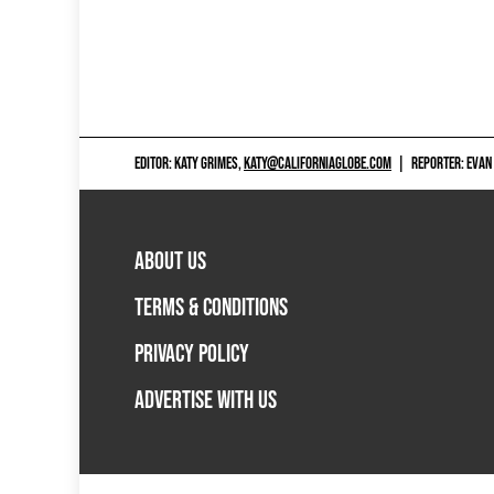
EDITOR: KATY GRIMES,
KATY@CALIFORNIAGLOBE.COM
|
REPORTER: EVAN
ABOUT US
TERMS & CONDITIONS
PRIVACY POLICY
ADVERTISE WITH US