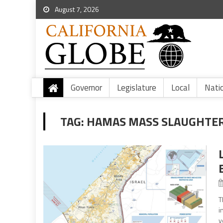
August 7, 2026
Governor
Legislature
Local
Nati
TAG:
HAMAS MASS SLAUGHTE
T
i
y