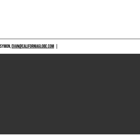
 SYMON,
EVAN@CALIFORNIAGLOBE.COM
|