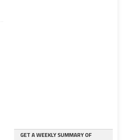
GET A WEEKLY SUMMARY OF