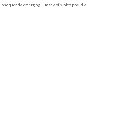
ubsequently emerging—many of which proudly...