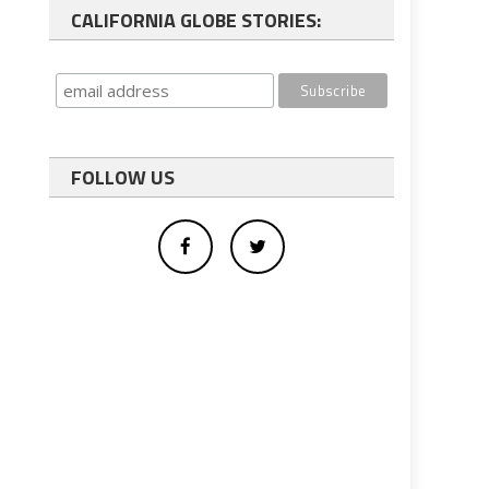
CALIFORNIA GLOBE STORIES:
FOLLOW US