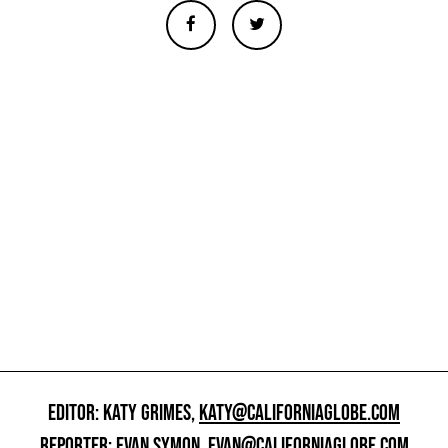
EDITOR: KATY GRIMES,
KATY@CALIFORNIAGLOBE.COM
REPORTER: EVAN SYMON,
EVAN@CALIFORNIAGLOBE.COM