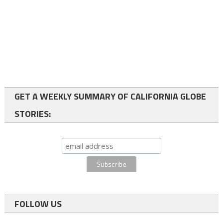
GET A WEEKLY SUMMARY OF CALIFORNIA GLOBE
STORIES:
FOLLOW US