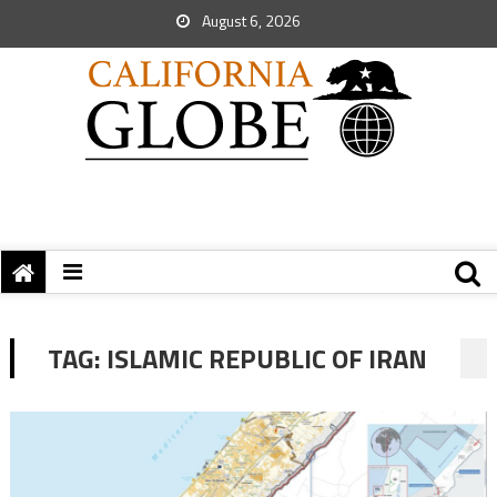
August 6, 2026
TAG:
ISLAMIC REPUBLIC OF IRAN