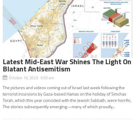
Latest Mid-East War Shines The Light On
Blatant Antisemitism
October 16, 2023 9:05 am
The pictures and videos coming out of Israel last week following the
terrorist incursions by Gaza-based Hamas on the holiday of Simchas
Torah, which this year coincided with the Jewish Sabbath, were horrific.
The stories subsequently emerging—many of which proudly...