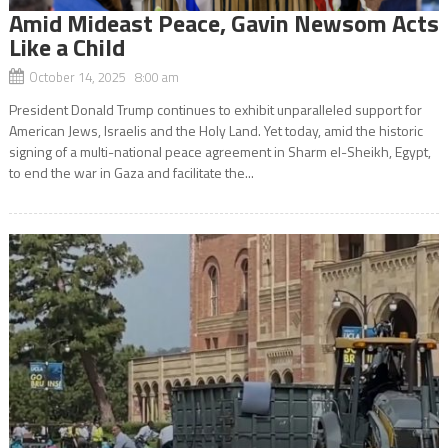
Amid Mideast Peace, Gavin Newsom Acts
Like a Child
October 14, 2025 8:00 am
President Donald Trump continues to exhibit unparalleled support for
American Jews, Israelis and the Holy Land. Yet today, amid the historic
signing of a multi-national peace agreement in Sharm el-Sheikh, Egypt,
to end the war in Gaza and facilitate the...