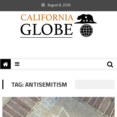
August 8, 2026
TAG:
ANTISEMITISM