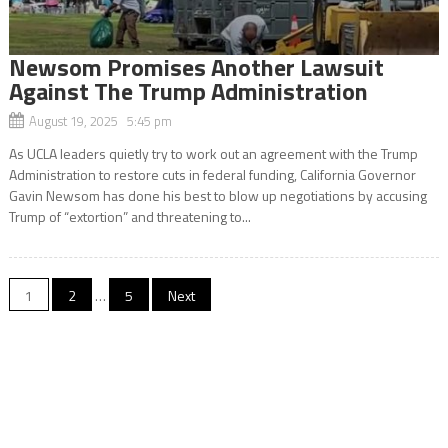
Newsom Promises Another Lawsuit
Against The Trump Administration
August 19, 2025 5:45 pm
As UCLA leaders quietly try to work out an agreement with the Trump
Administration to restore cuts in federal funding, California Governor
Gavin Newsom has done his best to blow up negotiations by accusing
Trump of “extortion” and threatening to...
Posts
1
2
…
5
Next
navigation