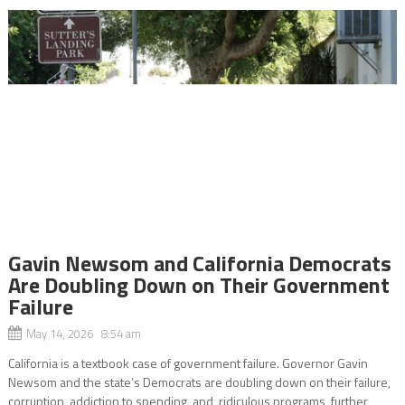
Gavin Newsom and California Democrats
Are Doubling Down on Their Government
Failure
May 14, 2026 8:54 am
California is a textbook case of government failure. Governor Gavin
Newsom and the state’s Democrats are doubling down on their failure,
corruption, addiction to spending, and ridiculous programs, further