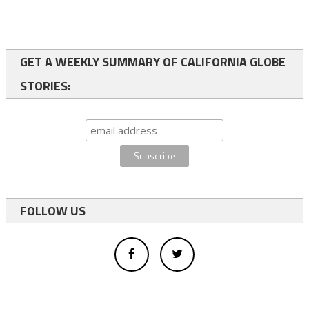
GET A WEEKLY SUMMARY OF CALIFORNIA GLOBE
STORIES:
FOLLOW US