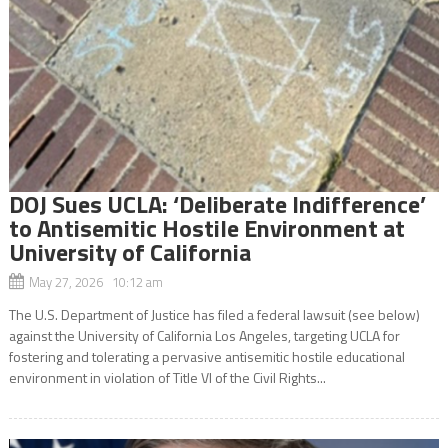
DOJ Sues UCLA: ‘Deliberate Indifference’
to Antisemitic Hostile Environment at
University of California
May 27, 2026 10:12 am
The U.S. Department of Justice has filed a federal lawsuit (see below)
against the University of California Los Angeles, targeting UCLA for
fostering and tolerating a pervasive antisemitic hostile educational
environment in violation of Title VI of the Civil Rights...