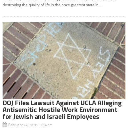
destroying the quality of life in the once greatest state in...
DOJ Files Lawsuit Against UCLA Alleging
Antisemitic Hostile Work Environment
for Jewish and Israeli Employees
February 24, 2026 3:54 pm