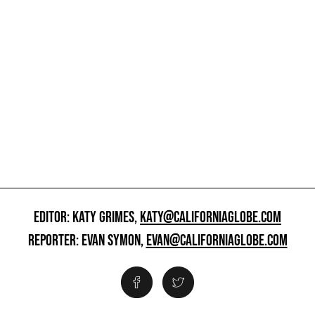
EDITOR: KATY GRIMES,
KATY@CALIFORNIAGLOBE.COM
REPORTER: EVAN SYMON,
EVAN@CALIFORNIAGLOBE.COM