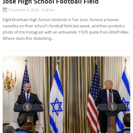
Jose High School Football Field
December 9, 2025 9:49 am
Eight Branham High School students in San Jose formed a human
swastika on their school’s football field last week, and then posted a
photo of it to Instagram with an antisemitic 1939 quote from Adolf Hitler.
Where does this disturbing...