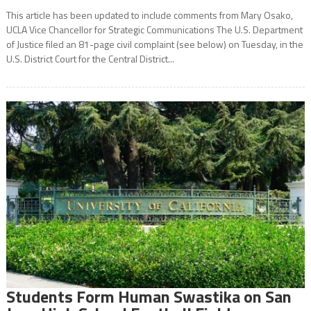
This article has been updated to include comments from Mary Osako,
UCLA Vice Chancellor for Strategic Communications The U.S. Department
of Justice filed an 81-page civil complaint (see below) on Tuesday, in the
U.S. District Court for the Central District...
Students Form Human Swastika on San