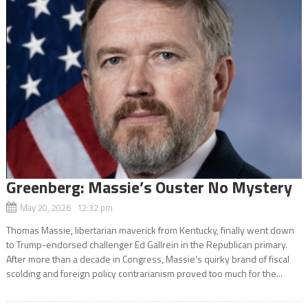
Greenberg: Massie’s Ouster No Mystery
May 20, 2026 12:32 pm
Thomas Massie, libertarian maverick from Kentucky, finally went down
to Trump-endorsed challenger Ed Gallrein in the Republican primary.
After more than a decade in Congress, Massie’s quirky brand of fiscal
scolding and foreign policy contrarianism proved too much for the...