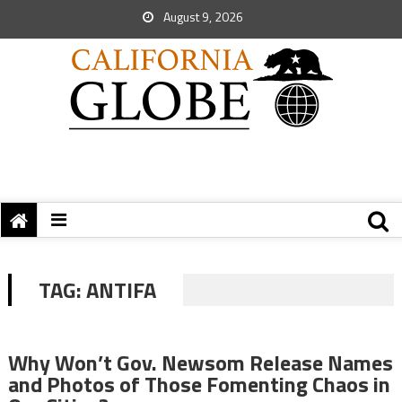
August 9, 2026
TAG:
ANTIFA
Why Won’t Gov. Newsom Release Names
and Photos of Those Fomenting Chaos in