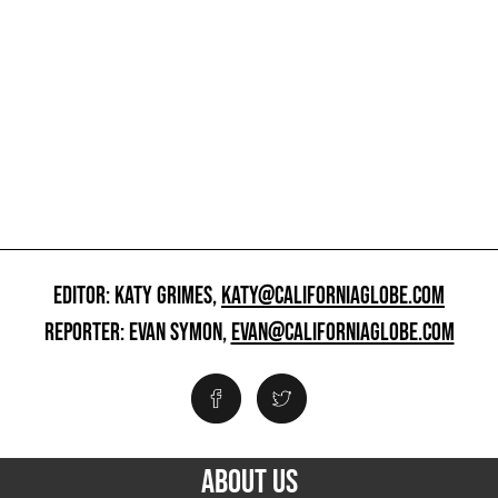
EDITOR: KATY GRIMES,
KATY@CALIFORNIAGLOBE.COM
REPORTER: EVAN SYMON,
EVAN@CALIFORNIAGLOBE.COM
ABOUT US