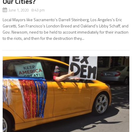
Our Cities?
June 1, 2020 8:43 pm
Local Mayors like Sacramento’s Darrell Steinberg, Los Angeles’s Eric
Garcetti, San Francisco’s London Breed and Oakland’s Libby Schaff, and
Gov. Newsom, need to be held to account immediately for their inaction
to the riots, and then for the destruction they...