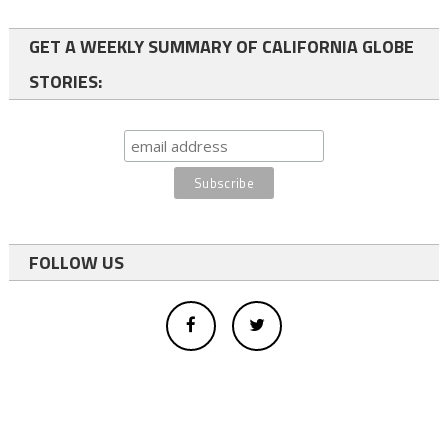
GET A WEEKLY SUMMARY OF CALIFORNIA GLOBE
STORIES:
FOLLOW US