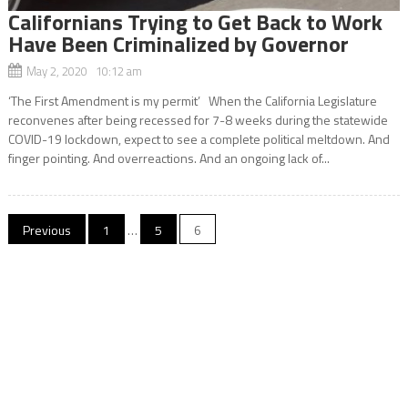
Californians Trying to Get Back to Work
Have Been Criminalized by Governor
May 2, 2020 10:12 am
‘The First Amendment is my permit’ When the California Legislature
reconvenes after being recessed for 7-8 weeks during the statewide
COVID-19 lockdown, expect to see a complete political meltdown. And
finger pointing. And overreactions. And an ongoing lack of...
Posts
Previous
1
…
5
6
navigation