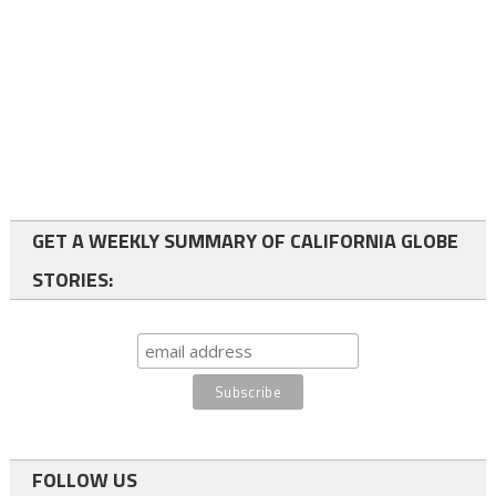
GET A WEEKLY SUMMARY OF CALIFORNIA GLOBE
STORIES:
FOLLOW US