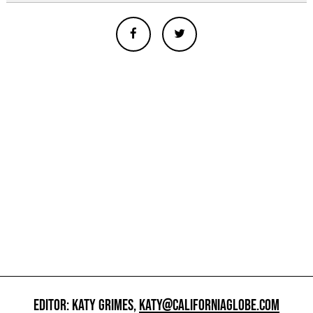
EDITOR: KATY GRIMES,
KATY@CALIFORNIAGLOBE.COM