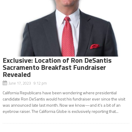
Exclusive: Location of Ron DeSantis
Sacramento Breakfast Fundraiser
Revealed
June 17, 2023 9:12 pm
California Republicans have been wondering where presidential
candidate Ron DeSantis would host his fundraiser ever since the visit
was announced late last month. Now we know—and it’s a bit of an
eyebrow raiser. The California Globe is exclusively reporting that...