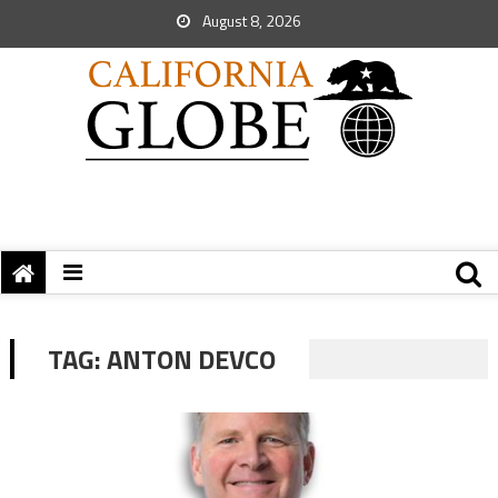
August 8, 2026
TAG:
ANTON DEVCO