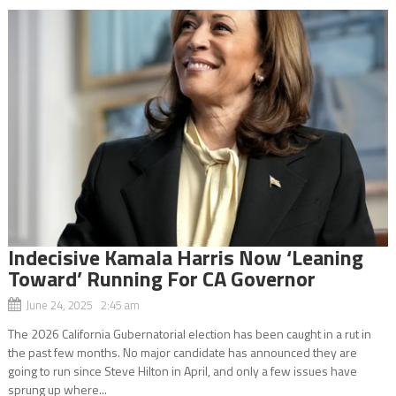
Indecisive Kamala Harris Now ‘Leaning
Toward’ Running For CA Governor
June 24, 2025 2:45 am
The 2026 California Gubernatorial election has been caught in a rut in
the past few months. No major candidate has announced they are
going to run since Steve Hilton in April, and only a few issues have
sprung up where...