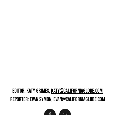
EDITOR: KATY GRIMES,
KATY@CALIFORNIAGLOBE.COM
REPORTER: EVAN SYMON,
EVAN@CALIFORNIAGLOBE.COM