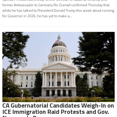
former Ambassador to Germany Ric Grenell confirmed Thursday that
while he has talked to President Donald Trump this week about running
for Governor in 2026, he has yet to make a...
CA Gubernatorial Candidates Weigh-In on
ICE Immigration Raid Protests and Gov.