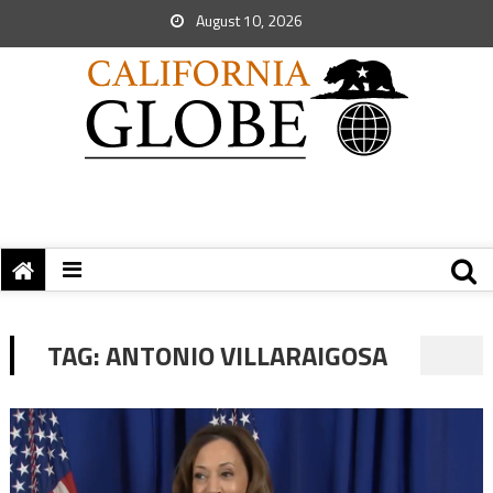
August 10, 2026
TAG:
ANTONIO VILLARAIGOSA