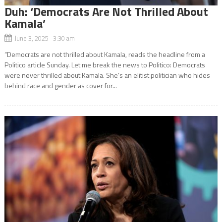
Duh: ‘Democrats Are Not Thrilled About
Kamala’
June 3, 2025 3:30 am
“Democrats are not thrilled about Kamala, reads the headline from a
Politico article Sunday. Let me break the news to Politico: Democrats
were never thrilled about Kamala. She’s an elitist politician who hides
behind race and gender as cover for...