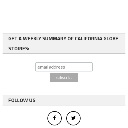
GET A WEEKLY SUMMARY OF CALIFORNIA GLOBE
STORIES:
FOLLOW US