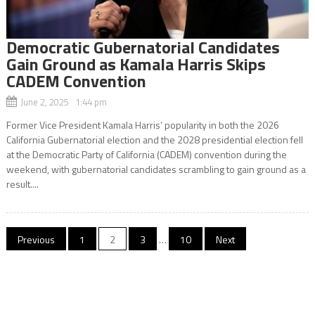
Democratic Gubernatorial Candidates
Gain Ground as Kamala Harris Skips
CADEM Convention
June 2, 2025 1:44 pm
Former Vice President Kamala Harris’ popularity in both the 2026
California Gubernatorial election and the 2028 presidential election fell
at the Democratic Party of California (CADEM) convention during the
weekend, with gubernatorial candidates scrambling to gain ground as a
result....
Posts
Previous
1
2
3
…
10
Next
navigation