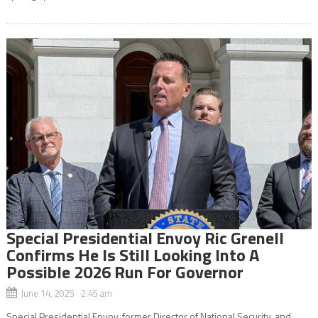
Special Presidential Envoy Ric Grenell
Confirms He Is Still Looking Into A
Possible 2026 Run For Governor
June 14, 2025 2:45 am
Special Presidential Envoy, former Director of National Security, and