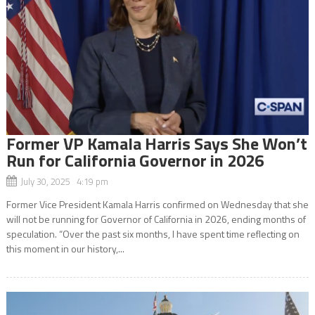
Former VP Kamala Harris Says She Won’t
Run for California Governor in 2026
July 30, 2025 4:19 pm
Former Vice President Kamala Harris confirmed on Wednesday that she
will not be running for Governor of California in 2026, ending months of
speculation. “Over the past six months, I have spent time reflecting on
this moment in our history,...