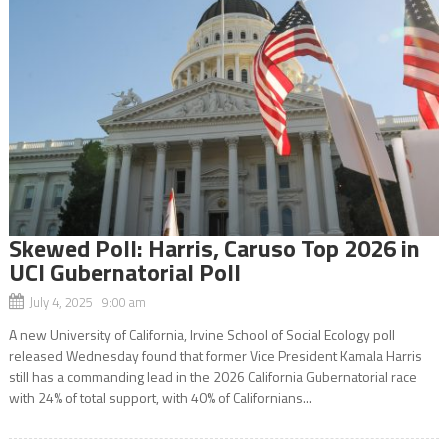
Skewed Poll: Harris, Caruso Top 2026 in
UCI Gubernatorial Poll
July 4, 2025 9:00 am
A new University of California, Irvine School of Social Ecology poll
released Wednesday found that former Vice President Kamala Harris
still has a commanding lead in the 2026 California Gubernatorial race
with 24% of total support, with 40% of Californians...