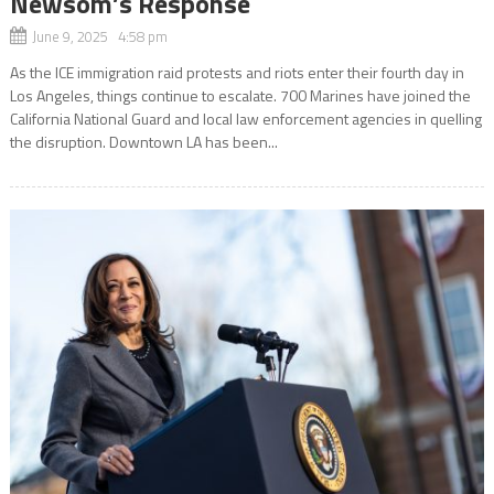
Newsom’s Response
June 9, 2025 4:58 pm
As the ICE immigration raid protests and riots enter their fourth day in
Los Angeles, things continue to escalate. 700 Marines have joined the
California National Guard and local law enforcement agencies in quelling
the disruption. Downtown LA has been...