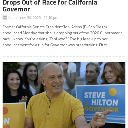
Drops Out of Race for California
Governor
September 30, 2025 12:10 pm
Former California Senate President Toni Atkins (D-San Diego)
announced Monday that she is dropping out of the 2026 Gubernatorial
race. I know. You’re asking “Toni who?” The big lead-up to her
announcement for a run for Governor was breathtaking: First,...