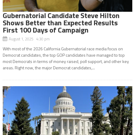
Gubernatorial Candidate Steve Hilton
Shows Better than Expected Results
First 100 Days of Campaign
August 1, 2025 4:30 pm
With most of the 2026 California Gubernatorial race media focus on
Democrat candidates, the top GOP candidates have managed to top
most Democrats in terms of money raised, poll support, and other key
areas. Right now, the major Democrat candidates,...