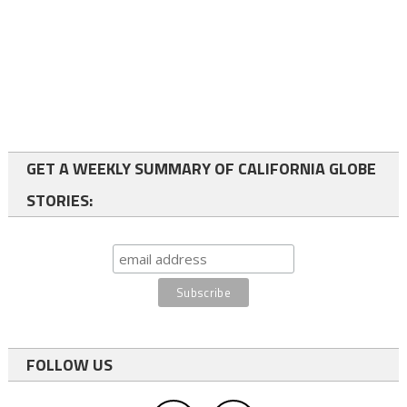
GET A WEEKLY SUMMARY OF CALIFORNIA GLOBE
STORIES:
FOLLOW US