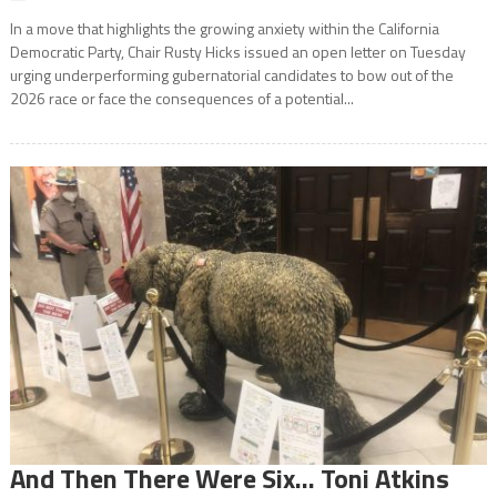
In a move that highlights the growing anxiety within the California
Democratic Party, Chair Rusty Hicks issued an open letter on Tuesday
urging underperforming gubernatorial candidates to bow out of the
2026 race or face the consequences of a potential...
And Then There Were Six… Toni Atkins