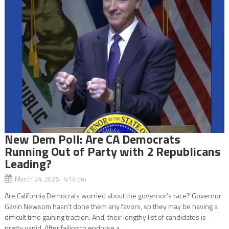
New Dem Poll: Are CA Democrats
Running Out of Party with 2 Republicans
Leading?
March 24, 2026 4:14 pm
Are California Democrats worried about the governor’s race? Governor
Gavin Newsom hasn’t done them any favors, sp they may be having a
difficult time gaining traction. And, their lengthy list of candidates is
pretty vapid. After failing to endorse a...