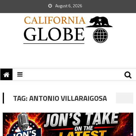
August 6, 2026
TAG:
ANTONIO VILLARAIGOSA