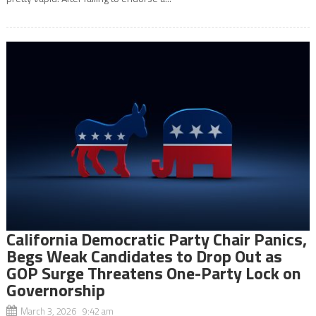
California Democratic Party Chair Panics,
Begs Weak Candidates to Drop Out as
GOP Surge Threatens One-Party Lock on
Governorship
March 3, 2026 9:42 am