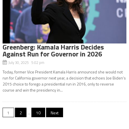
Greenberg: Kamala Harris Decides
Against Run for Governor in 2026
July 30, 2025 5:02 pm
Today, former Vice President Kamala Harris announced she would not
run for California governor next year, a decision that echoes Joe Biden’s
2015 choice to forego a presidential run in 2016, only to reverse
course and win the presidency in...
Posts
1
2
…
10
Next
navigation