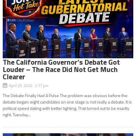
The California Governor’s Debate Got
Louder – The Race Did Not Get Much
Clearer
April 29, 2026 2:17 pm
The Debate Finally Had A Pulse The problem was obvious before the
debate began: eight candidates on one stage is not really a debate. It is
political speed dating with better lighting. That turned out to be exactly
right. Tuesday...