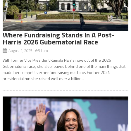
Where Fundraising Stands In A Post-
Harris 2026 Gubernatorial Race
August 1, 2025 6:51 am
With former Vice President Kamala Harris now out of the 2026
Gubernatorial race, she also leaves behind one of the main things that
made her competitive: her fundraising machine. For her 2024
presidential run she raised well over a billion...