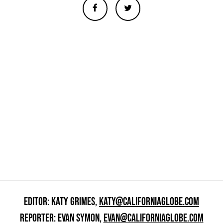
EDITOR: KATY GRIMES,
KATY@CALIFORNIAGLOBE.COM
REPORTER: EVAN SYMON,
EVAN@CALIFORNIAGLOBE.COM