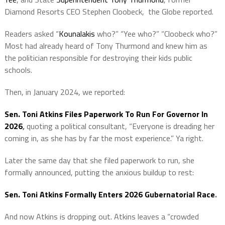
Diamond Resorts CEO Stephen Cloobeck, the Globe reported.
Readers asked “
Kounalakis
who?” “Yee who?” “Cloobeck who?”
Most had already heard of Tony Thurmond and knew him as
the politician responsible for destroying their kids public
schools.
Then, in January 2024, we reported:
Sen. Toni Atkins Files Paperwork To Run For Governor In
2026
,
quoting a political consultant, “Everyone is dreading her
coming in, as she has by far the most experience.” Ya right.
Later the same day that she filed paperwork to run, she
formally announced, putting the anxious buildup to rest:
Sen. Toni Atkins Formally Enters 2026 Gubernatorial Race
.
And now Atkins is dropping out. Atkins leaves a “crowded