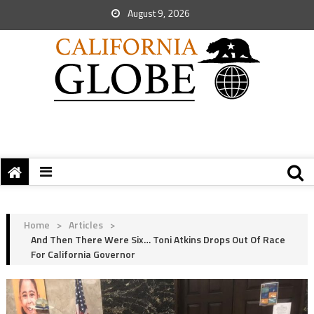
August 9, 2026
Home
>
Articles
>
And Then There Were Six… Toni Atkins Drops Out Of Race
For California Governor