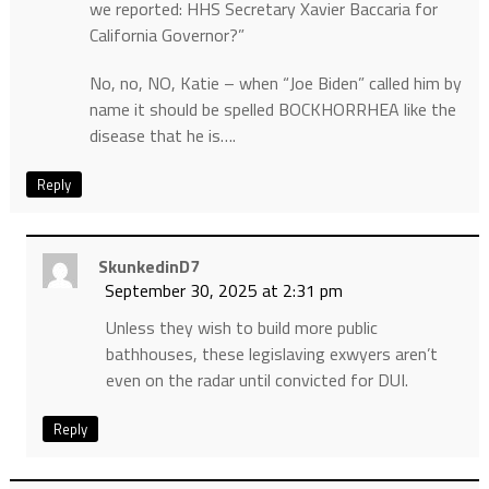
we reported: HHS Secretary Xavier Baccaria for
California Governor?”
No, no, NO, Katie – when “Joe Biden” called him by
name it should be spelled BOCKHORRHEA like the
disease that he is….
Reply
SkunkedinD7
September 30, 2025 at 2:31 pm
Unless they wish to build more public
bathhouses, these legislaving exwyers aren’t
even on the radar until convicted for DUI.
Reply