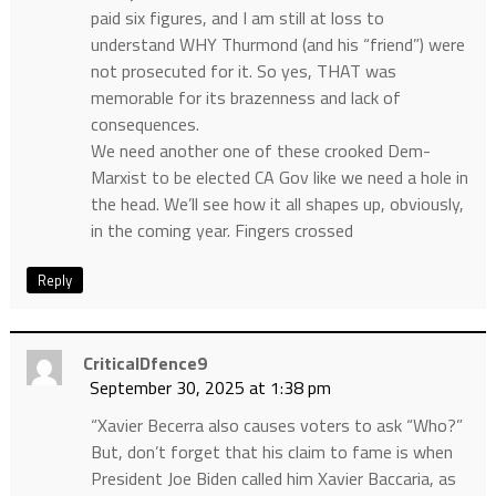
paid six figures, and I am still at loss to
understand WHY Thurmond (and his “friend”) were
not prosecuted for it. So yes, THAT was
memorable for its brazenness and lack of
consequences.
We need another one of these crooked Dem-
Marxist to be elected CA Gov like we need a hole in
the head. We’ll see how it all shapes up, obviously,
in the coming year. Fingers crossed
Reply
CriticalDfence9
September 30, 2025 at 1:38 pm
“Xavier Becerra also causes voters to ask “Who?”
But, don’t forget that his claim to fame is when
President Joe Biden called him Xavier Baccaria, as