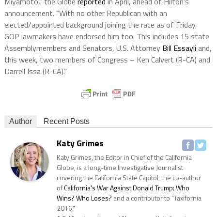
Miyamoto,” the Globe
reported
in April, ahead of Hilton’s
announcement. “With no other Republican with an
elected/appointed background joining the race as of Friday,
GOP lawmakers have endorsed him too. This includes 15 state
Assemblymembers and Senators, U.S. Attorney
Bill Essayli
and,
this week, two members of Congress – Ken Calvert (R-CA) and
Darrell Issa (R-CA).”
Author
Recent Posts
Katy Grimes
Katy Grimes, the Editor in Chief of the California
Globe, is a long-time Investigative Journalist
covering the California State Capitol, the co-author
of
California's War Against Donald Trump: Who
Wins? Who Loses?
and a contributor to "Taxifornia
2016."