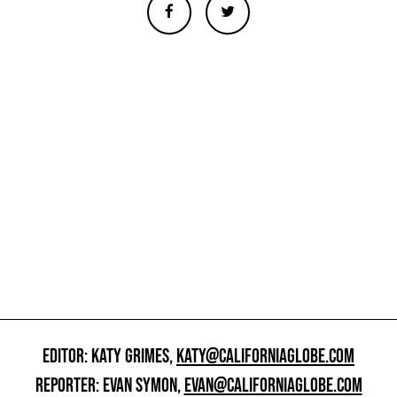
EDITOR: KATY GRIMES,
KATY@CALIFORNIAGLOBE.COM
REPORTER: EVAN SYMON,
EVAN@CALIFORNIAGLOBE.COM