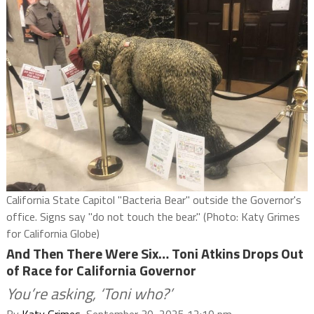
California State Capitol "Bacteria Bear" outside the Governor's
office. Signs say "do not touch the bear." (Photo: Katy Grimes
for California Globe)
And Then There Were Six… Toni Atkins Drops Out
of Race for California Governor
You’re asking, ‘Toni who?’
By
Katy Grimes
, September 30, 2025 12:10 pm