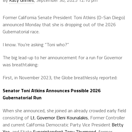
Former California Senate President Toni Atkins (D-San Diego)
announced Monday that she is dropping out of the 2026
Gubernatorial race.
I know. You’re asking “Toni who?”
The big lead-up to her announcement for a run for Governor
was breathtaking:
First, in November 2023, the Globe breathlessly reported:
Senator Toni Atkins Announces Possible 2026
Gubernatorial Run
When she announced, she joined an already crowded early field
consisting of
Lt. Governor Eleni Kounalakis
, Former Controller
and current California Democratic Party Vice President
Betty
Yee
, and State
Superintendent Tony Thurmond
, former