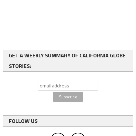
GET A WEEKLY SUMMARY OF CALIFORNIA GLOBE
STORIES:
FOLLOW US