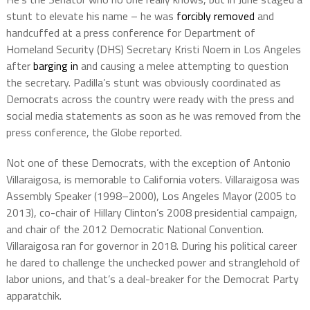
stunt to elevate his name – he was
forcibly removed
and
handcuffed at a press conference for Department of
Homeland Security (DHS) Secretary Kristi Noem in Los Angeles
after
barging in
and causing a melee attempting to question
the secretary. Padilla’s stunt was obviously coordinated as
Democrats across the country were ready with the press and
social media statements as soon as he was removed from the
press conference, the Globe reported.
Not one of these Democrats, with the exception of Antonio
Villaraigosa, is memorable to California voters. Villaraigosa was
Assembly Speaker (1998–2000), Los Angeles Mayor (2005 to
2013), co-chair of Hillary Clinton’s 2008 presidential campaign,
and chair of the 2012 Democratic National Convention.
Villaraigosa ran for governor in 2018. During his political career
he dared to challenge the unchecked power and stranglehold of
labor unions, and that’s a deal-breaker for the Democrat Party
apparatchik.