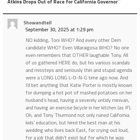
”
Atkins Drops Out of Race for California Governor
Showandtell
September 30, 2025 at 1:29 pm
NO kidding, Toni WHO? And every other Dem
candidate WHO? Even Villaraigosa WHO? No one
even remembers that OTHER laughable Tony. All
of us gathered HERE do, but his various scandals
and missteps and seriously thin and stupid agenda
were a LONG LONG L-O-N-G time ago now. And
I’d bet anything that Katie Porter is mostly known
for dumping a hot pot of mashed potatoes on her
husband’s head, having a severely untidy minivan,
and having an exercise bicycle in her kitchen (as IF).
Oh, and Tony Thurmond not only ruined California
kids’ education, but hired the best man at his
wedding who lives back East, for crying out loud,
for a job that didn’t exist but for which he was