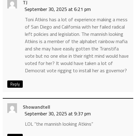
TJ
September 30, 2025 at 6:21 pm
Toni Atkins has a lot of experience making a mess
of San Diego and California with her failed radical
left policies and legislation. The mannish looking
Atkins is a member of the alphabet rainbow mafia
and she may have easily gotten the Transtifa
vote but no one else in their right mind would have
voted for her? It would have taken a lot of
Democrat vote rigging to install her as governor?
Reply
Showandtell
September 30, 2025 at 9:37 pm
LOL “the mannish looking Atkins”