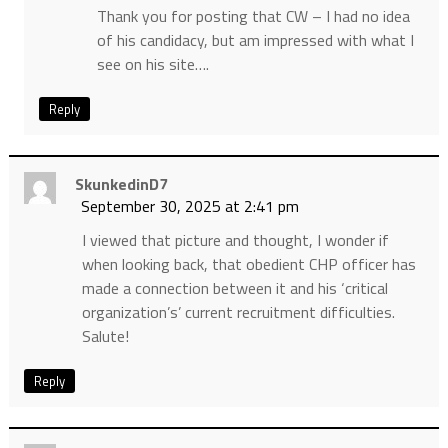
Thank you for posting that CW – I had no idea
of his candidacy, but am impressed with what I
see on his site….
Reply
SkunkedinD7
September 30, 2025 at 2:41 pm
I viewed that picture and thought, I wonder if
when looking back, that obedient CHP officer has
made a connection between it and his ‘critical
organization’s’ current recruitment difficulties.
Salute!
Reply