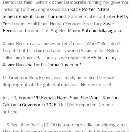
Democrat field” with six other Democrats running for governor
including former Congresswoman
Katie Porter
,
State
Superintendent Tony Thurmond
, Former State Controller
Betty
Yee
, former Health and Human Services Secretary
Xavier
Becerra
and former Los Angeles Mayor
Antonio Villaraigosa
.
Xavier Becerra also causes voters to ask “Who?” But, don’t
forget that his claim to fame is when President Joe Biden
called him Xavier Baccaria, as we reported:
HHS Secretary
Xavier Baccaria for California Governor?
Lt. Governor Eleni Kounalakis already announced she was
dropping out of the gubernatorial race. No one noticed.
July 30,
Former VP Kamala Harris Says She Won’t Run for
California Governor in 2026
, the Globe reported. No one
noticed.
U.S. Sen. Alex Padilla (D-CA) is also reportedly considering a run.
He’s the Senator who no one really knows, but in June staged a