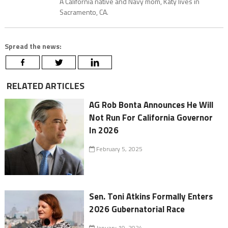
A California native and Navy mom, Katy lives in
Sacramento, CA.
Spread the news:
RELATED ARTICLES
AG Rob Bonta Announces He Will
Not Run For California Governor
In 2026
February 5, 2025
Sen. Toni Atkins Formally Enters
2026 Gubernatorial Race
January 19, 2024