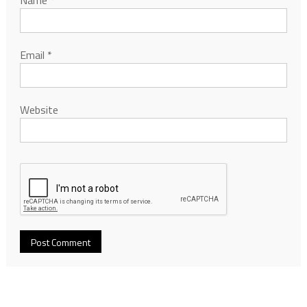
Email
*
Website