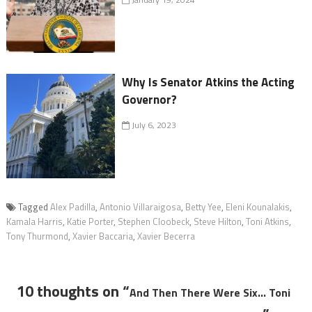
Why Is Senator Atkins the Acting
Governor?
July 6, 2023
Tagged
Alex Padilla
,
Antonio Villaraigosa
,
Betty Yee
,
Eleni Kounalakis
,
Kamala Harris
,
Katie Porter
,
Stephen Cloobeck
,
Steve Hilton
,
Toni Atkins
,
Tony Thurmond
,
Xavier Baccaria
,
Xavier Becerra
10 thoughts on “
And Then There Were Six… Toni