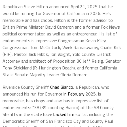
Republican Steve Hilton announced April 21, 2025 that he
would be running for Governor of California in 2026. He’s
memorable and has chops. Hilton is the former advisor to
British Prime Minister David Cameron and a former Fox News
political commentator, as well as an entrepreneur. His list of
endorsements is impressive: Congressman Kevin Kiley,
Congressman Tom McClintock, Vivek Ramaswamy, Charlie Kirk
(RIP), Pastor Jack Hibbs, Jon Voight, Yolo County District
Attorney and architect of Proposition 36 Jeff Reisig, Senator
Tony Strickland (R-Huntington Beach), and former California
State Senate Majority Leader Gloria Romero.
Riverside County Sheriff
Chad Bianco
, a Republican, who
announced his run for Governor
in February
2025, is
memorable, has chops and also has in impressive list of
endorsements: “38 (39 counting Bianco) of the 58 County
Sheriffs in the state have
backed him
so far, including the
Democratic Sheriff of San Francisco City and County Paul