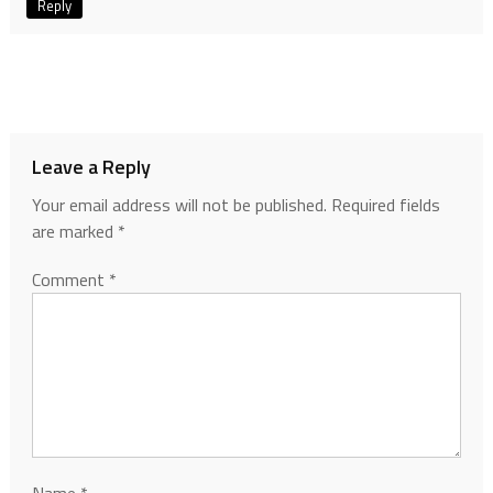
Reply
Leave a Reply
Your email address will not be published.
Required fields
are marked
*
Comment
*
Name
*