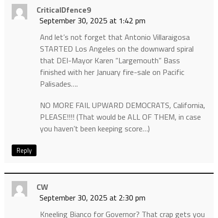
CriticalDfence9
September 30, 2025 at 1:42 pm
And let’s not forget that Antonio Villaraigosa
STARTED Los Angeles on the downward spiral
that DEI-Mayor Karen “Largemouth” Bass
finished with her January fire-sale on Pacific
Palisades….
NO MORE FAIL UPWARD DEMOCRATS, California,
PLEASE!!!! (That would be ALL OF THEM, in case
you haven’t been keeping score…)
Reply
CW
September 30, 2025 at 2:30 pm
Kneeling Bianco for Governor? That crap gets you