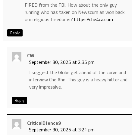
FIRED from the FBI. How about the only guy
running who has taken on Newscum an won back
our religious freedoms?
https://che4ca.com
Reply
CW
September 30, 2025 at 2:35 pm
I suggest the Globe get ahead of the curve and
interview Che Ahn. This guy is a heavy hitter and
very impressive.
Reply
CriticalDfence9
September 30, 2025 at 3:21 pm