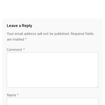
Leave a Reply
Your email address will not be published.
Required fields
are marked
*
Comment
*
Name
*