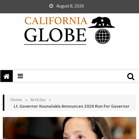
August 8, 2026
Home
>
Articles
>
Lt. Governor Kounalakis Announces 2026 Run For Governor