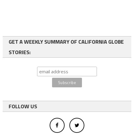
GET A WEEKLY SUMMARY OF CALIFORNIA GLOBE
STORIES:
FOLLOW US