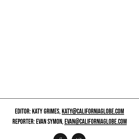
EDITOR: KATY GRIMES,
KATY@CALIFORNIAGLOBE.COM
REPORTER: EVAN SYMON,
EVAN@CALIFORNIAGLOBE.COM