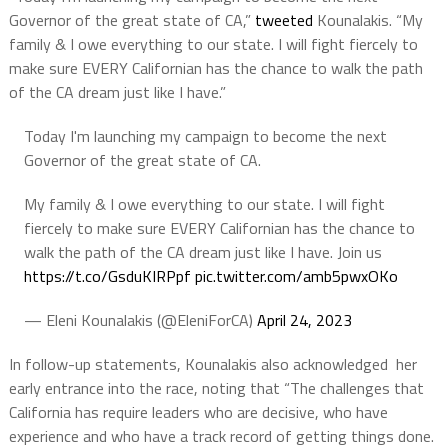
Governor of the great state of CA,”
tweeted
Kounalakis. “My
family & I owe everything to our state. I will fight fiercely to
make sure EVERY Californian has the chance to walk the path
of the CA dream just like I have.”
Today I'm launching my campaign to become the next
Governor of the great state of CA.
My family & I owe everything to our state. I will fight
fiercely to make sure EVERY Californian has the chance to
walk the path of the CA dream just like I have. Join us
https://t.co/GsduKIRPpf
pic.twitter.com/amb5pwxOKo
— Eleni Kounalakis (@EleniForCA)
April 24, 2023
In follow-up statements, Kounalakis also acknowledged her
early entrance into the race, noting that “The challenges that
California has require leaders who are decisive, who have
experience and who have a track record of getting things done.