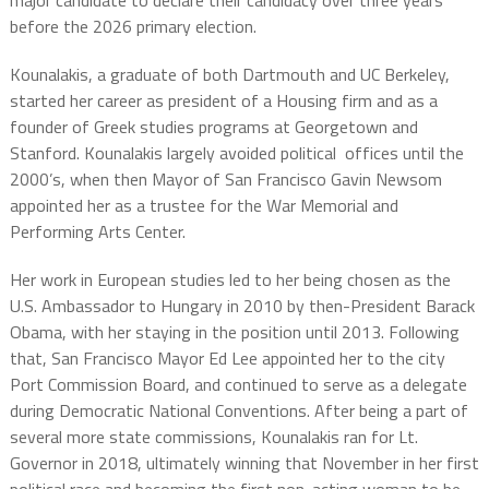
major candidate to declare their candidacy over three years
before the 2026 primary election.
Kounalakis, a graduate of both Dartmouth and UC Berkeley,
started her career as president of a Housing firm and as a
founder of Greek studies programs at Georgetown and
Stanford. Kounalakis largely avoided political offices until the
2000’s, when then Mayor of San Francisco Gavin Newsom
appointed her as a trustee for the War Memorial and
Performing Arts Center.
Her work in European studies led to her being chosen as the
U.S. Ambassador to Hungary in 2010 by then-President Barack
Obama, with her staying in the position until 2013. Following
that, San Francisco Mayor Ed Lee appointed her to the city
Port Commission Board, and continued to serve as a delegate
during Democratic National Conventions. After being a part of
several more state commissions, Kounalakis ran for Lt.
Governor in 2018, ultimately winning that November in her first