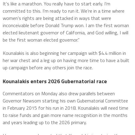
It’s like a marathon. You really have to start early. I’m
committed to this. I’m ready to run it. We’re in a time where
women’s rights are being attacked in ways that were
inconceivable before Donald Trump won. I am the first woman
elected lieutenant governor of California, and God willing, I will
be the first woman elected governor.”
Kounalakis is also beginning her campaign with $4.4 million in
her war chest and a leg up on having more time to have a built
up campaign before any others join the race.
Kounalakis enters 2026 Gubernatorial race
Commentators on Monday also drew parallels between
Governor Newsom starting his own Gubernatorial Committee
in February 2015 for his run in 2018. Kounalakis will need time
to raise funds and gain more name recognition in the months
and years leading up to the 2026 primary.