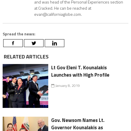
and was head of the Personal Experiences section
at Cracked. He can be reached at
evan@californiaglobe.com.
Spread the news:
RELATED ARTICLES
Lt Gov Eleni T. Kounalakis
Launches with High Profile
January 8, 2019
Gov. Newsom Names Lt.
Governor Kounalakis as