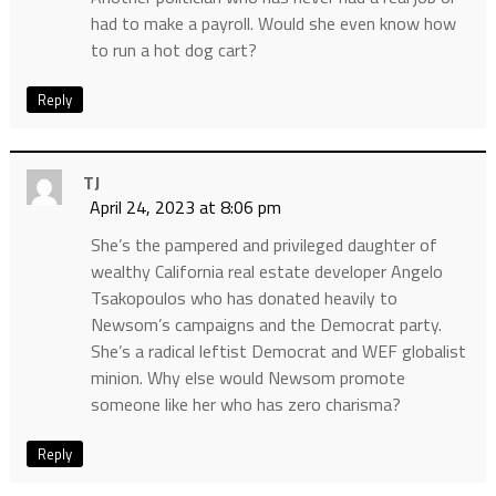
had to make a payroll. Would she even know how
to run a hot dog cart?
Reply
TJ
April 24, 2023 at 8:06 pm
She’s the pampered and privileged daughter of
wealthy California real estate developer Angelo
Tsakopoulos who has donated heavily to
Newsom’s campaigns and the Democrat party.
She’s a radical leftist Democrat and WEF globalist
minion. Why else would Newsom promote
someone like her who has zero charisma?
Reply