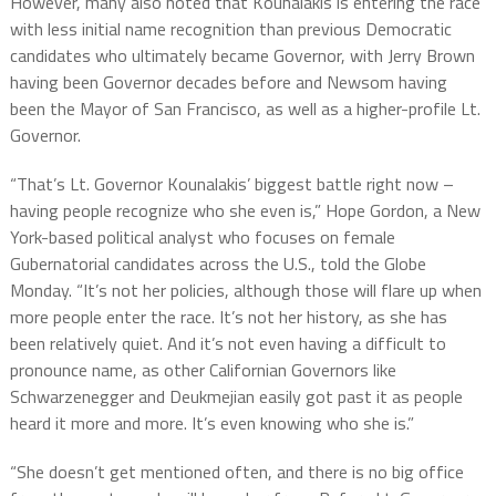
However, many also noted that Kounalakis is entering the race
with less initial name recognition than previous Democratic
candidates who ultimately became Governor, with Jerry Brown
having been Governor decades before and Newsom having
been the Mayor of San Francisco, as well as a higher-profile Lt.
Governor.
“That’s Lt. Governor Kounalakis’ biggest battle right now –
having people recognize who she even is,” Hope Gordon, a New
York-based political analyst who focuses on female
Gubernatorial candidates across the U.S., told the Globe
Monday. “It’s not her policies, although those will flare up when
more people enter the race. It’s not her history, as she has
been relatively quiet. And it’s not even having a difficult to
pronounce name, as other Californian Governors like
Schwarzenegger and Deukmejian easily got past it as people
heard it more and more. It’s even knowing who she is.”
“She doesn’t get mentioned often, and there is no big office