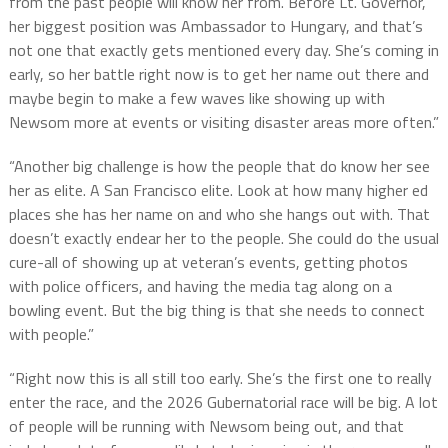
from the past people will know her from. Before Lt. Governor,
her biggest position was Ambassador to Hungary, and that’s
not one that exactly gets mentioned every day. She’s coming in
early, so her battle right now is to get her name out there and
maybe begin to make a few waves like showing up with
Newsom more at events or visiting disaster areas more often.”
“Another big challenge is how the people that do know her see
her as elite. A San Francisco elite. Look at how many higher ed
places she has her name on and who she hangs out with. That
doesn’t exactly endear her to the people. She could do the usual
cure-all of showing up at veteran’s events, getting photos
with police officers, and having the media tag along on a
bowling event. But the big thing is that she needs to connect
with people.”
“Right now this is all still too early. She’s the first one to really
enter the race, and the 2026 Gubernatorial race will be big. A lot
of people will be running with Newsom being out, and that