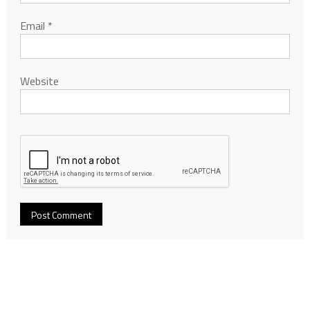
Email
*
Website