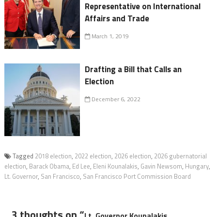
Representative on International
Affairs and Trade
March 1, 2019
Drafting a Bill that Calls an
Election
December 6, 2022
Tagged
2018 election
,
2022 election
,
2026 election
,
2026 gubernatorial
election
,
Barack Obama
,
Ed Lee
,
Eleni Kounalakis
,
Gavin Newsom
,
Hungary
,
Lt. Governor
,
San Francisco
,
San Francisco Port Commission Board
3 thoughts on “
Lt. Governor Kounalakis