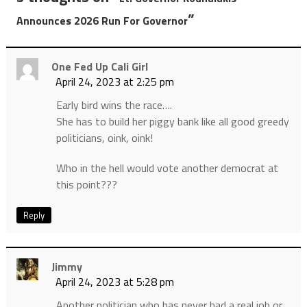
”
Announces 2026 Run For Governor
One Fed Up Cali Girl
April 24, 2023 at 2:25 pm
Early bird wins the race….
She has to build her piggy bank like all good greedy
politicians, oink, oink!
Who in the hell would vote another democrat at
this point???
Reply
Jimmy
April 24, 2023 at 5:28 pm
Another politician who has never had a real job or