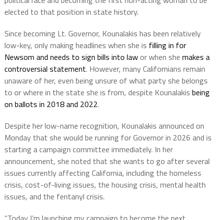
political race and becoming the first non-acting woman to be
elected to that position in state history.
Since becoming Lt. Governor, Kounalakis has been relatively
low-key, only making headlines when she is
filling in for
Newsom and needs to sign bills into law
or when she
makes a
controversial statement
. However, many Californians remain
unaware of her, even being unsure of what party she belongs
to or where in the state she is from, despite Kounalakis
being
on ballots in 2018 and 2022
.
Despite her low-name recognition, Kounalakis announced on
Monday that she would be running for Governor in 2026 and is
starting a campaign committee immediately. In her
announcement, she noted that she wants to go after several
issues currently affecting California, including the homeless
crisis, cost-of-living issues, the housing crisis, mental health
issues, and the fentanyl crisis.
“Today I’m launching my campaign to become the next