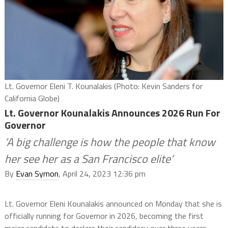
Lt. Governor Eleni T. Kounalakis (Photo: Kevin Sanders for
California Globe)
Lt. Governor Kounalakis Announces 2026 Run For
Governor
‘A big challenge is how the people that know
her see her as a San Francisco elite’
By
Evan Symon
, April 24, 2023 12:36 pm
Lt. Governor Eleni Kounalakis announced on Monday that she is
officially running for Governor in 2026, becoming the first