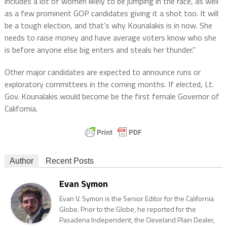
includes a lot of women likely to be jumping in the race, as well
as a few prominent GOP candidates giving it a shot too. It will
be a tough election, and that’s why Kounalakis is in now. She
needs to raise money and have average voters know who she
is before anyone else big enters and steals her thunder.”
Other major candidates are expected to announce runs or
exploratory committees in the coming months. If elected, Lt.
Gov. Kounalakis would become be the first female Governor of
California.
Author
Recent Posts
Evan Symon
Evan V. Symon is the Senior Editor for the California
Globe. Prior to the Globe, he reported for the
Pasadena Independent, the Cleveland Plain Dealer,