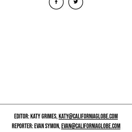
EDITOR: KATY GRIMES,
KATY@CALIFORNIAGLOBE.COM
REPORTER: EVAN SYMON,
EVAN@CALIFORNIAGLOBE.COM