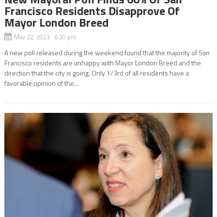
Francisco Residents Disapprove Of
Mayor London Breed
May 22, 2023 6:20 pm
A new poll released during the weekend found that the majority of San
Francisco residents are unhappy with Mayor London Breed and the
direction that the city is going. Only 1/3rd of all residents have a
favorable opinion of the...