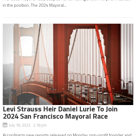
in the position. The 2024 Mayoral...
Levi Strauss Heir Daniel Lurie To Join
2024 San Francisco Mayoral Race
July 18, 2023 2:18 pm
According to new reports released on Monday, non-profit founder and