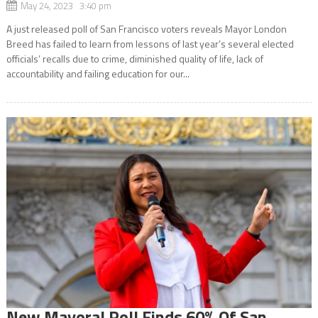
May 24, 2023 3:40 pm
A just released poll of San Francisco voters reveals Mayor London
Breed has failed to learn from lessons of last year’s several elected
officials’ recalls due to crime, diminished quality of life, lack of
accountability and failing education for our...
New Mayoral Poll Finds 60% Of San