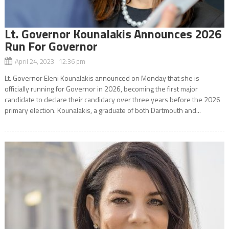
Lt. Governor Kounalakis Announces 2026
Run For Governor
April 24, 2023 12:36 pm
Lt. Governor Eleni Kounalakis announced on Monday that she is
officially running for Governor in 2026, becoming the first major
candidate to declare their candidacy over three years before the 2026
primary election. Kounalakis, a graduate of both Dartmouth and...