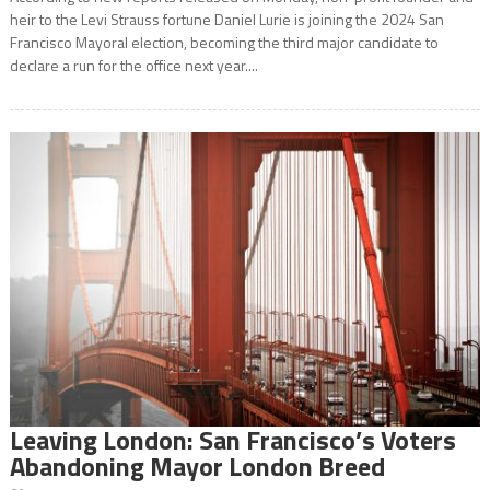
heir to the Levi Strauss fortune Daniel Lurie is joining the 2024 San
Francisco Mayoral election, becoming the third major candidate to
declare a run for the office next year....
Leaving London: San Francisco’s Voters
Abandoning Mayor London Breed