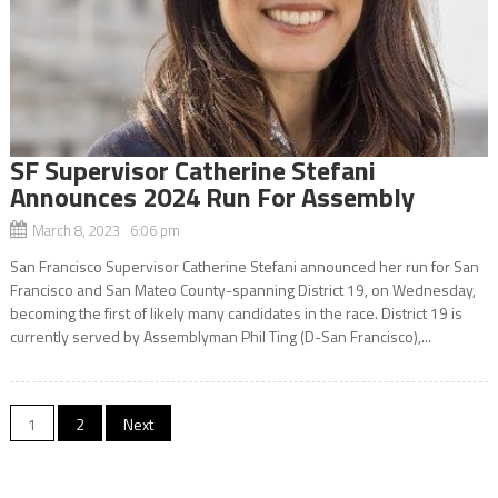
SF Supervisor Catherine Stefani
Announces 2024 Run For Assembly
March 8, 2023 6:06 pm
San Francisco Supervisor Catherine Stefani announced her run for San
Francisco and San Mateo County-spanning District 19, on Wednesday,
becoming the first of likely many candidates in the race. District 19 is
currently served by Assemblyman Phil Ting (D-San Francisco),...
Posts
1
2
Next
navigation