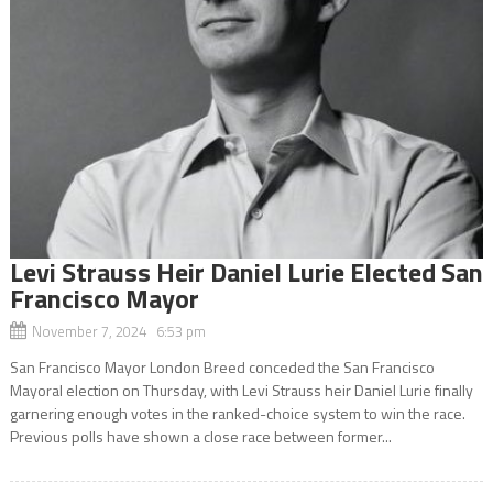
Levi Strauss Heir Daniel Lurie Elected San
Francisco Mayor
November 7, 2024 6:53 pm
San Francisco Mayor London Breed conceded the San Francisco
Mayoral election on Thursday, with Levi Strauss heir Daniel Lurie finally
garnering enough votes in the ranked-choice system to win the race.
Previous polls have shown a close race between former...