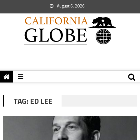
August 6, 2026
TAG:
ED LEE