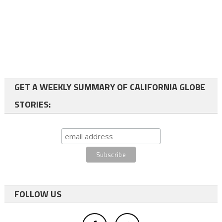
GET A WEEKLY SUMMARY OF CALIFORNIA GLOBE
STORIES:
FOLLOW US