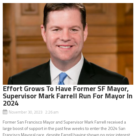
Effort Grows To Have Former SF Mayor,
Supervisor Mark Farrell Run For Mayor In
2024
November 30, 2023 2:26 am
Former San Francisco Mayor and Supervisor Mark Farrell received a
large boost of support in the past few weeks to enter the 2024 San
Francisco Mayoral race, despite Farrell having shown no prior interest