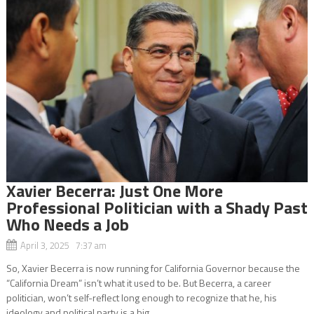
Xavier Becerra: Just One More
Professional Politician with a Shady Past
Who Needs a Job
April 3, 2025 7:37 am
So, Xavier Becerra is now running for California Governor because the
“California Dream” isn’t what it used to be. But Becerra, a career
politician, won’t self-reflect long enough to recognize that he, his
ideology and political party is a big...