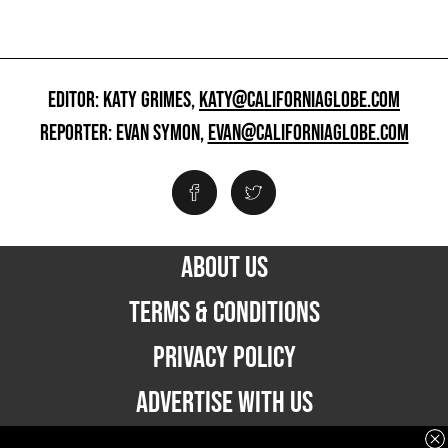
EDITOR: KATY GRIMES,
KATY@CALIFORNIAGLOBE.COM
REPORTER: EVAN SYMON,
EVAN@CALIFORNIAGLOBE.COM
ABOUT US
TERMS & CONDITIONS
PRIVACY POLICY
ADVERTISE WITH US