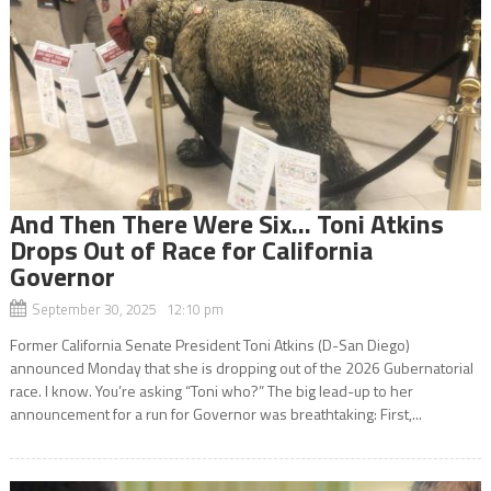
And Then There Were Six… Toni Atkins
Drops Out of Race for California
Governor
September 30, 2025 12:10 pm
Former California Senate President Toni Atkins (D-San Diego)
announced Monday that she is dropping out of the 2026 Gubernatorial
race. I know. You’re asking “Toni who?” The big lead-up to her
announcement for a run for Governor was breathtaking: First,...