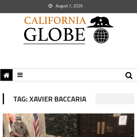
August 7, 2026
TAG:
XAVIER BACCARIA