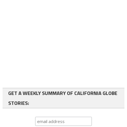
GET A WEEKLY SUMMARY OF CALIFORNIA GLOBE
STORIES: