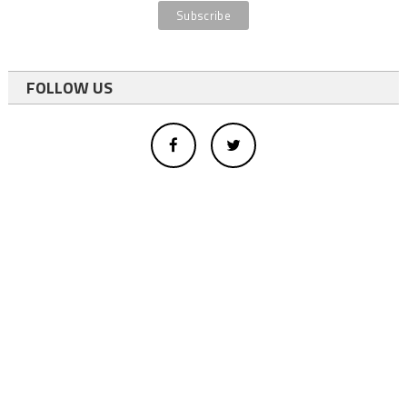
FOLLOW US