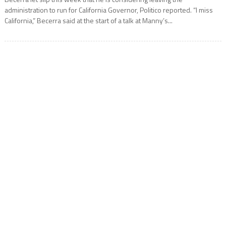
administration to run for California Governor, Politico reported. “I miss
California,” Becerra said at the start of a talk at Manny’s...