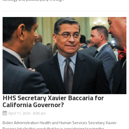
HHS Secretary Xavier Baccaria for
California Governor?
April 11, 2024 8:00 am
Biden Administration Health and Human Services Secretary Xavier
Becerra let slip this week that he is considering leaving the