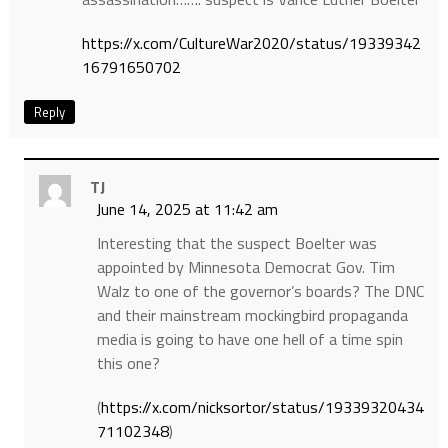
https://x.com/CultureWar2020/status/19339342
16791650702
Reply
TJ
June 14, 2025 at 11:42 am
Interesting that the suspect Boelter was
appointed by Minnesota Democrat Gov. Tim
Walz to one of the governor’s boards? The DNC
and their mainstream mockingbird propaganda
media is going to have one hell of a time spin
this one?
(
https://x.com/nicksortor/status/19339320434
71102348
)