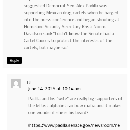
suggested Democrat Sen. Alex Padilla was
supporting Mexican drug cartels when he barged
into the press conference and began shouting at
Homeland Security Secretary Kristi Noem.
Davidson said: “I didn’t know the Senate had a
Cartel Caucus to protect the interests of the
cartels, but maybe so.”
Reply
TJ
June 14, 2025 at 10:14 am
Padilla and his “wife” are really big supporters of
the leftist alphabet rainbow mafia and it makes
one wonder if she is his beard?
(
https://www.padilla.senate.gov/newsroom/ne