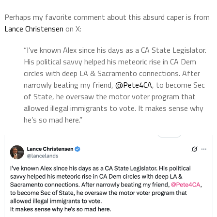
Perhaps my favorite comment about this absurd caper is from
Lance Christensen
on X:
“I’ve known Alex since his days as a CA State Legislator.
His political savvy helped his meteoric rise in CA Dem
circles with deep LA & Sacramento connections. After
narrowly beating my friend,
@Pete4CA
, to become Sec
of State, he oversaw the motor voter program that
allowed illegal immigrants to vote. It makes sense why
he’s so mad here.”