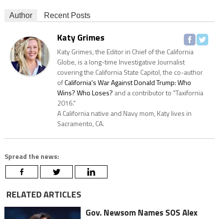
Author
Recent Posts
Katy Grimes
Katy Grimes, the Editor in Chief of the California
Globe, is a long-time Investigative Journalist
covering the California State Capitol, the co-author
of
California's War Against Donald Trump: Who
Wins? Who Loses?
and a contributor to "Taxifornia
2016."
A California native and Navy mom, Katy lives in
Sacramento, CA.
Spread the news:
RELATED ARTICLES
Gov. Newsom Names SOS Alex