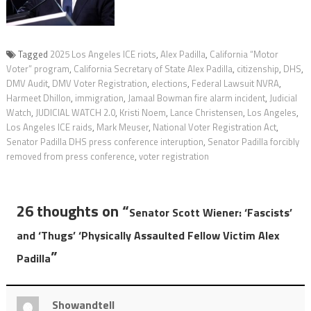
Tagged
2025 Los Angeles ICE riots
,
Alex Padilla
,
California “Motor
Voter” program
,
California Secretary of State Alex Padilla
,
citizenship
,
DHS
,
DMV Audit
,
DMV Voter Registration
,
elections
,
Federal Lawsuit NVRA
,
Harmeet Dhillon
,
immigration
,
Jamaal Bowman fire alarm incident
,
Judicial
Watch
,
JUDICIAL WATCH 2.0
,
Kristi Noem
,
Lance Christensen
,
Los Angeles
,
Los Angeles ICE raids
,
Mark Meuser
,
National Voter Registration Act
,
Senator Padilla DHS press conference interuption
,
Senator Padilla forcibly
removed from press conference
,
voter registration
26 thoughts on “
Senator Scott Wiener: ‘Fascists’
and ‘Thugs’ ‘Physically Assaulted Fellow Victim Alex
”
Padilla
Showandtell