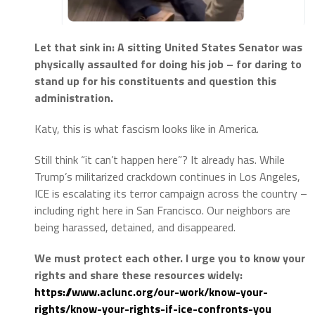
Let that sink in: A sitting United States Senator was
physically assaulted for doing his job – for daring to
stand up for his constituents and question this
administration.
Katy, this is what fascism looks like in America.
Still think “it can’t happen here”? It already has. While
Trump’s militarized crackdown continues in Los Angeles,
ICE is escalating its terror campaign across the country –
including right here in San Francisco. Our neighbors are
being harassed, detained, and disappeared.
We must protect each other. I urge you to know your
rights and share these resources widely:
https://www.aclunc.org/our-
work/know-your-
rights/know-
your-rights-if-ice-confronts-
you