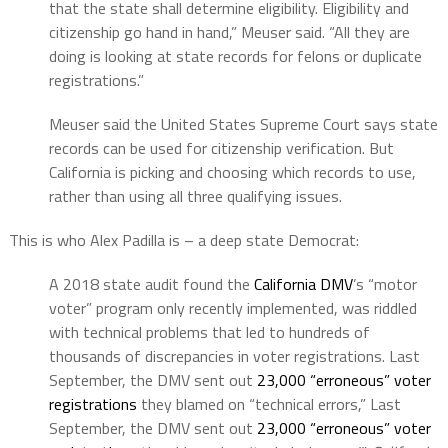
that the state shall determine eligibility. Eligibility and
citizenship go hand in hand,” Meuser said. “All they are
doing is looking at state records for felons or duplicate
registrations.”
Meuser said the United States Supreme Court says state
records can be used for citizenship verification. But
California is picking and choosing which records to use,
rather than using all three qualifying issues.
This is who Alex Padilla is – a deep state Democrat:
A 2018 state audit found the
California DMV
’s “motor
voter” program only recently implemented, was riddled
with technical problems that led to hundreds of
thousands of discrepancies in voter registrations. Last
September, the DMV sent out
23,000 “erroneous” voter
registrations
they blamed on “technical errors,” Last
September, the DMV sent out
23,000 “erroneous” voter