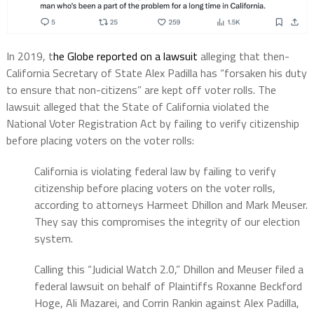
In 2019, t
he Globe reported on a lawsuit
alleging that then-
California Secretary of State Alex Padilla has “forsaken his duty
to ensure that non-citizens” are kept off voter rolls. The
lawsuit alleged that the State of California violated the
National Voter Registration Act by failing to verify citizenship
before placing voters on the voter rolls:
California is violating federal law by failing to verify
citizenship before placing voters on the voter rolls,
according to attorneys Harmeet Dhillon and Mark Meuser.
They say this compromises the integrity of our election
system.
Calling this “Judicial Watch 2.0,” Dhillon and Meuser filed a
federal lawsuit on behalf of Plaintiffs Roxanne Beckford
Hoge, Ali Mazarei, and Corrin Rankin against Alex Padilla,