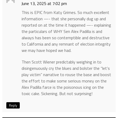
June 13, 2025 at 7:02 pm
This is EPIC from Katy Grimes. So much excellent
information —- that she personally dug up and
reported on at the time it happened —- explaining
the particulars of WHY Sen Alex Padilla is and
always has been so contemptible and destructive
to California and any remnant of election integrity
we may have hoped we had.
Then Scott Wiener predictably weighing in to
disingenuously cry the blues and bolster the “let’s
play victim” narrative to rouse the base and boost
the effort to make some serious money on the
Alex Padilla farce is the poisonous icing on the
toxic cake. Sickening. But not surprising!
Reply