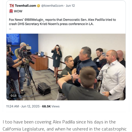
I too have been covering Alex Padilla since his days in the
California Legislature, and when he ushered in the catastrophic