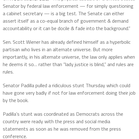
Senator by federal law enforcement — for simply questioning
a cabinet secretary — is a big test. The Senate can either
assert itself as a co-equal branch of government & demand
accountability or it can be docile & fade into the background.”
Sen. Scott Wiener has already defined himself as a hyperbolic
partisan who lives in an alternate universe. But more
importantly, in his alternate universe, the law only applies when
he deems it so… rather than “lady justice is blind,” and rules are
rules.
Senator Padilla pulled a ridiculous stunt Thursday which could
have gone very badly if not for law enforcement doing their job
by the book.
Padilla’s stunt was coordinated as Democrats across the
country were ready with the press and social media
statements as soon as he was removed from the press
conference.