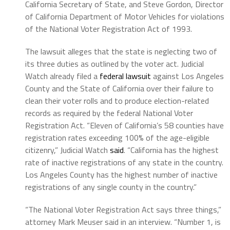
California Secretary of State, and Steve Gordon, Director
of California Department of Motor Vehicles for violations
of the National Voter Registration Act of 1993.
The lawsuit alleges that the state is neglecting two of
its three duties as outlined by the voter act. Judicial
Watch already filed a
federal lawsuit
against Los Angeles
County and the State of California over their failure to
clean their voter rolls and to produce election-related
records as required by the federal National Voter
Registration Act. “Eleven of California’s 58 counties have
registration rates exceeding 100% of the age-eligible
citizenry,” Judicial Watch
said
. “California has the highest
rate of inactive registrations of any state in the country.
Los Angeles County has the highest number of inactive
registrations of any single county in the country.”
“The National Voter Registration Act says three things,”
attorney Mark Meuser said in an interview. “Number 1, is