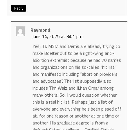
Reply
Raymond
June 14, 2025 at 3:01 pm
Yes, TJ. MSM and Dems are already trying to
make Boelter out to be a right-wing anti-
abortion extremist because he had 70 names
and organizations on his so-called “hit list”
and manifesto including “abortion providers
and advocates”. The list supposedly also
includes Tim Walz and ILhan Omar among
many others. So, I would question whether
this is a real hit list. Perhaps just a list of
everyone and everything he’s been pissed off
at, for one reason or another at one time or
another. His graduate degree is from a
defunct Catholic college – Cardinal Stritch