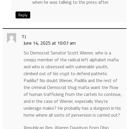
when he was talking to the press after.
Reply
TJ
June 14, 2025 at 10:07 am
So Democrat Senator Scott Wiener, who is a
creepy member of the radical left alphabet mafia
and who is obsessed with vulnerable youth,
climbed out of his crypt to defend pathetic
Padilla? No doubt Wiener, Padilla and the rest of
the criminal Democrat thug mafia want the flow
of human trafficking from the cartels to continue,
and in the case of Wiener, especially they’re
underage males? He probably has a dungeon in his
home where all sorts of perversion is carried out?
Republican Rep. Warren Davidson from Ohio