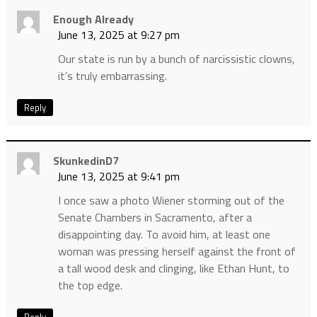
Enough Already
June 13, 2025 at 9:27 pm
Our state is run by a bunch of narcissistic clowns,
it’s truly embarrassing.
Reply
SkunkedinD7
June 13, 2025 at 9:41 pm
I once saw a photo Wiener storming out of the
Senate Chambers in Sacramento, after a
disappointing day. To avoid him, at least one
woman was pressing herself against the front of
a tall wood desk and clinging, like Ethan Hunt, to
the top edge.