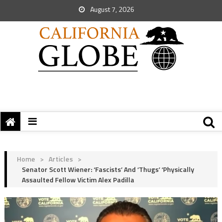
August 7, 2026
Home
>
Articles
>
Senator Scott Wiener: ‘Fascists’ And ‘Thugs’ ‘Physically
Assaulted Fellow Victim Alex Padilla