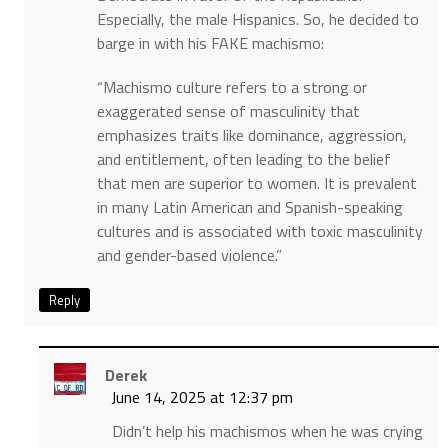
Especially, the male Hispanics. So, he decided to
barge in with his FAKE machismo:
“Machismo culture refers to a strong or
exaggerated sense of masculinity that
emphasizes traits like dominance, aggression,
and entitlement, often leading to the belief
that men are superior to women. It is prevalent
in many Latin American and Spanish-speaking
cultures and is associated with toxic masculinity
and gender-based violence.”
Reply
Derek
June 14, 2025 at 12:37 pm
Didn’t help his machismos when he was crying