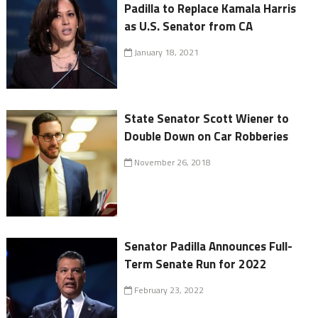
Padilla to Replace Kamala Harris
as U.S. Senator from CA
January 18, 2021
State Senator Scott Wiener to
Double Down on Car Robberies
November 26, 2018
Senator Padilla Announces Full-
Term Senate Run for 2022
February 23, 2022