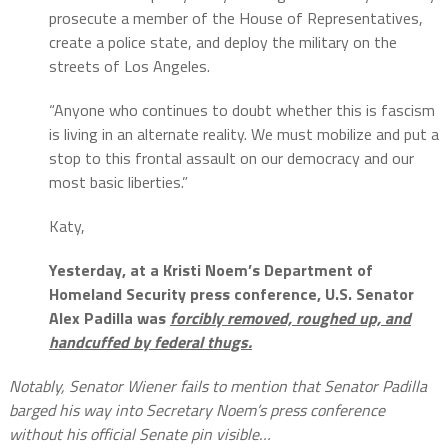
prosecute a member of the House of Representatives,
create a police state, and deploy the military on the
streets of Los Angeles.
“Anyone who continues to doubt whether this is fascism
is living in an alternate reality. We must mobilize and put a
stop to this frontal assault on our democracy and our
most basic liberties.”
Katy,
Yesterday, at a Kristi Noem’s Department of
Homeland Security press conference, U.S. Senator
Alex Padilla was
forcibly removed, roughed up, and
handcuffed by federal thugs.
Notably, Senator Wiener fails to mention that Senator Padilla
barged his way into Secretary Noem’s press conference
without his official Senate pin visible…