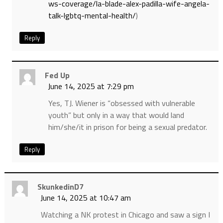
ws-coverage/la-blade-alex-padilla-wife-angela-
talk-lgbtq-mental-health/
)
Reply
Fed Up
June 14, 2025 at 7:29 pm
Yes, TJ. Wiener is “obsessed with vulnerable
youth” but only in a way that would land
him/she/it in prison for being a sexual predator.
Reply
SkunkedinD7
June 14, 2025 at 10:47 am
Watching a NK protest in Chicago and saw a sign I