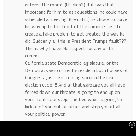
entered the room!! (He didn’t) If it was that
important for him to ask questions, he could have
scheduled a meeting. (He didn’t) he chose to force
his way up to the front of the camera’s just to
create a fake problem to get treated the way he
did. Suddenly all this is President Trumps fault???
This is why I have No respect for any of the
current
California state Democratic legislature, or the
Democrats who currently reside in both houses of
Congress. Justice is coming soon in the next
election cycle!!!! And all that garbage you all have
forced down our throats is going to end up on
your front door step. The Red wave is going to
kick all of you out of office and strip you of all
your political power.
Reply