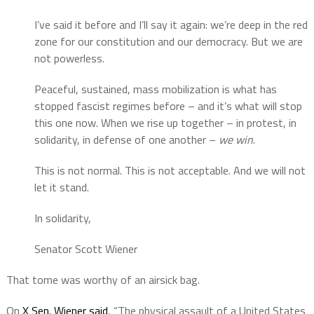
I’ve said it before and I’ll say it again: we’re deep in the red
zone for our constitution and our democracy. But we are
not powerless.
Peaceful, sustained, mass mobilization is what has
stopped fascist regimes before – and it’s what will stop
this one now. When we rise up together – in protest, in
solidarity, in defense of one another –
we win
.
This is not normal. This is not acceptable. And we will not
let it stand.
In solidarity,
Senator Scott Wiener
That tome was worthy of an airsick bag.
On
X Sen. Wiener said
, “The physical assault of a United States