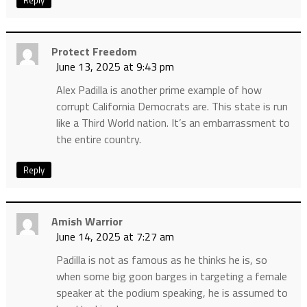
Reply
Protect Freedom
June 13, 2025 at 9:43 pm
Alex Padilla is another prime example of how
corrupt California Democrats are. This state is run
like a Third World nation. It’s an embarrassment to
the entire country.
Reply
Amish Warrior
June 14, 2025 at 7:27 am
Padilla is not as famous as he thinks he is, so
when some big goon barges in targeting a female
speaker at the podium speaking, he is assumed to