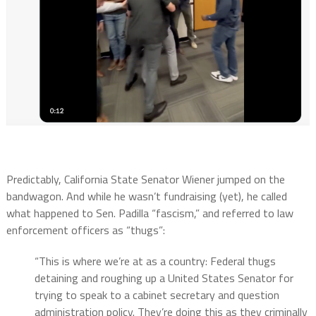
Predictably, California State Senator Wiener jumped on the
bandwagon. And while he wasn’t fundraising (yet), he called
what happened to Sen. Padilla “fascism,” and referred to law
enforcement officers as “thugs”:
“This is where we’re at as a country: Federal thugs
detaining and roughing up a United States Senator for
trying to speak to a cabinet secretary and question
administration policy. They’re doing this as they criminally