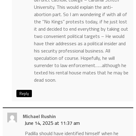
University. This would explain the anti-
abortion part. So I am wondering if with all of
the “No Kings” protests today, if he just lost
it and decided to end everything by taking out
two convenient political targets – He would
have their addresses as a political insider and
his security professional business. All
speculation of course. Hopefully, he will
surrender to law enforcement……although he
texted his rental house mates that he may be
dead soon.
Reply
Michael Rushin
June 14, 2025 at 11:37 am
Padilla should have identified himself when he