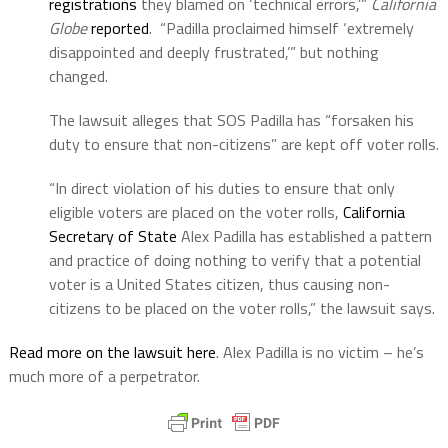
registrations
they blamed on ‘technical errors,’”
California
Globe
reported
. “Padilla proclaimed himself ‘extremely
disappointed and deeply frustrated,’” but nothing
changed.
The lawsuit alleges that SOS Padilla has “forsaken his
duty to ensure that non-citizens” are kept off voter rolls.
“In direct violation of his duties to ensure that only
eligible voters are placed on the voter rolls,
California
Secretary of State
Alex Padilla has established a pattern
and practice of doing nothing to verify that a potential
voter is a United States citizen, thus causing non-
citizens to be placed on the voter rolls,” the lawsuit says.
Read more on the lawsuit here
. Alex Padilla is no victim – he’s
much more of a perpetrator.