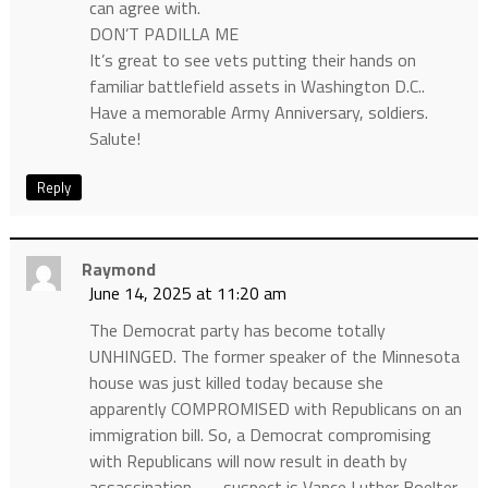
can agree with.
DON’T PADILLA ME
It’s great to see vets putting their hands on
familiar battlefield assets in Washington D.C..
Have a memorable Army Anniversary, soldiers.
Salute!
Reply
Raymond
June 14, 2025 at 11:20 am
The Democrat party has become totally
UNHINGED. The former speaker of the Minnesota
house was just killed today because she
apparently COMPROMISED with Republicans on an
immigration bill. So, a Democrat compromising
with Republicans will now result in death by
assassination……. suspect is Vance Luther Boelter