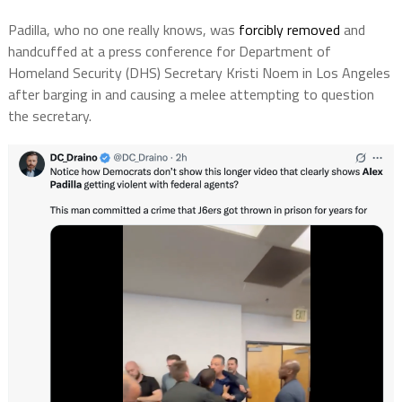
Padilla, who no one really knows, was
forcibly removed
and
handcuffed at a press conference for Department of
Homeland Security (DHS) Secretary Kristi Noem in Los Angeles
after barging in and causing a melee attempting to question
the secretary.