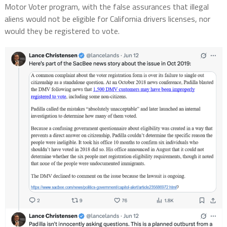
Motor Voter program, with the false assurances that illegal
aliens would not be eligible for California drivers licenses, nor
would they be registered to vote.