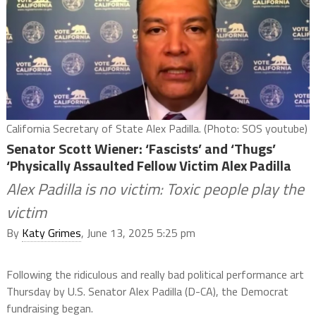
California Secretary of State Alex Padilla. (Photo: SOS youtube)
Senator Scott Wiener: ‘Fascists’ and ‘Thugs’
‘Physically Assaulted Fellow Victim Alex Padilla
Alex Padilla is no victim: Toxic people play the
victim
By
Katy Grimes
, June 13, 2025 5:25 pm
Following the ridiculous and really bad political performance art
Thursday by U.S. Senator Alex Padilla (D-CA), the Democrat
fundraising began.