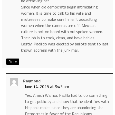
be attacking her.
Since when did democrats begin intimidating
women. It is time to talk to his wife and
mistresses to make sure he isn’t assaulting
women when the cameras are off. Mexican.
culture is not on board with outspoken women.
Their job is to cook, clean, and have babies.
Lastly, Padilldo was elected by ballots sent to last
known address with the junk mail.
Reply
Raymond
June 14, 2025 at 9:43 am
Yes, Amish Warrior. Padilla had to do something
to get publicity and show that he identifies with
Hispanic males since they are abandoning the
Democrats in favor of the Republicans.