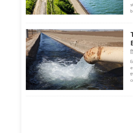
s
b
E
e
t
c