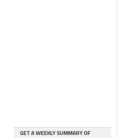
GET A WEEKLY SUMMARY OF