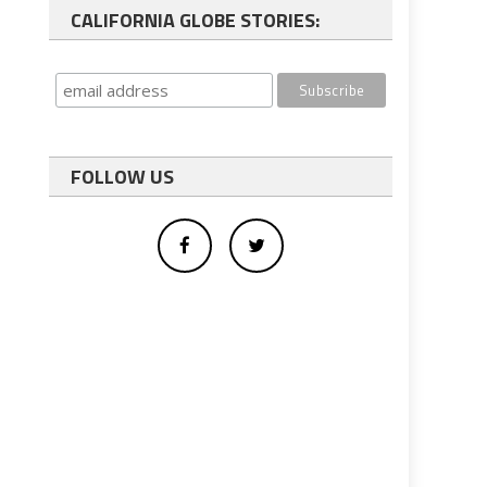
CALIFORNIA GLOBE STORIES:
FOLLOW US