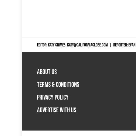
EDITOR: KATY GRIMES,
KATY@CALIFORNIAGLOBE.COM
|
REPORTER: EVAN
ABOUT US
TERMS & CONDITIONS
PRIVACY POLICY
ADVERTISE WITH US