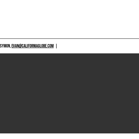
 SYMON,
EVAN@CALIFORNIAGLOBE.COM
|