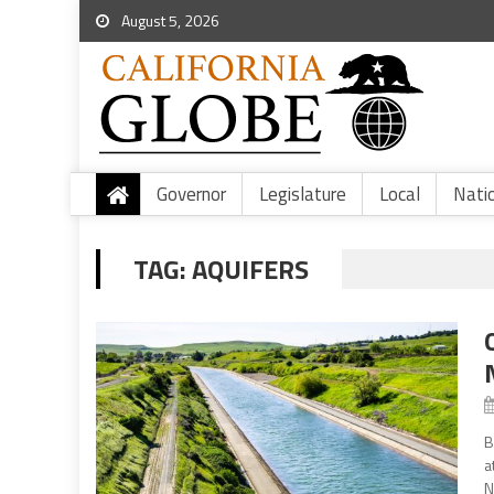
August 5, 2026
Governor
Legislature
Local
Nati
TAG:
AQUIFERS
B
a
N