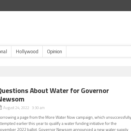
onal
Hollywood
Opinion
Questions About Water for Governor
Newsom
August 24, 2022 3:30 am
orrowing a page from the More Water Now campaign, which unsuccessfull
ttempted earlier this year to qualify a water funding initiative for the
ovember 2022 ballot, Governor Newsom announced a new water supply