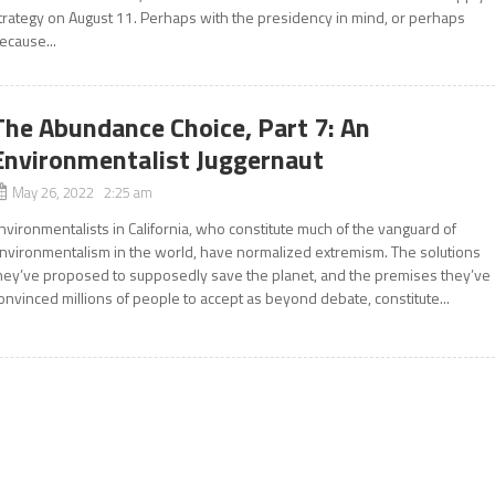
trategy on August 11. Perhaps with the presidency in mind, or perhaps
ecause...
The Abundance Choice, Part 7: An
Environmentalist Juggernaut
May 26, 2022 2:25 am
nvironmentalists in California, who constitute much of the vanguard of
nvironmentalism in the world, have normalized extremism. The solutions
hey’ve proposed to supposedly save the planet, and the premises they’ve
onvinced millions of people to accept as beyond debate, constitute...