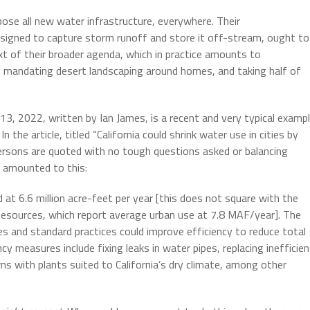
ose all new water infrastructure, everywhere. Their
designed to capture storm runoff and store it off-stream, ought to
ext of their broader agenda, which in practice amounts to
 mandating desert landscaping around homes, and taking half of
 13, 2022, written by Ian James, is a recent and very typical examp
n the article, titled “California could shrink water use in cities by
ersons are quoted with no tough questions asked or balancing
s amounted to this:
 at 6.6 million acre-feet per year [this does not square with the
Resources, which report average urban use at 7.8 MAF/year]. The
s and standard practices could improve efficiency to reduce total
 measures include fixing leaks in water pipes, replacing inefficien
ns with plants suited to California’s dry climate, among other