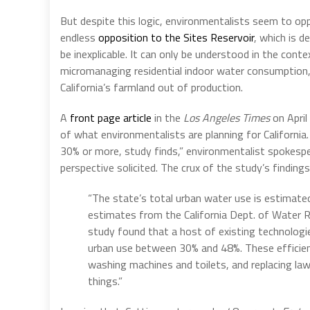
But despite this logic, environmentalists seem to opp
endless
opposition to the Sites Reservoir
, which is 
be inexplicable. It can only be understood in the cont
micromanaging residential indoor water consumption,
California’s farmland out of production.
A
front page article
in the
Los Angeles Times
on April
of what environmentalists are planning for California. I
30% or more, study finds,” environmentalist spokesp
perspective solicited. The crux of the study’s finding
“The state’s total urban water use is estimated
estimates from the California Dept. of Water 
study found that a host of existing technologie
urban use between 30% and 48%. These efficiency
washing machines and toilets, and replacing law
things.”