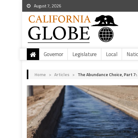
August 7, 2026
Governor
Legislature
Local
Nati
Home
>
Articles
>
The Abundance Choice, Part 7: