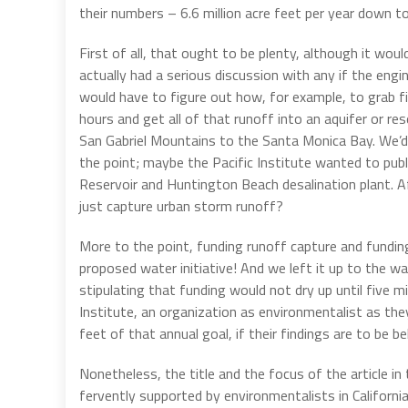
their numbers – 6.6 million acre feet per year down to
First of all, that ought to be plenty, although it woul
actually had a serious discussion with any if the engi
would have to figure out how, for example, to grab fiv
hours and get all of that runoff into an aquifer or r
San Gabriel Mountains to the Santa Monica Bay. We’d be
the point; maybe the Pacific Institute wanted to pub
Reservoir and Huntington Beach desalination plant. Af
just capture urban storm runoff?
More to the point, funding runoff capture and fundi
proposed water initiative! And we left it up to the w
stipulating that funding would not dry up until five m
Institute, an organization as environmentalist as the
feet of that annual goal, if their findings are to be be
Nonetheless, the title and the focus of the article in
fervently supported by environmentalists in California