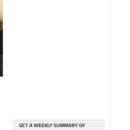
GET A WEEKLY SUMMARY OF