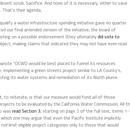
esert scrub. Sacrifice. And none of it is necessary, either to save
 That’s their agenda.
alify a water infrastructure spending initiative gave no quarter.
ed our final amended version of the initiative, the board of
voting on a possible endorsement (they ultimately
did vote to
 object, making claims that indicated they may not have even read
 wrote “OCWD would be best placed to funnel its resources
 implementing a green streets project similar to LA County’s,
roofing its water systems and remediation of its North plume
, to reiterate, is that our measure would fund
all
of those
 projects to be evaluated by the California Water Commission. All t
 do was
read Section 3
, starting on page 2 of the full text, items 1-
 – which one may argue that even the Pacific Institute implicitly
d
not
limit eligible project categories only to those that would