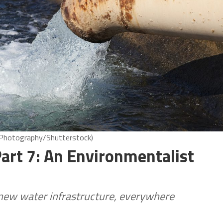
8 Photography/Shutterstock)
art 7: An Environmentalist
new water infrastructure, everywhere