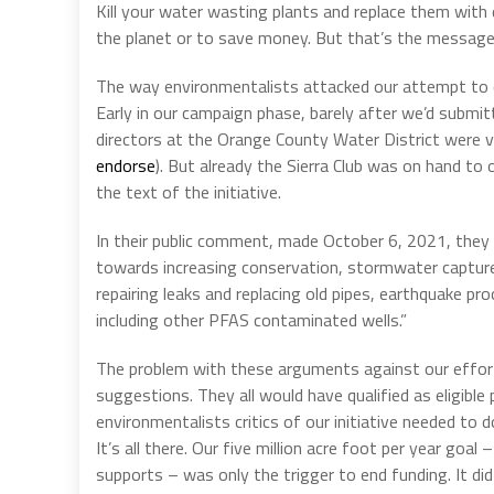
Kill your water wasting plants and replace them with d
the planet or to save money. But that’s the message.
The way environmentalists attacked our attempt to qu
Early in our campaign phase, barely after we’d submitt
directors at the Orange County Water District were 
endorse
). But already the Sierra Club was on hand to
the text of the initiative.
In their public comment, made October 6, 2021, they
towards increasing conservation, stormwater capture,
repairing leaks and replacing old pipes, earthquake p
including other PFAS contaminated wells.”
The problem with these arguments against our effort
suggestions. They all would have qualified as eligible
environmentalists critics of our initiative needed to
It’s all there. Our five million acre foot per year goal
supports – was only the trigger to end funding. It di