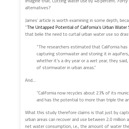
Imagine that. Cutting water use by 48 percent.
Forty 
alternatives?
James’ article is worth examining in some depth, becau
“
The Untapped Potential of California’s Urban Water
that belie the need to curtail urban water use so drasti
“The researchers estimated that California has 
capturing stormwater and storing it in aquifers
whether it’s a dry year or a wet year, they sai
of stormwater in urban areas.”
And…
“California now recycles about 23% of its muni
and has the potential to more than triple the a
What this study therefore claims is that just by capt
urban areas can recover and use between 2.0 million an
net water consumption, i.e., the amount of water th