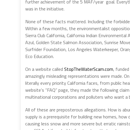
further achievement of the 5 MAF/year goal. Everythi
was in the initiative.
None of these facts mattered. Including the forbidden
Within a few months, the environmentalist opposition
Sierra Club California, California Indian Environmental
Azul, Golden State Salmon Association, Sunrise Move
Surfrider Foundation, Los Angeles Waterkeeper, Orang
Eco Education.
On a website called
StopTheWaterScam.com
, funded
amazingly misleading representations were made. On t
literally every priority California faces, from public 
website’s “FAQ” page, they made the following claim 
multinational corporations and polluters who want a 
All of these are preposterous allegations. How is abun
supply is a prerequisite for building new homes, how d
causing less snow and more severe but erratic rainst