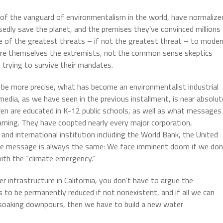
 of the vanguard of environmentalism in the world, have normalize
dly save the planet, and the premises they’ve convinced millions
e of the greatest threats – if not the greatest threat – to moder
at are themselves the extremists, not the common sense skeptics
 trying to survive their mandates.
 be more precise, what has become an environmentalist industrial
media, as we have seen in the previous installment, is near absolut
dren are educated in K-12 public schools, as well as what messages
earning. They have coopted nearly every major corporation,
nd international institution including the World Bank, the United
the message is always the same: We face imminent doom if we don
with the “climate emergency.”
 infrastructure in California, you don’t have to argue the
is to be permanently reduced if not nonexistent, and if all we can
ut soaking downpours, then we have to build a new water