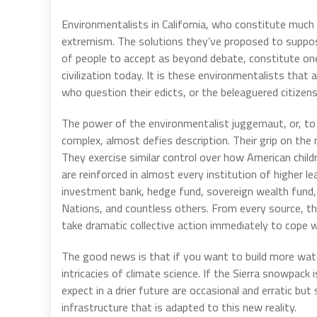
Environmentalists in California, who constitute much
extremism. The solutions they’ve proposed to suppose
of people to accept as beyond debate, constitute on
civilization today. It is these environmentalists th
who question their edicts, or the beleaguered citizens
The power of the environmentalist juggernaut, or, to
complex, almost defies description. Their grip on the 
They exercise similar control over how American chil
are reinforced in almost every institution of higher l
investment bank, hedge fund, sovereign wealth fund, a
Nations, and countless others. From every source, 
take dramatic collective action immediately to cope 
The good news is that if you want to build more water
intricacies of climate science. If the Sierra snowpack 
expect in a drier future are occasional and erratic b
infrastructure that is adapted to this new reality.