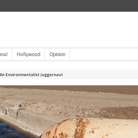
onal
Hollywood
Opinion
 An Environmentalist Juggernaut