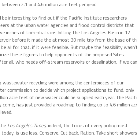
 between 2.1 and 4.6 million acre feet per year.
d be interesting to find out if the Pacific Institute researchers
neers at the urban water agencies and flood control districts that
e inches of torrential rains hitting the Los Angeles Basin in 12
eservoir before it made the at most 30 mile trip from the base of t
 all for that, if it were feasible. But maybe the feasibility wasn’
licize these figures to help opponents of the proposed Sites
ter all, who needs off-stream reservoirs or desalination, if we ca
ng wastewater recycling were among the centerpieces of our
ater commission to decide which project applications to fund, only
illion acre feet of new water could be supplied each year. The Pacifi
y come, has just provided a roadmap to finding up to 4.6 million ac
lieved.
 the
Los Angeles Times
, indeed, the focus of every policy most
 today, is use less. Conserve. Cut back. Ration. Take short showers