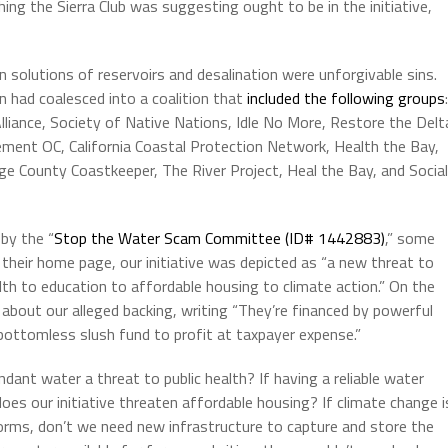
ng the Sierra Club was suggesting ought to be in the initiative,
 solutions of reservoirs and desalination were unforgivable sins.
 had coalesced into a coalition that
included the following groups
:
 Alliance, Society of Native Nations, Idle No More, Restore the Delt
ment OC, California Coastal Protection Network, Health the Bay,
e County Coastkeeper, The River Project, Heal the Bay, and Social
 by the “
Stop the Water Scam Committee (ID# 1442883)
,” some
heir home page, our initiative was depicted as “a new threat to
health to education to affordable housing to climate action.” On the
about our alleged backing, writing “They’re financed by powerful
bottomless slush fund to profit at taxpayer expense.”
dant water a threat to public health? If having a reliable water
oes our initiative threaten affordable housing? If climate change i
orms, don’t we need new infrastructure to capture and store the