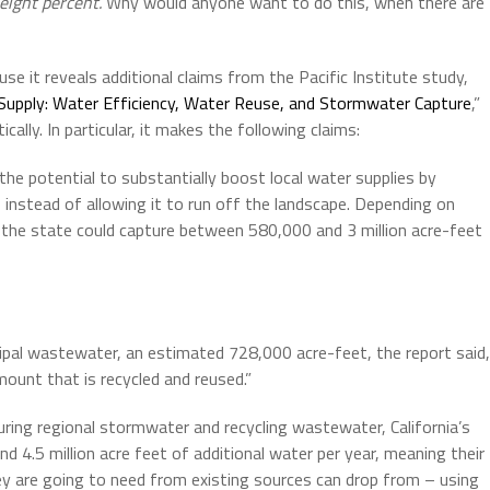
eight percent.
Why would anyone want to do this, when there are
se it reveals additional claims from the Pacific Institute study,
 Supply: Water Efficiency, Water Reuse, and Stormwater Capture
,”
cally. In particular, it makes the following claims:
the potential to substantially boost local water supplies by
, instead of allowing it to run off the landscape. Depending on
d, the state could capture between 580,000 and 3 million acre-feet
cipal wastewater, an estimated 728,000 acre-feet, the report said,
mount that is recycled and reused.”
uring regional stormwater and recycling wastewater, California’s
d 4.5 million acre feet of additional water per year, meaning their
ey are going to need from existing sources can drop from – using