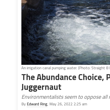
An irrigation canal pumping water. (Photo: Straight 
The Abundance Choice, P
Juggernaut
Environmentalists seem to oppose all 
By
Edward Ring
, May 26, 2022 2:25 am