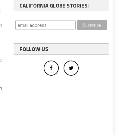
CALIFORNIA GLOBE STORIES:
d
n
FOLLOW US
e.
’t