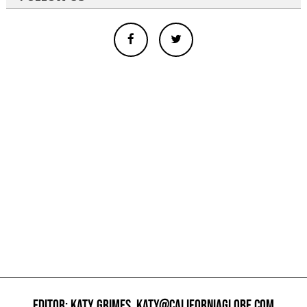
EDITOR: KATY GRIMES,
KATY@CALIFORNIAGLOBE.COM