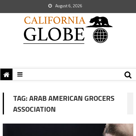
August 6, 2026
TAG:
ARAB AMERICAN GROCERS
ASSOCIATION