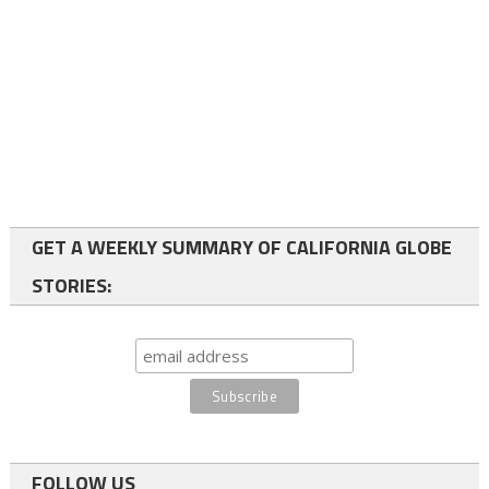
GET A WEEKLY SUMMARY OF CALIFORNIA GLOBE
STORIES:
FOLLOW US