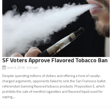
SF Voters Approve Flavored Tobacco Ban
June 6, 2018 3:41 pm
Despite spending millions of dollars and offering a host of racially-
charged arguments, opponents failed to sink the San Francisco ballot
referendum banning flavored tobacco products. Proposition E, which
prohibits the sale of menthol cigarettes and flavored liquid used for
vaping,...