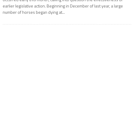
earlier legislative action. Beginning in December of last year, a large
number of horses began dying at...