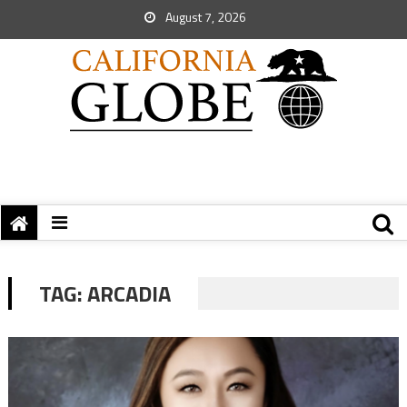
August 7, 2026
TAG:
ARCADIA