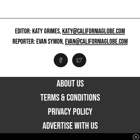
EDITOR: KATY GRIMES,
KATY@CALIFORNIAGLOBE.COM
REPORTER: EVAN SYMON,
EVAN@CALIFORNIAGLOBE.COM
ABOUT US
TERMS & CONDITIONS
PRIVACY POLICY
ADVERTISE WITH US