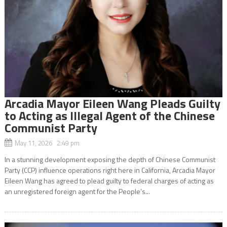
Arcadia Mayor Eileen Wang Pleads Guilty
to Acting as Illegal Agent of the Chinese
Communist Party
May 11, 2026 2:49 pm
In a stunning development exposing the depth of Chinese Communist
Party (CCP) influence operations right here in California, Arcadia Mayor
Eileen Wang has agreed to plead guilty to federal charges of acting as
an unregistered foreign agent for the People’s...