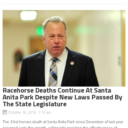
Racehorse Deaths Continue At Santa
Anita Park Despite New Laws Passed By
The State Legislature
October 10, 2019 7:10 am
The 33rd horses death at Santa Anita Park since December of last year
occurred early this month, calling into question the effectiveness of