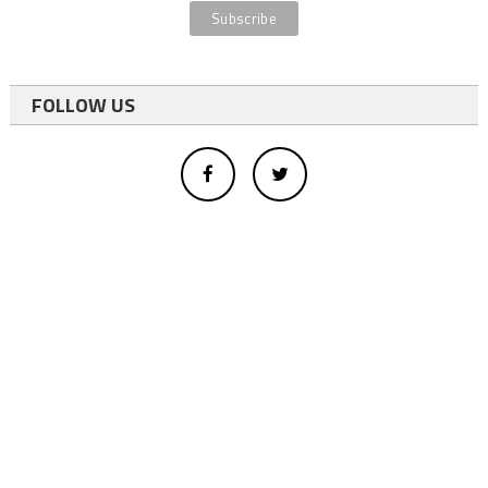
FOLLOW US