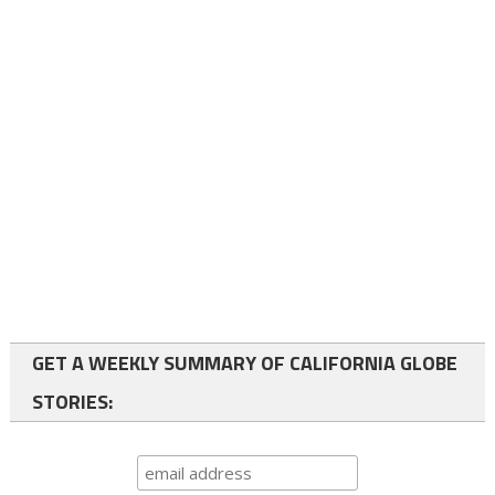
GET A WEEKLY SUMMARY OF CALIFORNIA GLOBE
STORIES: