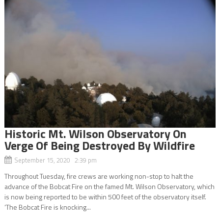
Historic Mt. Wilson Observatory On
Verge Of Being Destroyed By Wildfire
September 15, 2020 2:39 pm
Throughout Tuesday, fire crews are working non-stop to halt the
advance of the Bobcat Fire on the famed Mt. Wilson Observatory, which
is now being reported to be within 500 feet of the observatory itself.
‘The Bobcat Fire is knocking...