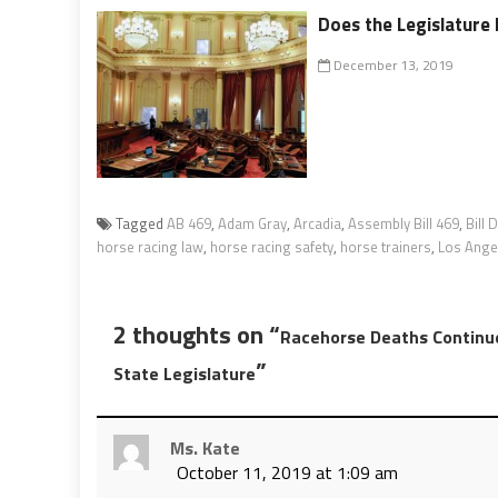
Does the Legislature M
December 13, 2019
Tagged
AB 469
,
Adam Gray
,
Arcadia
,
Assembly Bill 469
,
Bill 
horse racing law
,
horse racing safety
,
horse trainers
,
Los Ange
2 thoughts on “
Racehorse Deaths Continu
”
State Legislature
Ms. Kate
October 11, 2019 at 1:09 am