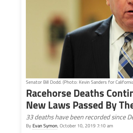
Senator Bill Dodd. (Photo: Kevin Sanders for Californi
Racehorse Deaths Contin
New Laws Passed By The 
33 deaths have been recorded since 
By
Evan Symon
, October 10, 2019 7:10 am