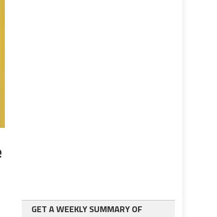
e
GET A WEEKLY SUMMARY OF