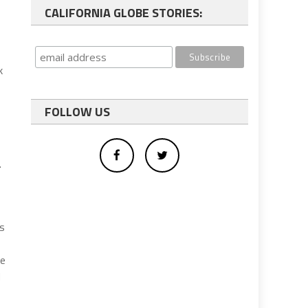
CALIFORNIA GLOBE STORIES:
k
FOLLOW US
.
as
he
d