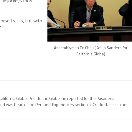
 the jockeys more,
orse tracks, but with
”
Assemblyman Ed Chau (Kevin Sanders for
California Globe)
California Globe. Prior to the Globe, he reported for the Pasadena
and was head of the Personal Experiences section at Cracked. He can be