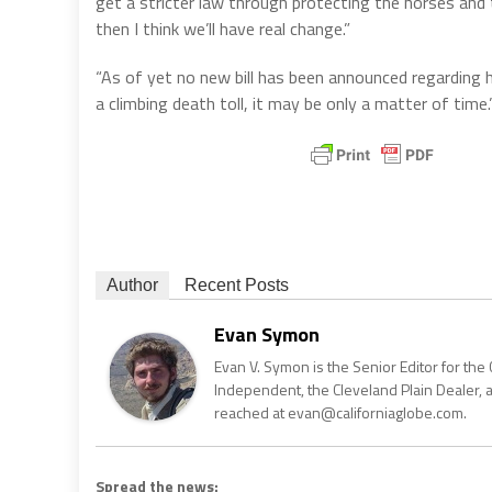
get a stricter law through protecting the horses and
then I think we’ll have real change.”
“As of yet no new bill has been announced regarding h
a climbing death toll, it may be only a matter of time.
Author
Recent Posts
Evan Symon
Evan V. Symon is the Senior Editor for the 
Independent, the Cleveland Plain Dealer, 
reached at evan@californiaglobe.com.
Spread the news: