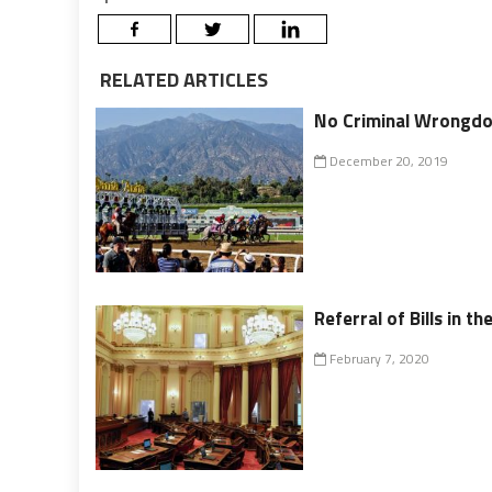
RELATED ARTICLES
No Criminal Wrongdoi
December 20, 2019
Referral of Bills in th
February 7, 2020