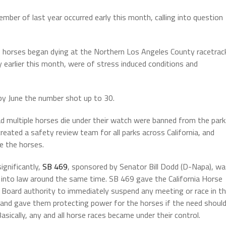
ber of last year occurred early this month, calling into question
of horses began dying at the Northern Los Angeles County racetrac
y earlier this month, were of stress induced conditions and
by June the number shot up to 30.
d multiple horses die under their watch were banned from the park
eated a safety review team for all parks across California, and
e the horses.
ignificantly,
SB 469
, sponsored by Senator Bill Dodd (D-Napa), w
 into law around the same time. SB 469 gave the California Horse
 Board authority to immediately suspend any meeting or race in t
 and gave them protecting power for the horses if the need shoul
Basically, any and all horse races became under their control.