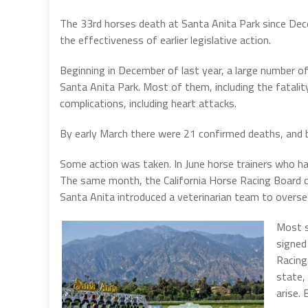
The 33rd horses death at Santa Anita Park since Decem
the effectiveness of earlier legislative action.
Beginning in December of last year, a large number 
Santa Anita Park. Most of them, including the fatalit
complications, including heart attacks.
By early March there were 21 confirmed deaths, and 
Some action was taken. In June horse trainers who ha
The same month, the California Horse Racing Board cr
Santa Anita introduced a veterinarian team to overse
Most s
signed
Racing
state,
arise. 