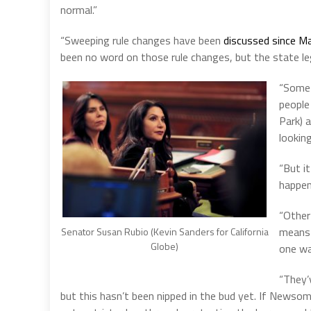
normal.”
“Sweeping rule changes have been
discussed since M
been no word on those rule changes, but the state legi
“Some 
people 
Park) 
lookin
“But it
happeni
“Other
means 
Senator Susan Rubio (Kevin Sanders for California
Globe)
one wa
“They’v
but this hasn’t been nipped in the bud yet. If Newso