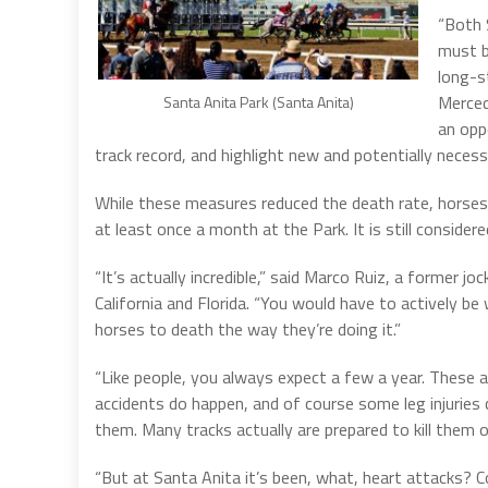
“Both 
must b
long-s
Merced)
Santa Anita Park (Santa Anita)
an opp
track record, and highlight new and potentially neces
While these measures reduced the death rate, horses 
at least once a month at the Park. It is still consider
“It’s actually incredible,” said Marco Ruiz, a former joc
California and Florida. “You would have to actively be
horses to death the way they’re doing it.”
“Like people, you always expect a few a year. These 
accidents do happen, and of course some leg injuries
them. Many tracks actually are prepared to kill them on
“But at Santa Anita it’s been, what, heart attacks? C