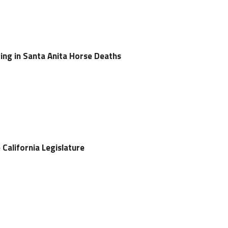
ng in Santa Anita Horse Deaths
e California Legislature