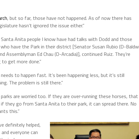
arch
, but so far, those have not happened.
As of now there has
slature hasn’t ignored the issue either.”
Santa Anita people I know have had talks with Dodd and those
who have the Park in their district [
Senator Susan Rubio (D-Baldw
and Assemblyman Ed Chau (D-Arcadia)], continued Ruiz. They’re
g to get more done.”
 needs to happen fast. It’s been happening less, but it’s still
ng. The problem is still there.”
 parks are worried too. If they are over-running these horses, that
if they go from Santa Anita to their park, it can spread there. No
nts this.”
e definitely helped,
m and everyone can