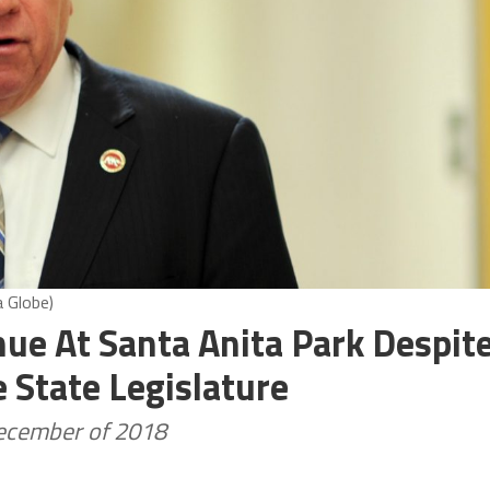
a Globe)
ue At Santa Anita Park Despit
State Legislature
December of 2018