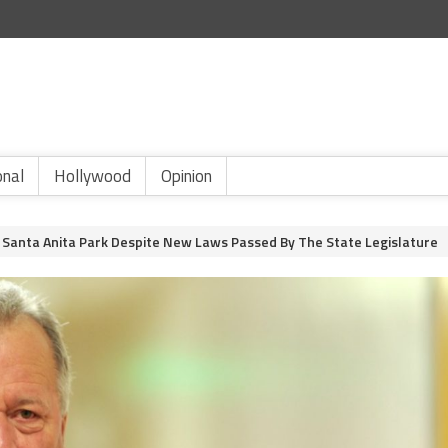
onal
Hollywood
Opinion
Santa Anita Park Despite New Laws Passed By The State Legislature