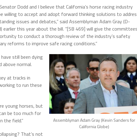
Senator Dodd and I believe that California’s horse racing industry
e willing to accept and adopt forward thinking solutions to addre
tanding issues and debates,” said Assemblyman Adam Gray (D-
 earlier this year about the bill. “[SB 469] will give the committee
ortunity to conduct a thorough review of the industry’s safety
sary reforms to improve safe racing conditions.”
have still been dying
ed above normal.
key at tracks in
 working to run these
are young horses, but
 can be too much for
 the field.”
Assemblyman Adam Gray (Kevin Sanders for
California Globe)
ollapsing? That’s not