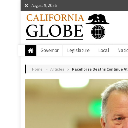
August 5, 2026
Governor
Legislature
Local
Nati
Home
>
Articles
>
Racehorse Deaths Continue At 