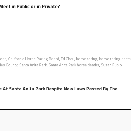
eet in Public or in Private?
Dodd
,
California Horse Racing Board
,
Ed Chau
,
horse racing
,
horse racing death
les County
,
Santa Anita Park
,
Santa Anita Park horse deaths
,
Susan Rubio
e At Santa Anita Park Despite New Laws Passed By The