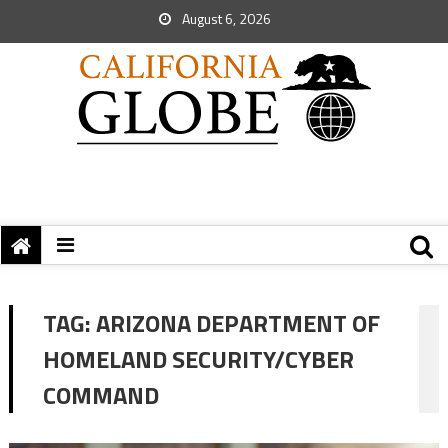
August 6, 2026
TAG:
ARIZONA DEPARTMENT OF
HOMELAND SECURITY/CYBER
COMMAND