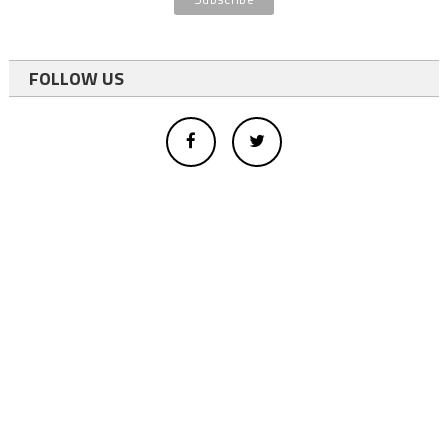
FOLLOW US