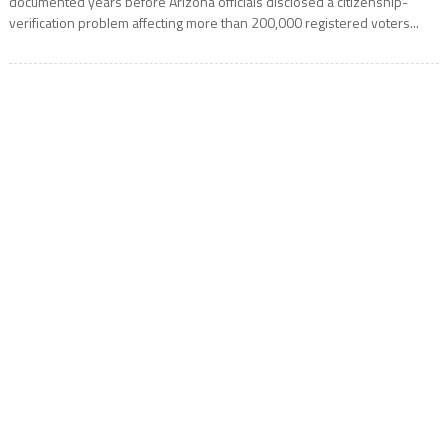
documented years before Arizona officials disclosed a citizenship-
verification problem affecting more than 200,000 registered voters...