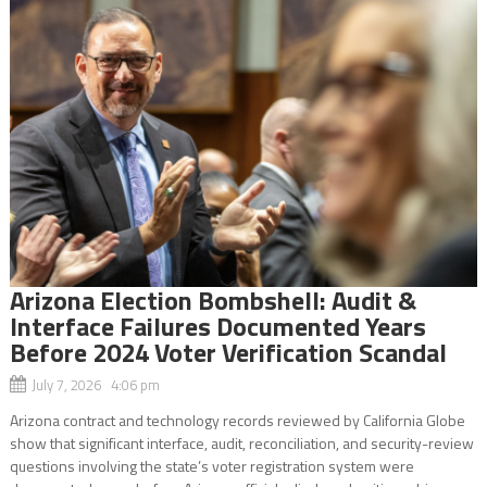
Arizona Election Bombshell: Audit &
Interface Failures Documented Years
Before 2024 Voter Verification Scandal
July 7, 2026 4:06 pm
Arizona contract and technology records reviewed by California Globe
show that significant interface, audit, reconciliation, and security-review
questions involving the state’s voter registration system were