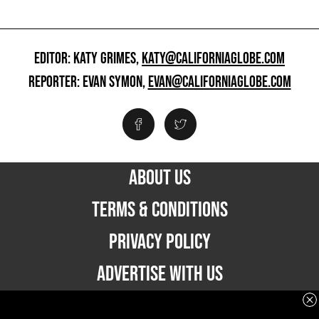
EDITOR: KATY GRIMES,
KATY@CALIFORNIAGLOBE.COM
REPORTER: EVAN SYMON,
EVAN@CALIFORNIAGLOBE.COM
ABOUT US
TERMS & CONDITIONS
PRIVACY POLICY
ADVERTISE WITH US