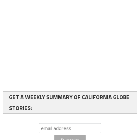
GET A WEEKLY SUMMARY OF CALIFORNIA GLOBE
STORIES: