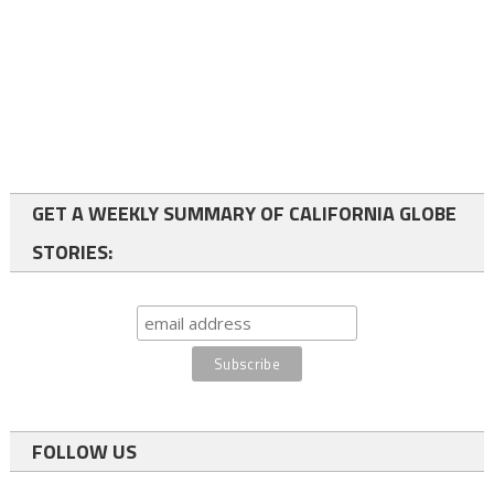
GET A WEEKLY SUMMARY OF CALIFORNIA GLOBE
STORIES:
FOLLOW US