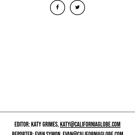
EDITOR: KATY GRIMES,
KATY@CALIFORNIAGLOBE.COM
REPORTER: EVAN SYMON,
EVAN@CALIFORNIAGLOBE.COM