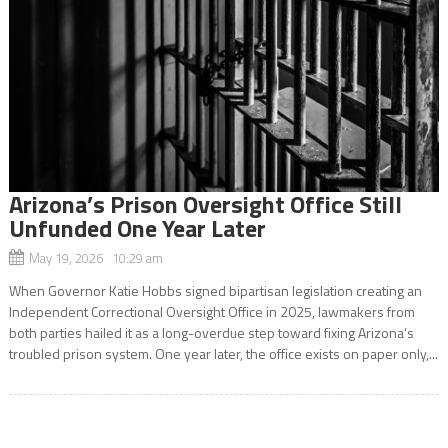
Arizona’s Prison Oversight Office Still
Unfunded One Year Later
May 19, 2026 10:29 am
When Governor Katie Hobbs signed bipartisan legislation creating an
Independent Correctional Oversight Office in 2025, lawmakers from
both parties hailed it as a long-overdue step toward fixing Arizona’s
troubled prison system. One year later, the office exists on paper only,...