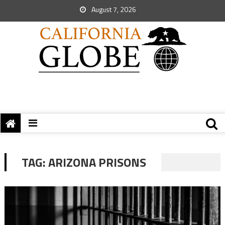
August 7, 2026
TAG:
ARIZONA PRISONS