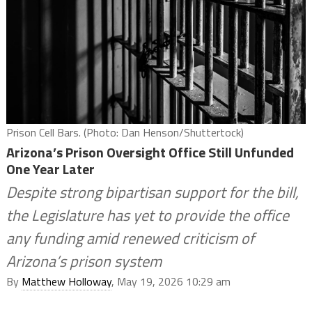
Prison Cell Bars. (Photo: Dan Henson/Shuttertock)
Arizona’s Prison Oversight Office Still Unfunded
One Year Later
Despite strong bipartisan support for the bill,
the Legislature has yet to provide the office
any funding amid renewed criticism of
Arizona’s prison system
By
Matthew Holloway
, May 19, 2026 10:29 am