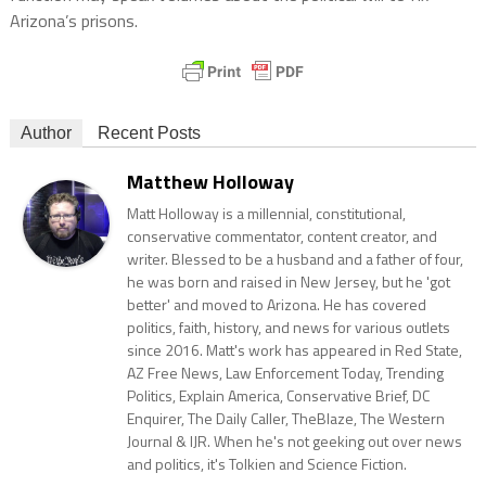
Arizona’s prisons.
Author
Recent Posts
Matthew Holloway
Matt Holloway is a millennial, constitutional,
conservative commentator, content creator, and
writer. Blessed to be a husband and a father of four,
he was born and raised in New Jersey, but he 'got
better' and moved to Arizona. He has covered
politics, faith, history, and news for various outlets
since 2016. Matt's work has appeared in Red State,
AZ Free News, Law Enforcement Today, Trending
Politics, Explain America, Conservative Brief, DC
Enquirer, The Daily Caller, TheBlaze, The Western
Journal & IJR. When he's not geeking out over news
and politics, it's Tolkien and Science Fiction.