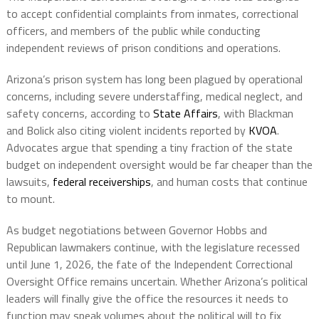
to accept confidential complaints from inmates, correctional
officers, and members of the public while conducting
independent reviews of prison conditions and operations.
Arizona’s prison system has long been plagued by operational
concerns, including severe understaffing, medical neglect, and
safety concerns, according to
State Affairs
, with Blackman
and Bolick also citing violent incidents reported by
KVOA
.
Advocates argue that spending a tiny fraction of the state
budget on independent oversight would be far cheaper than the
lawsuits,
federal receiverships
, and human costs that continue
to mount.
As budget negotiations between Governor Hobbs and
Republican lawmakers continue, with the legislature recessed
until June 1, 2026, the fate of the Independent Correctional
Oversight Office remains uncertain. Whether Arizona’s political
leaders will finally give the office the resources it needs to
function may speak volumes about the political will to fix