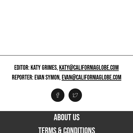
EDITOR: KATY GRIMES,
KATY@CALIFORNIAGLOBE.COM
REPORTER: EVAN SYMON,
EVAN@CALIFORNIAGLOBE.COM
ABOUT US
TERMS & CONDITIONS