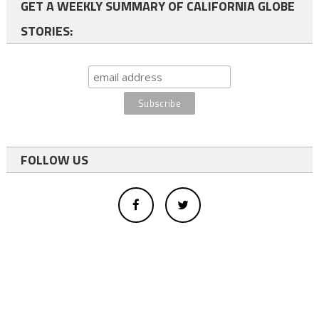
GET A WEEKLY SUMMARY OF CALIFORNIA GLOBE
STORIES:
FOLLOW US