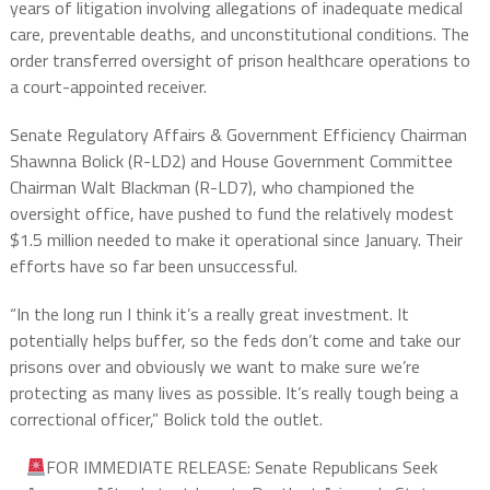
years of litigation involving allegations of inadequate medical
care, preventable deaths, and unconstitutional conditions. The
order transferred oversight of prison healthcare operations to
a court-appointed receiver.
Senate Regulatory Affairs & Government Efficiency Chairman
Shawnna Bolick (R-LD2) and House Government Committee
Chairman Walt Blackman (R-LD7), who championed the
oversight office, have pushed to fund the relatively modest
$1.5 million needed to make it operational since January. Their
efforts have so far been unsuccessful.
“In the long run I think it’s a really great investment. It
potentially helps buffer, so the feds don’t come and take our
prisons over and obviously we want to make sure we’re
protecting as many lives as possible. It’s really tough being a
correctional officer,” Bolick told the outlet.
FOR IMMEDIATE RELEASE: Senate Republicans Seek