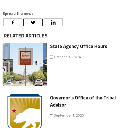
Spread the news:
RELATED ARTICLES
State Agency Office Hours
October 20, 2024
Governor’s Office of the Tribal
Advisor
September 1, 2020