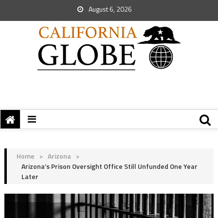
August 6, 2026
Home
>
Arizona
>
Arizona’s Prison Oversight Office Still Unfunded One Year
Later