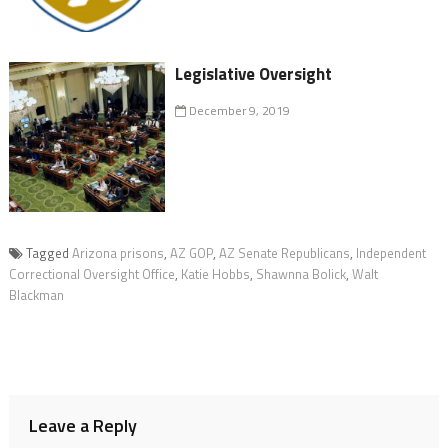
Legislative Oversight
December 9, 2019
Tagged
Arizona prisons
,
AZ GOP
,
AZ Senate Republicans
,
Independent
Correctional Oversight Office
,
Katie Hobbs
,
Shawnna Bolick
,
Walt
Blackman
Leave a Reply