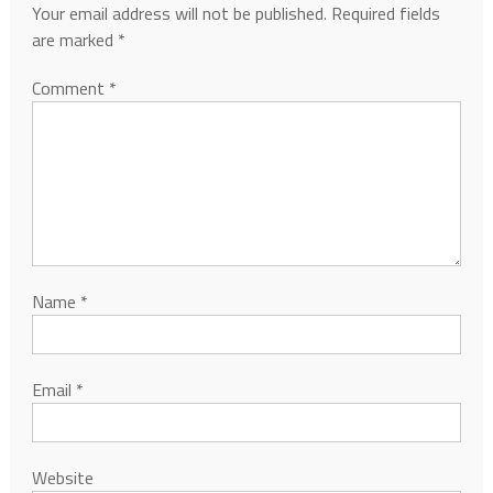
Your email address will not be published.
Required fields
are marked
*
Comment
*
Name
*
Email
*
Website