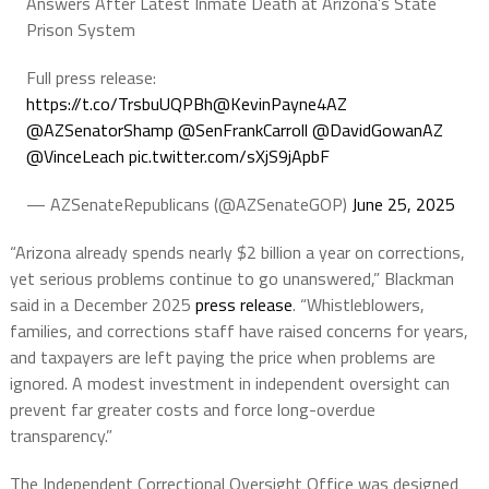
Answers After Latest Inmate Death at Arizona's State
Prison System
Full press release:
https://t.co/TrsbuUQPBh
@KevinPayne4AZ
@AZSenatorShamp
@SenFrankCarroll
@DavidGowanAZ
@VinceLeach
pic.twitter.com/sXjS9jApbF
— AZSenateRepublicans (@AZSenateGOP)
June 25, 2025
“Arizona already spends nearly $2 billion a year on corrections,
yet serious problems continue to go unanswered,” Blackman
said in a December 2025
press release
. “Whistleblowers,
families, and corrections staff have raised concerns for years,
and taxpayers are left paying the price when problems are
ignored. A modest investment in independent oversight can
prevent far greater costs and force long-overdue
transparency.”
The Independent Correctional Oversight Office was designed