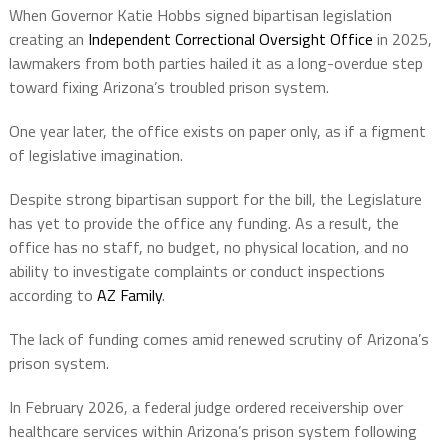
When Governor Katie Hobbs signed bipartisan legislation
creating an
Independent Correctional Oversight Office
in 2025,
lawmakers from both parties hailed it as a long-overdue step
toward fixing Arizona’s troubled prison system.
One year later, the office exists on paper only, as if a figment
of legislative imagination.
Despite strong bipartisan support for the bill, the Legislature
has yet to provide the office any funding. As a result, the
office has no staff, no budget, no physical location, and no
ability to investigate complaints or conduct inspections
according to
AZ Family
.
The lack of funding comes amid renewed scrutiny of Arizona’s
prison system.
In February 2026, a federal judge ordered receivership over
healthcare services within Arizona’s prison system following