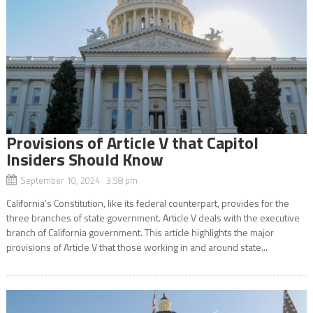
Provisions of Article V that Capitol
Insiders Should Know
September 10, 2024 3:58 pm
California’s Constitution, like its federal counterpart, provides for the
three branches of state government. Article V deals with the executive
branch of California government. This article highlights the major
provisions of Article V that those working in and around state...