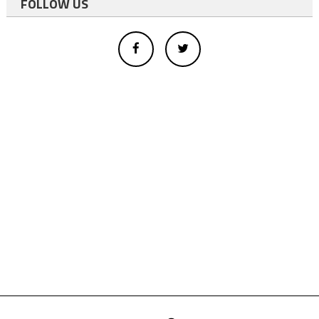
FOLLOW US