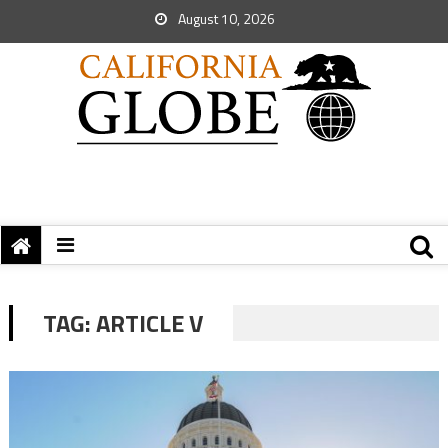
August 10, 2026
TAG:
ARTICLE V