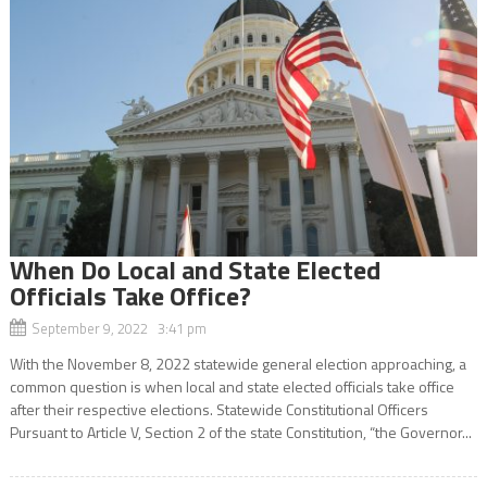
When Do Local and State Elected
Officials Take Office?
September 9, 2022 3:41 pm
With the November 8, 2022 statewide general election approaching, a
common question is when local and state elected officials take office
after their respective elections. Statewide Constitutional Officers
Pursuant to Article V, Section 2 of the state Constitution, “the Governor...