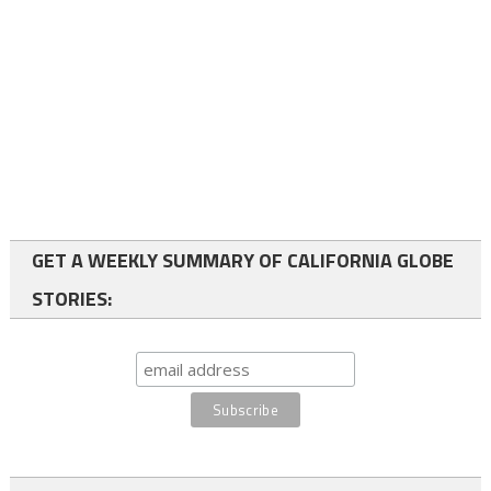
GET A WEEKLY SUMMARY OF CALIFORNIA GLOBE
STORIES: