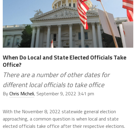
When Do Local and State Elected Officials Take
Office?
There are a number of other dates for
different local officials to take office
By
Chris Micheli
, September 9, 2022 3:41 pm
With the November 8, 2022 statewide general election
approaching, a common question is when local and state
elected officials take office after their respective elections.