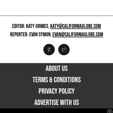
EDITOR: KATY GRIMES,
KATY@CALIFORNIAGLOBE.COM
REPORTER: EVAN SYMON,
EVAN@CALIFORNIAGLOBE.COM
ABOUT US
TERMS & CONDITIONS
PRIVACY POLICY
ADVERTISE WITH US