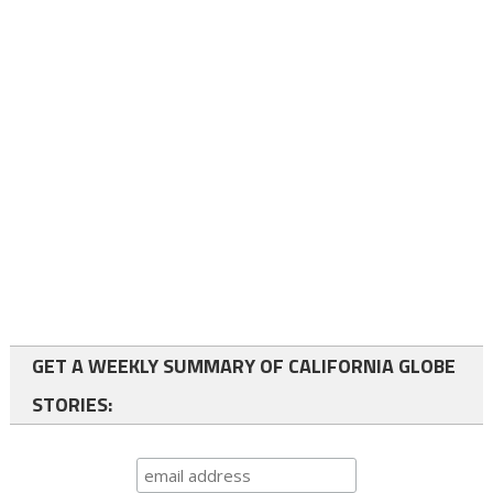
GET A WEEKLY SUMMARY OF CALIFORNIA GLOBE
STORIES: