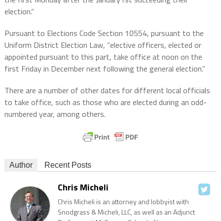
election.”
Pursuant to Elections Code Section 10554, pursuant to the
Uniform District Election Law, “elective officers, elected or
appointed pursuant to this part, take office at noon on the
first Friday in December next following the general election.”
There are a number of other dates for different local officials
to take office, such as those who are elected during an odd-
numbered year, among others.
Author
Recent Posts
Chris Micheli
Chris Micheli is an attorney and lobbyist with
Snodgrass & Micheli, LLC, as well as an Adjunct