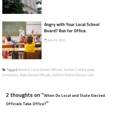
Angry with Your Local School
Board? Run for Office.
July 22, 2022
Tagged
Article V
,
Local Elected Officials
,
Section 2 of the state
Constitutio
,
State Elected Officials
,
Uniform District Election Law
2 thoughts on “
When Do Local and State Elected
”
Officials Take Office?