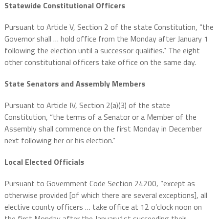
Statewide Constitutional Officers
Pursuant to Article V, Section 2 of the state Constitution, “the
Governor shall … hold office from the Monday after January 1
following the election until a successor qualifies.” The eight
other constitutional officers take office on the same day.
State Senators and Assembly Members
Pursuant to Article IV, Section 2(a)(3) of the state
Constitution, “the terms of a Senator or a Member of the
Assembly shall commence on the first Monday in December
next following her or his election.”
Local Elected Officials
Pursuant to Government Code Section 24200, “except as
otherwise provided [of which there are several exceptions], all
elective county officers … take office at 12 o’clock noon on
the first Monday after the January1st succeeding their