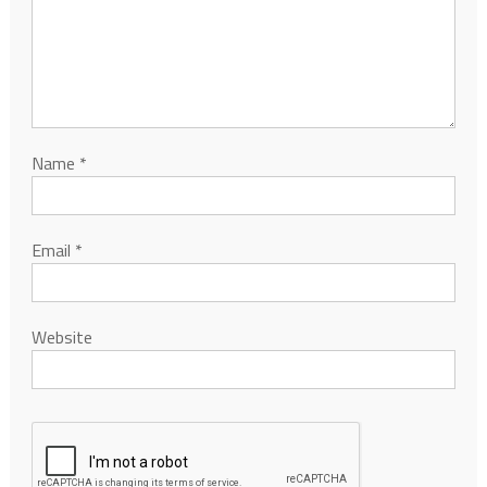
Name
*
Email
*
Website