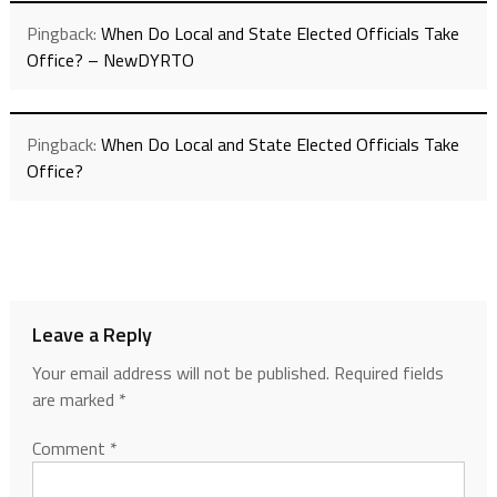
Pingback:
When Do Local and State Elected Officials Take
Office? – NewDYRTO
Pingback:
When Do Local and State Elected Officials Take
Office?
Leave a Reply
Your email address will not be published.
Required fields
are marked
*
Comment
*