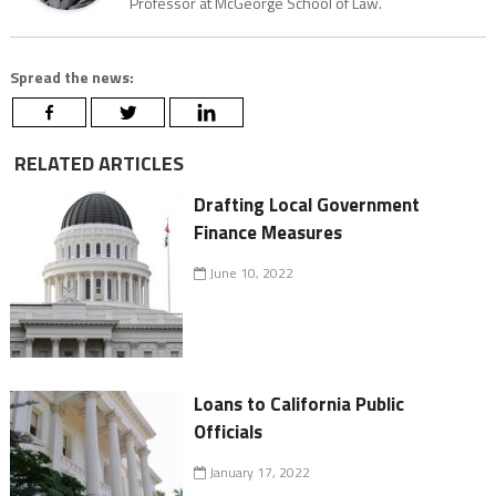
Professor at McGeorge School of Law.
Spread the news:
RELATED ARTICLES
Drafting Local Government
Finance Measures
June 10, 2022
Loans to California Public
Officials
January 17, 2022