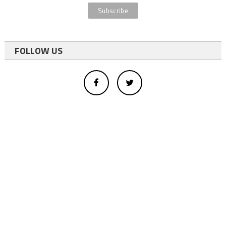
FOLLOW US