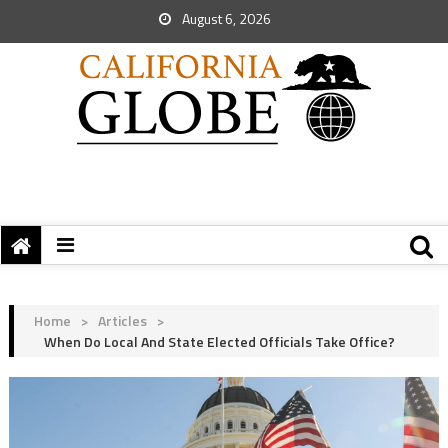
August 6, 2026
Home
>
Articles
>
When Do Local And State Elected Officials Take Office?