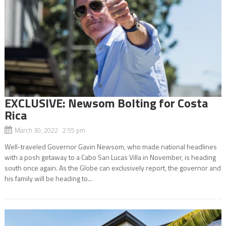
EXCLUSIVE: Newsom Bolting for Costa
Rica
March 30, 2022 2:55 pm
Well-traveled Governor Gavin Newsom, who made national headlines
with a posh getaway to a Cabo San Lucas Villa in November, is heading
south once again. As the Globe can exclusively report, the governor and
his family will be heading to...