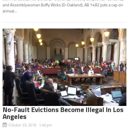
and Assemblywoman Buffy Wicks (D-Oakland), AB 1482 puts a cap on
annual...
No-Fault Evictions Become Illegal In Los
Angeles
October 23, 2019 1:46 pm