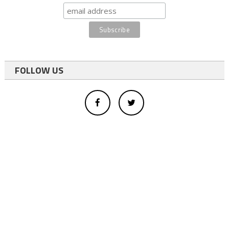
FOLLOW US