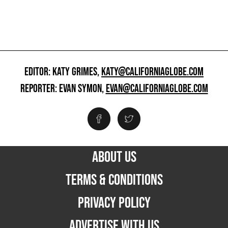
EDITOR: KATY GRIMES,
KATY@CALIFORNIAGLOBE.COM
REPORTER: EVAN SYMON,
EVAN@CALIFORNIAGLOBE.COM
ABOUT US
TERMS & CONDITIONS
PRIVACY POLICY
ADVERTISE WITH US