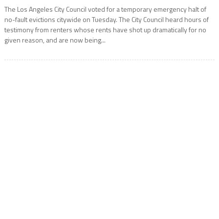
The Los Angeles City Council voted for a temporary emergency halt of
no-fault evictions citywide on Tuesday. The City Council heard hours of
testimony from renters whose rents have shot up dramatically for no
given reason, and are now being...