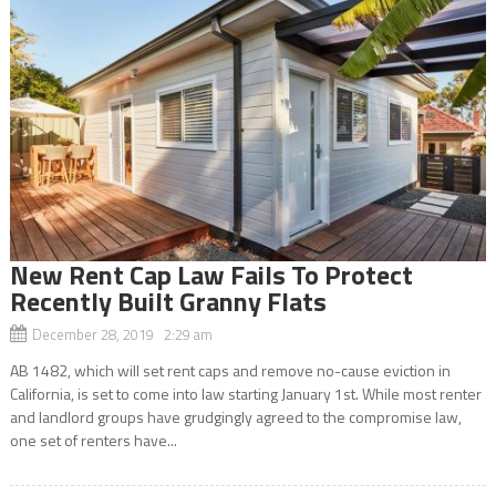
New Rent Cap Law Fails To Protect
Recently Built Granny Flats
December 28, 2019 2:29 am
AB 1482, which will set rent caps and remove no-cause eviction in
California, is set to come into law starting January 1st. While most renter
and landlord groups have grudgingly agreed to the compromise law,
one set of renters have...