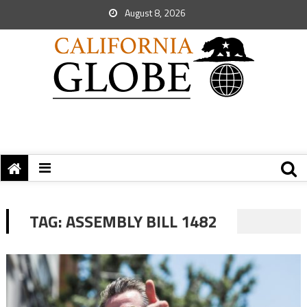
August 8, 2026
TAG:
ASSEMBLY BILL 1482