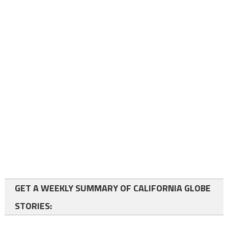
GET A WEEKLY SUMMARY OF CALIFORNIA GLOBE
STORIES: