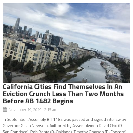
California Cities Find Themselves In An
Eviction Crunch Less Than Two Months
Before AB 1482 Begins
November 19, 2019 2:15 am
In September, Assembly Bill 1482 was passed and signed into law by
Governor Gavin Newsom. Authored by Assemblymen David Chiu (D-
San Francisco), Rob Bonta (D-Oakland), Timothy Grayson (D-Concord),