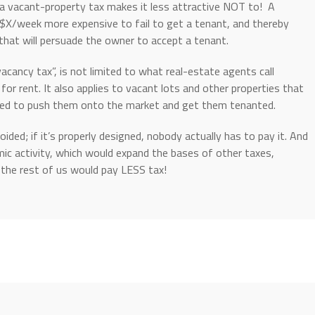
a vacant-property tax makes it less attractive NOT to! A
$X/week more expensive to fail to get a tenant, and thereby
at will persuade the owner to accept a tenant.
acancy tax”, is not limited to what real-estate agents call
for rent. It also applies to vacant lots and other properties that
gned to push them onto the market and get them tenanted.
ided; if it’s properly designed, nobody actually has to pay it. And
mic activity, which would expand the bases of other taxes,
t the rest of us would pay LESS tax!