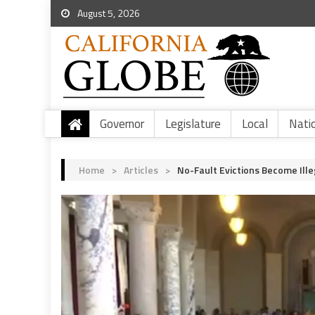
August 5, 2026
Governor
Legislature
Local
Nati
Home
>
Articles
>
No-Fault Evictions Become Ille