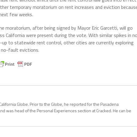
other temporary moratorium on rent increases and eviction becaus
e next few weeks.
he moratorium, after being signed by Mayor Eric Garcetti, will go
ss California were present during the vote. With similar spikes in n
-up to statewide rent control, other cities are currently exploring
no-fault evictions.
California Globe. Prior to the Globe, he reported for the Pasadena
and was head of the Personal Experiences section at Cracked. He can be