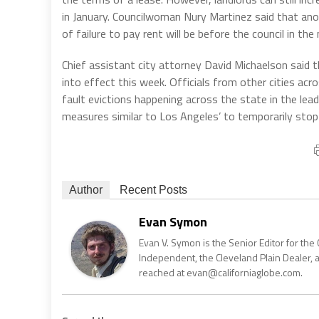
in January. Councilwoman Nury Martinez said that an
of failure to pay rent will be before the council in th
Chief assistant city attorney David Michaelson said t
into effect this week. Officials from other cities acro
fault evictions happening across the state in the lead
measures similar to Los Angeles’ to temporarily stop 
Author
Recent Posts
Evan Symon
Evan V. Symon is the Senior Editor for the 
Independent, the Cleveland Plain Dealer, 
reached at evan@californiaglobe.com.