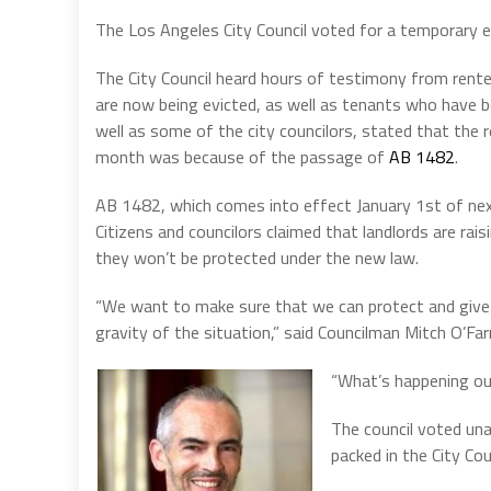
The Los Angeles City Council voted for a temporary e
The City Council heard hours of testimony from rente
are now being evicted, as well as tenants who have b
well as some of the city councilors, stated that the 
month was because of the passage of
AB 1482
.
AB 1482, which comes into effect January 1st of next
Citizens and councilors claimed that landlords are rai
they won’t be protected under the new law.
“We want to make sure that we can protect and give 
gravity of the situation,” said Councilman Mitch O’Farr
“What’s happening ou
The council voted un
packed in the City Co