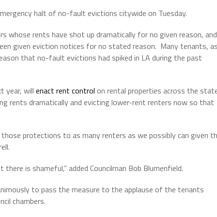
mergency halt of no-fault evictions citywide on Tuesday.
rs whose rents have shot up dramatically for no given reason, and
een given eviction notices for no stated reason. Many tenants, a
reason that no-fault evictions had spiked in LA during the past
 year, will
enact rent control
on rental properties across the state
sing rents dramatically and evicting lower-rent renters now so that
those protections to as many renters as we possibly can given t
ell.
t there is shameful,” added Councilman Bob Blumenfield.
animously to pass the measure to the applause of the tenants
uncil chambers.