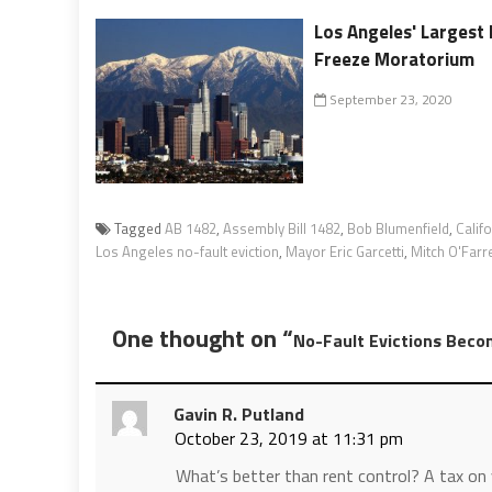
Los Angeles' Largest 
Freeze Moratorium
September 23, 2020
Tagged
AB 1482
,
Assembly Bill 1482
,
Bob Blumenfield
,
Calif
Los Angeles no-fault eviction
,
Mayor Eric Garcetti
,
Mitch O'Farre
One thought on “
No-Fault Evictions Becom
Gavin R. Putland
October 23, 2019 at 11:31 pm
What’s better than rent control? A tax on 