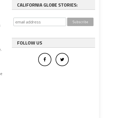
CALIFORNIA GLOBE STORIES:
s
FOLLOW US
.
he