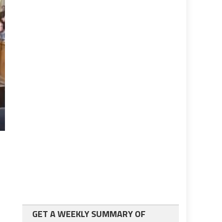
GET A WEEKLY SUMMARY OF