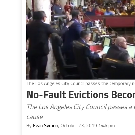
The Los Angeles City Council passes the temporary no
No-Fault Evictions Becom
The Los Angeles City Council passes a
cause
By
Evan Symon
, October 23, 2019 1:46 pm