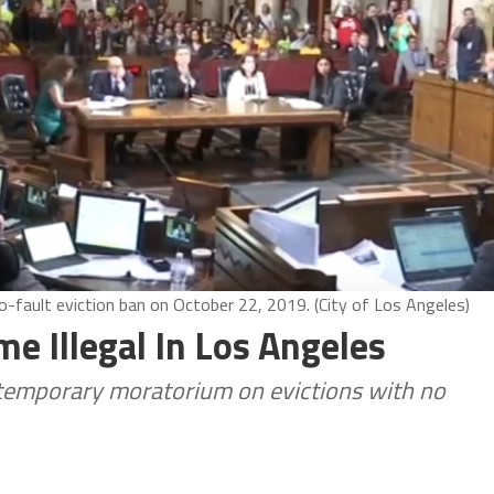
-fault eviction ban on October 22, 2019. (City of Los Angeles)
e Illegal In Los Angeles
 temporary moratorium on evictions with no