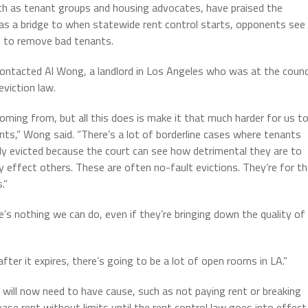
ch as tenant groups and housing advocates, have praised the
s a bridge to when statewide rent control starts, opponents see
e to remove bad tenants.
contacted Al Wong, a landlord in Los Angeles who was at the counc
viction law.
coming from, but all this does is make it that much harder for us t
nts,” Wong said. “There’s a lot of borderline cases where tenants
nly evicted because the court can see how detrimental they are to
 effect others. These are often no-fault evictions. They’re for t
.”
e’s nothing we can do, even if they’re bringing down the quality of
fter it expires, there’s going to be a lot of open rooms in LA.”
y will now need to have cause, such as not paying rent or breaking
ease rent without limits until the rent control law goes into effect