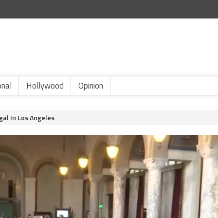
onal
Hollywood
Opinion
gal In Los Angeles