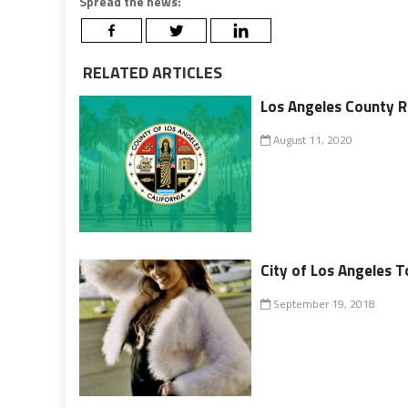
Spread the news:
RELATED ARTICLES
Los Angeles County R
August 11, 2020
City of Los Angeles T
September 19, 2018