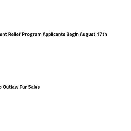
ent Relief Program Applicants Begin August 17th
o Outlaw Fur Sales