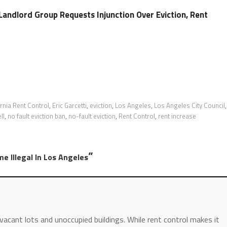
Landlord Group Requests Injunction Over Eviction, Rent
ornia Rent Control
,
Eric Garcetti
,
eviction
,
Los Angeles
,
Los Angeles City Council
,
ll
,
no fault eviction ban
,
no-fault eviction
,
Rent Control
,
rent increase
”
e Illegal In Los Angeles
vacant lots and unoccupied buildings. While rent control makes it