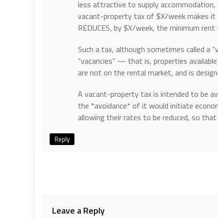
less attractive to supply accommodation, 
vacant-property tax of $X/week makes it 
REDUCES, by $X/week, the minimum rent th
Such a tax, although sometimes called a “v
“vacancies” — that is, properties available 
are not on the rental market, and is desi
A vacant-property tax is intended to be avo
the *avoidance* of it would initiate econo
allowing their rates to be reduced, so tha
Reply
Leave a Reply