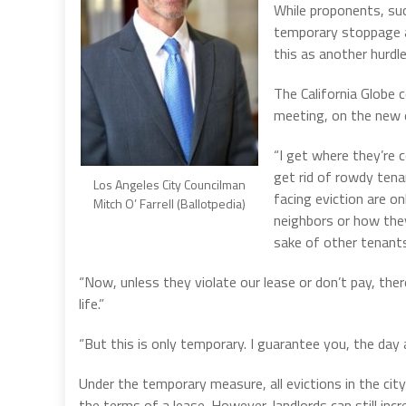
While proponents, su
temporary stoppage a
this as another hurdl
The California Globe 
meeting, on the new e
“I get where they’re 
get rid of rowdy tena
Los Angeles City Councilman
facing eviction are o
Mitch O’ Farrell (Ballotpedia)
neighbors or how they
sake of other tenants
“Now, unless they violate our lease or don’t pay, ther
life.”
“But this is only temporary. I guarantee you, the day a
Under the temporary measure, all evictions in the cit
the terms of a lease. However, landlords can still incr