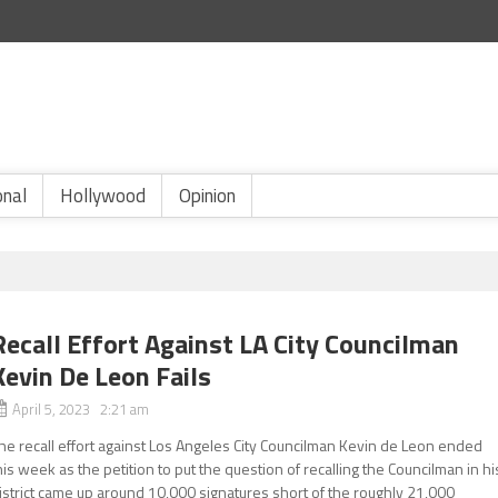
onal
Hollywood
Opinion
Recall Effort Against LA City Councilman
Kevin De Leon Fails
April 5, 2023 2:21 am
he recall effort against Los Angeles City Councilman Kevin de Leon ended
his week as the petition to put the question of recalling the Councilman in hi
istrict came up around 10,000 signatures short of the roughly 21,000