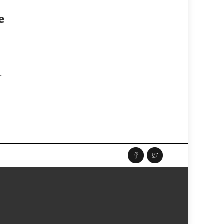
e
y
-