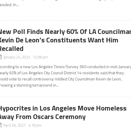
eeded. In...
New Poll Finds Nearly 60% Of LA Councilma
Kevin De Leon’s Constituents Want Him
Recalled
January 24, 2023 12:08 pm
ccording to a new Los Angeles Times/Survey 360 conducted in mid-January
early 60% of Los Angeles City Council District 14 residents said that they
ould vote to recall controversy riddled City Councilman Kevin de Leon,
howing a stunning turnaround in...
Hypocrites in Los Angeles Move Homeless
Away From Oscars Ceremony
April 26, 2021 4:18 pm