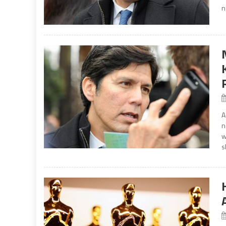
n
A
n
w
s