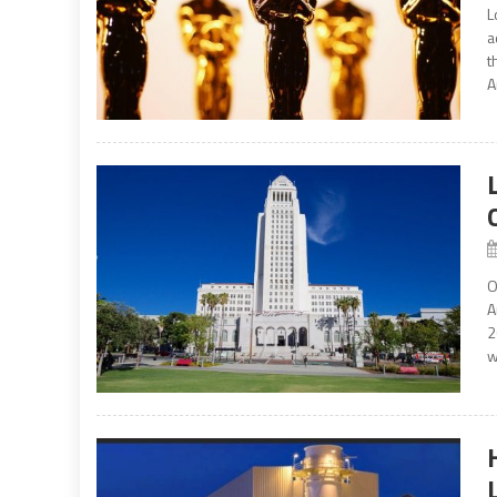
L
a
t
A
O
A
2
w