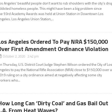
os Angeles’ beautiful people don’t want to rub shoulders with the city’s dru
ddicted homeless people. This might have been a big problem since
he 93rd Academy Awards was held at Union Station in Downtown Los
ngeles. Los Angeles Union Station,...
Los Angeles Ordered To Pay NRA $150,000
Over First Amendment Ordinance Violation
October 2, 2020 2:42 pm
n Thursday, U.S. District Court Judge Stephen Wilson ordered the City of Lo
ngeles to pay the National Rifle Association (NRA) close to $150,000 over a
019 ruling on a city ordinance aimed at negatively affecting some city
orkers who...
How Long Can ‘Dirty Coal’ and Gas Bail Out
L.A. From Heat Waves?