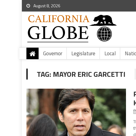
August 8, 2026
Governor
Legislature
Local
Nati
TAG:
MAYOR ERIC GARCETTI
T
t
d