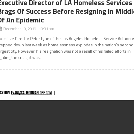
Executive Director of LA Homeless Services
Brags Of Success Before Resigning In Middl
Of An Epidemic
December 10, 2019 10:31 am
xecutive Director Peter Lynn of the Los Angeles Homeless Service Authorit
tepped down last week as homelessness explodes in the nation’s second
argest city. However, his resignation was not a result of his failed efforts in
ighting the crisis; it was...
 SYMON,
EVAN@CALIFORNIAGLOBE.COM
|