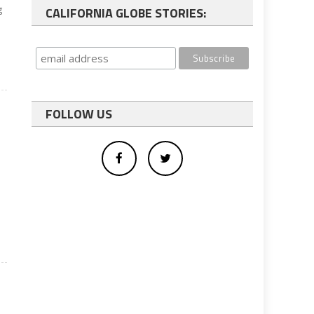
g
CALIFORNIA GLOBE STORIES:
FOLLOW US
s