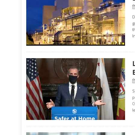
D
g
t
I
S
p
C
l