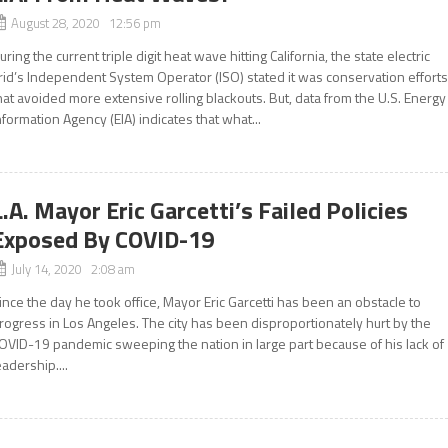
August 28, 2020 12:56 pm
uring the current triple digit heat wave hitting California, the state electric
rid’s Independent System Operator (ISO) stated it was conservation effort
hat avoided more extensive rolling blackouts. But, data from the U.S. Energy
nformation Agency (EIA) indicates that what...
L.A. Mayor Eric Garcetti’s Failed Policies
Exposed By COVID-19
July 14, 2020 2:08 am
ince the day he took office, Mayor Eric Garcetti has been an obstacle to
rogress in Los Angeles. The city has been disproportionately hurt by the
OVID-19 pandemic sweeping the nation in large part because of his lack of
eadership....