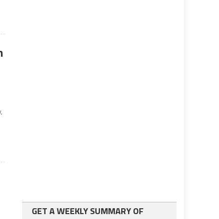
n
,
GET A WEEKLY SUMMARY OF