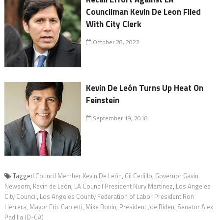
Councilman Kevin De Leon Filed
With City Clerk
October 28, 2022
Kevin De León Turns Up Heat On
Feinstein
September 19, 2018
Tagged
Council Member Kevin De León
,
Gil Cedillo
,
Governor Gavin
Newsom
,
Kevin de León
,
LA Council President Nury Martinez
,
Los Angeles
City Council
,
Los Angeles County Federation of Labor President Ron
Herrera
,
Mayor Eric Garcetti
,
Mike Bonin
,
President Joe Biden
,
Senator Alex
Padilla (D-CA)