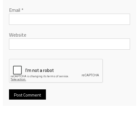
Email
*
Website