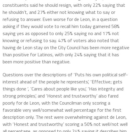
constituents said he should resign, with only 22% saying that
he shouldn’t, and 27% either not knowing what to say or
refusing to answer. Even worse for de Leon, in a question
asking if they would vote to recall him today garnered 58%
saying yes as opposed to only 25% saying no and 17% not
knowing or refusing to say. 47% of voters also noted that
having de Leon stay on the City Council has been more negative
than positive for Latinos, with only 24% saying that it has
been more positive than negative.
Questions over the descriptions of ‘Puts his own political self-
interest ahead of the people he represents’, ‘Effective; gets
things done ‘, ‘Cares about people like you’, ‘Has integrity and
strong principles’, and ‘Honest and trustworthy’ also fared
poorly for de Leon, with the Councilman only scoring a
favorable very well/somewhat well percentage for the first
description only. The rest were overwhelming against de Leon,
with ‘Honest and trustworthy’ scoring a 50% not well/not well
all percentage as opposed to only 24% saying it describes him