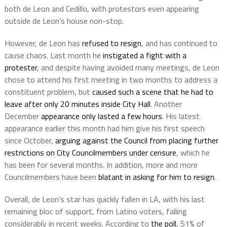
both de Leon and Cedillo, with protestors even appearing
outside de Leon’s house non-stop.
However, de Leon has
refused to resign
, and has continued to
cause chaos. Last month he
instigated a fight with a
protester
, and despite having avoided many meetings, de Leon
chose to attend his first meeting in two months to address a
constituent problem, but
caused such a scene that he had to
leave after only 20 minutes inside City Hall
. Another
December
appearance only lasted a few hours
. His latest
appearance earlier this month had him give his first speech
since October,
arguing against the Council from placing further
restrictions on City Councilmembers under censure
, which he
has been for several months. In addition, more and more
Councilmembers have been
blatant in asking for him to resign
.
Overall, de Leon’s star has quickly fallen in LA, with his last
remaining bloc of support, from Latino voters, falling
considerably in recent weeks. According to
the poll
, 51% of