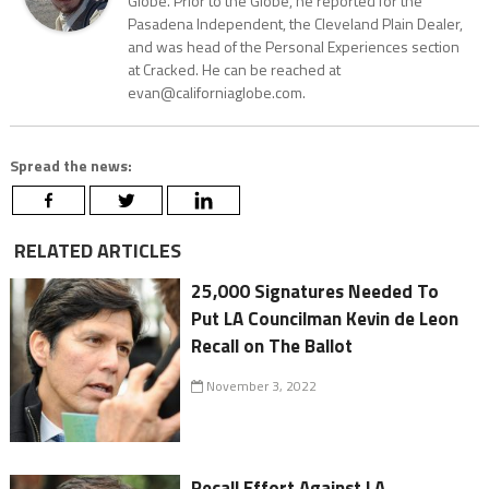
Globe. Prior to the Globe, he reported for the
Pasadena Independent, the Cleveland Plain Dealer,
and was head of the Personal Experiences section
at Cracked. He can be reached at
evan@californiaglobe.com.
Spread the news:
RELATED ARTICLES
25,000 Signatures Needed To
Put LA Councilman Kevin de Leon
Recall on The Ballot
November 3, 2022
Recall Effort Against LA