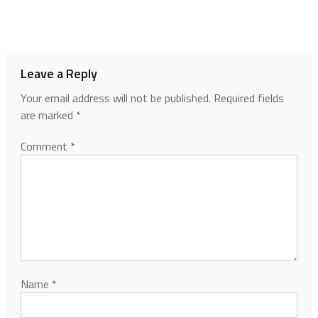
Leave a Reply
Your email address will not be published.
Required fields
are marked
*
Comment
*
Name
*