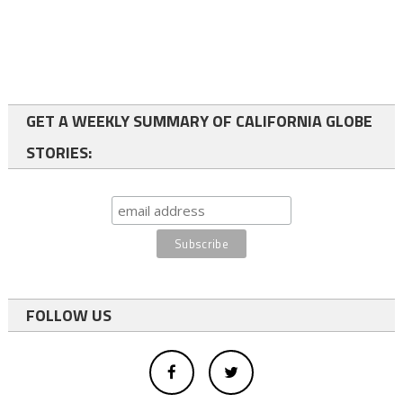
GET A WEEKLY SUMMARY OF CALIFORNIA GLOBE
STORIES:
FOLLOW US