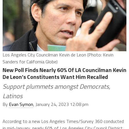
Los Angeles City Councilman Kevin de Leon (Photo: Kevin
Sanders for California Globe)
New Poll Finds Nearly 60% Of LA Councilman Kevin
De Leon’s Constituents Want Him Recalled
Support plummets amongst Democrats,
Latinos
By
Evan Symon
, January 24, 2023 12:08 pm
According to a new Los Angeles Times/Survey 360 conducted
in mid-January, nearly 60% of Los Angeles City Council District