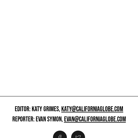
EDITOR: KATY GRIMES,
KATY@CALIFORNIAGLOBE.COM
REPORTER: EVAN SYMON,
EVAN@CALIFORNIAGLOBE.COM