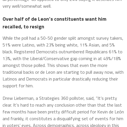
very well/somewhat well.
Over half of de Leon’s constituents want him
recalled, to resign
While the poll had a 50-50 gender split amongst survey takers,
51% were Latino, with 23% being white, 11% Asian, and 5%
black. Registered Democrats outnumbered Republicans 61% to
13%, with the Liberal/Conservative gap coming in at 49%/18%
amongst those polled. This shows that even the more
traditional backs or de Leon are starting to pull away now, with
Latinos and Democrats in particular drastically reducing their
support for him.
Drew Lieberman, a Strategies 360 pollster, said, “It’s pretty
clear. It’s hard to reach any conclusion other than that the last
few months have been pretty difficult period for Kevin de León
and frankly, it constitutes a disqualifying set of events for him
in voters’ eyes, Across demographics, across ideology in this