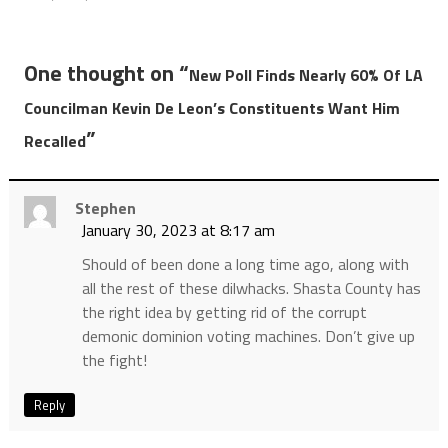
One thought on “
New Poll Finds Nearly 60% Of LA
Councilman Kevin De Leon’s Constituents Want Him
”
Recalled
Stephen
January 30, 2023 at 8:17 am
Should of been done a long time ago, along with
all the rest of these dilwhacks. Shasta County has
the right idea by getting rid of the corrupt
demonic dominion voting machines. Don’t give up
the fight!
Reply