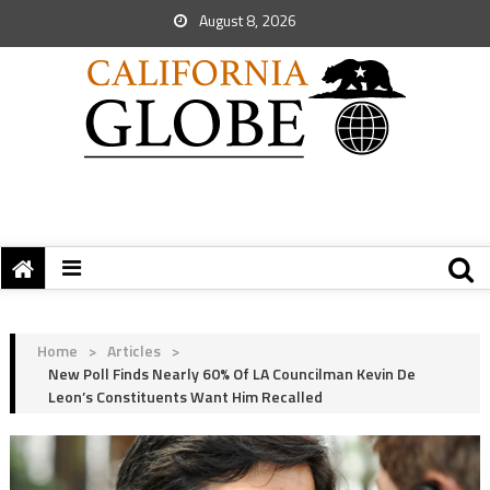
August 8, 2026
Home
>
Articles
>
New Poll Finds Nearly 60% Of LA Councilman Kevin De
Leon’s Constituents Want Him Recalled