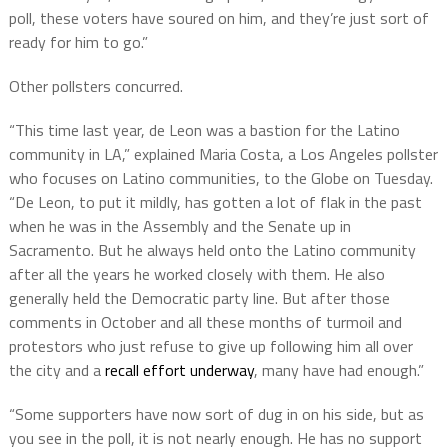
poll, these voters have soured on him, and they’re just sort of
ready for him to go.”
Other pollsters concurred.
“This time last year, de Leon was a bastion for the Latino
community in LA,” explained Maria Costa, a Los Angeles pollster
who focuses on Latino communities, to the Globe on Tuesday.
“De Leon, to put it mildly, has gotten a lot of flak in the past
when he was in the Assembly and the Senate up in
Sacramento. But he always held onto the Latino community
after all the years he worked closely with them. He also
generally held the Democratic party line. But after those
comments in October and all these months of turmoil and
protestors who just refuse to give up following him all over
the city and a
recall effort underway
, many have had enough.”
“Some supporters have now sort of dug in on his side, but as
you see in the poll, it is not nearly enough. He has no support