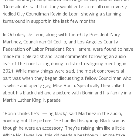
14 residents said that they would vote to recall controversy
riddled City Councilman Kevin de Leon, showing a stunning
turnaround in support in the last few months.
In October, De Leon, along with then-City President Nury
Martinez, Councilman Gil Cedillo, and Los Angeles County
Federation of Labor President Ron Herrera, were found to have
made multiple racist and racial comments following an audio
leak of the four talking during a district realigning meeting in
2021. While many things were said, the most controversial
part was when they began discussing a fellow Councilman who
is white and openly gay, Mike Bonin. Specifically they talked
about his black child and a picture with Bonin and his family in a
Martin Luther King Jr. parade.
“Bonin thinks he’s f—ing black,” said Martinez in the audio,
pointing out the picture. “He handled his young Black son as
though he were an accessory. They’re raising him like a little
White kid. I was like, this kid needs a beatdown. Let me take