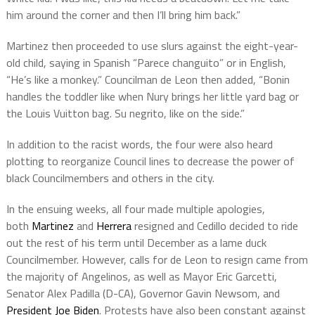
him around the corner and then I’ll bring him back.”
Martinez then proceeded to use slurs against the eight-year-
old child, saying in Spanish “Parece changuito” or in English,
“He’s like a monkey.” Councilman de Leon then added, “Bonin
handles the toddler like when Nury brings her little yard bag or
the Louis Vuitton bag. Su negrito, like on the side.”
In addition to the racist words, the four were also heard
plotting to reorganize Council lines to decrease the power of
black Councilmembers and others in the city.
In the ensuing weeks, all four made multiple apologies,
both
Martinez
and
Herrera
resigned and Cedillo decided to ride
out the rest of his term until December as a lame duck
Councilmember. However, calls for de Leon to resign came from
the majority of Angelinos, as well as Mayor Eric Garcetti,
Senator Alex Padilla (D-CA), Governor Gavin Newsom, and
President Joe Biden
. Protests have also been constant against