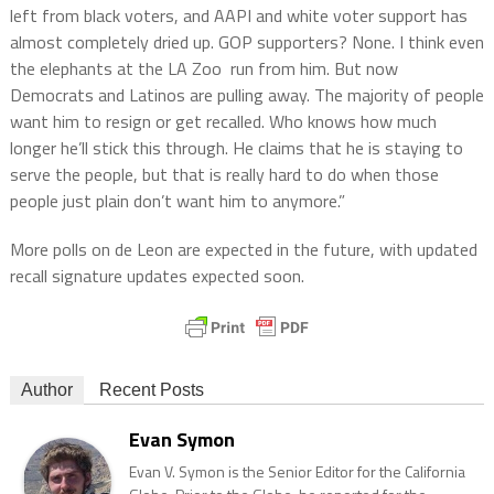
left from black voters, and AAPI and white voter support has
almost completely dried up. GOP supporters? None. I think even
the elephants at the LA Zoo run from him. But now
Democrats and Latinos are pulling away. The majority of people
want him to resign or get recalled. Who knows how much
longer he’ll stick this through. He claims that he is staying to
serve the people, but that is really hard to do when those
people just plain don’t want him to anymore.”
More polls on de Leon are expected in the future, with updated
recall signature updates expected soon.
Author
Recent Posts
Evan Symon
Evan V. Symon is the Senior Editor for the California