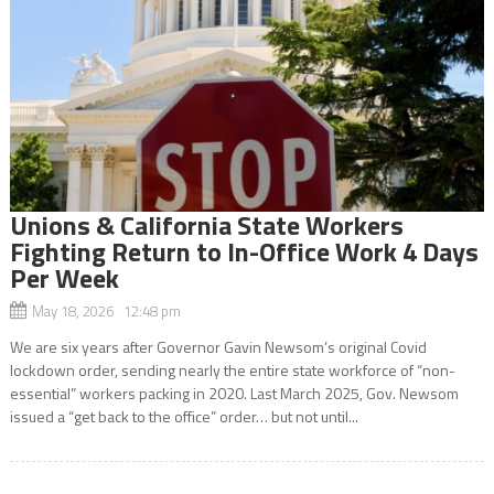
Unions & California State Workers
Fighting Return to In-Office Work 4 Days
Per Week
May 18, 2026 12:48 pm
We are six years after Governor Gavin Newsom’s original Covid
lockdown order, sending nearly the entire state workforce of “non-
essential” workers packing in 2020. Last March 2025, Gov. Newsom
issued a “get back to the office” order… but not until...