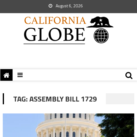
August 6, 2026
TAG:
ASSEMBLY BILL 1729