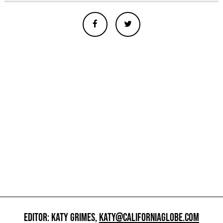
EDITOR: KATY GRIMES,
KATY@CALIFORNIAGLOBE.COM