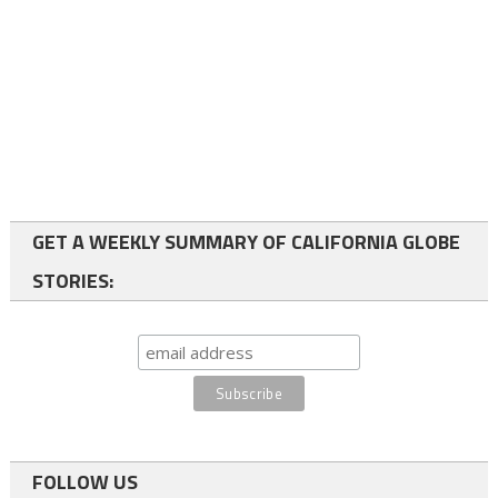
GET A WEEKLY SUMMARY OF CALIFORNIA GLOBE
STORIES:
FOLLOW US