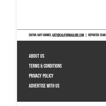
EDITOR: KATY GRIMES,
KATY@CALIFORNIAGLOBE.COM
|
REPORTER: EVAN
ABOUT US
TERMS & CONDITIONS
PRIVACY POLICY
ADVERTISE WITH US