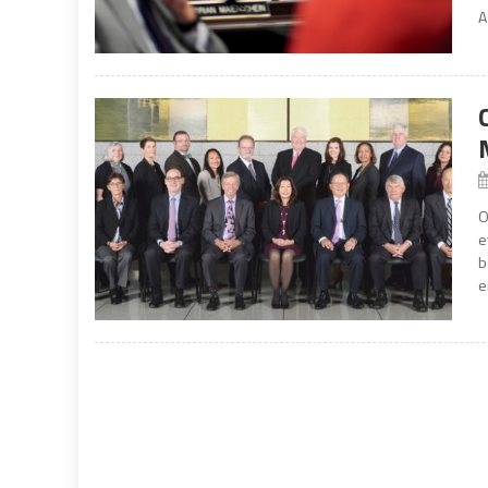
A
O
e
b
e