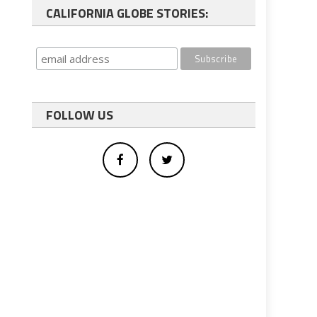
CALIFORNIA GLOBE STORIES:
FOLLOW US