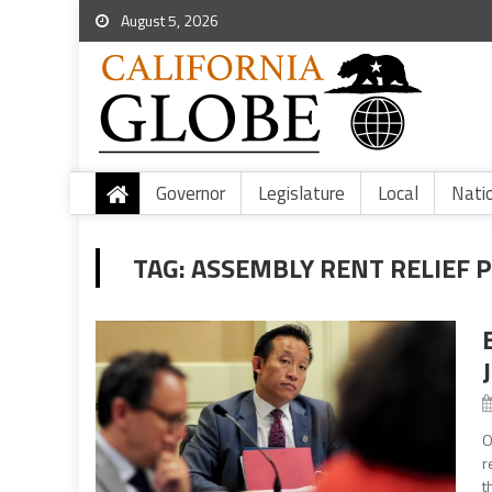
August 5, 2026
Governor
Legislature
Local
Nati
TAG:
ASSEMBLY RENT RELIEF 
O
r
t