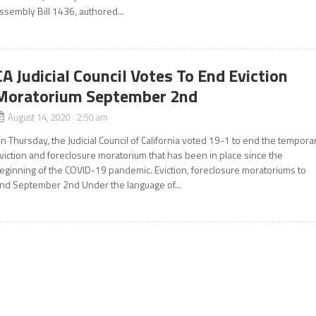
ssembly Bill 1436, authored...
CA Judicial Council Votes To End Eviction
Moratorium September 2nd
August 14, 2020 2:50 am
n Thursday, the Judicial Council of California voted 19-1 to end the tempora
viction and foreclosure moratorium that has been in place since the
eginning of the COVID-19 pandemic. Eviction, foreclosure moratoriums to
nd September 2nd Under the language of...