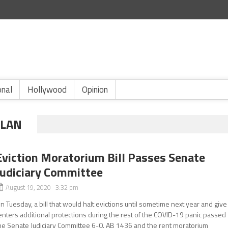
onal
Hollywood
Opinion
PLAN
Eviction Moratorium Bill Passes Senate
Judiciary Committee
August 19, 2020 3:32 pm
n Tuesday, a bill that would halt evictions until sometime next year and give
enters additional protections during the rest of the COVID-19 panic passed
he Senate Judiciary Committee 6-0. AB 1436 and the rent moratorium