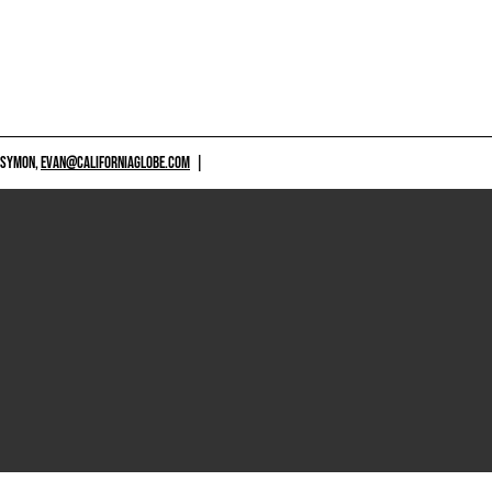
 SYMON,
EVAN@CALIFORNIAGLOBE.COM
|