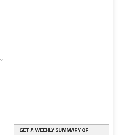
ry
GET A WEEKLY SUMMARY OF