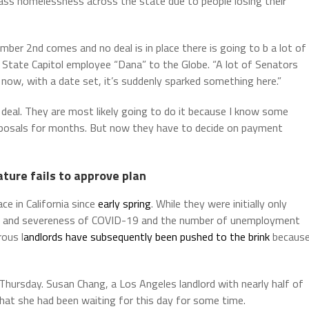
ass homelessness across the state due to people losing their
ber 2nd comes and no deal is in place there is going to b a lot of
d State Capitol employee “Dana” to the Globe. “A lot of Senators
ow, with a date set, it’s suddenly sparked something here.”
 deal. They are most likely going to do it because I know some
posals for months. But now they have to decide on payment
ature fails to approve plan
ce in California since
early spring
. While they were initially only
gth and severeness of COVID-19 and the number of unemployment
ous l
andlords have subsequently been pushed to the brink
becaus
Thursday. Susan Chang, a Los Angeles landlord with nearly half of
 that she had been waiting for this day for some time.