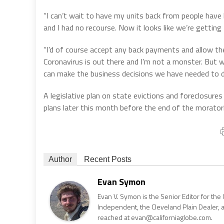
“I can’t wait to have my units back from people have
and I had no recourse. Now it looks like we’re getting 
“I’d of course accept any back payments and allow t
Coronavirus is out there and I’m not a monster. But 
can make the business decisions we have needed to 
A legislative plan on state evictions and foreclosur
plans later this month before the end of the morator
Author
Recent Posts
Evan Symon
Evan V. Symon is the Senior Editor for the 
Independent, the Cleveland Plain Dealer, 
reached at evan@californiaglobe.com.