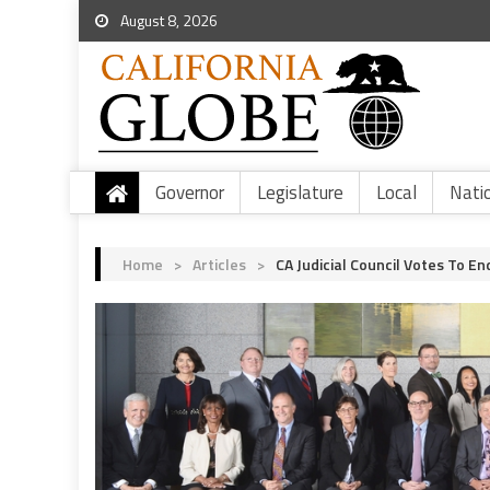
August 8, 2026
Governor
Legislature
Local
Nati
Home
>
Articles
>
CA Judicial Council Votes To 