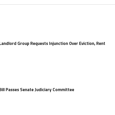
Landlord Group Requests Injunction Over Eviction, Rent
Bill Passes Senate Judiciary Committee