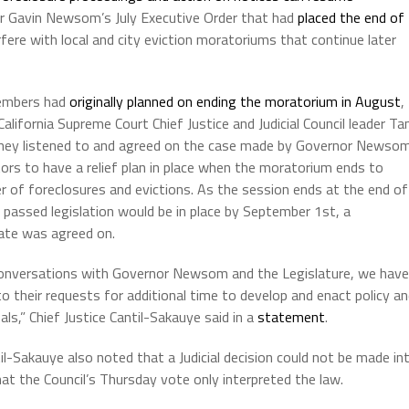
nor Gavin Newsom’s July Executive Order that had
placed the end of
erfere with local and city eviction moratoriums that continue later
members had
originally planned on ending the moratorium in August
,
alifornia Supreme Court Chief Justice and Judicial Council leader Tan
they listened to and agreed on the case made by Governor Newso
tors to have a relief plan in place when the moratorium ends to
 of foreclosures and evictions. As the session ends at the end of
 passed legislation would be in place by September 1st, a
ate was agreed on.
conversations with Governor Newsom and the Legislature, we have
o their requests for additional time to develop and enact policy a
als,” Chief Justice Cantil-Sakauye said in a
statement
.
til-Sakauye also noted that a Judicial decision could not be made in
that the Council’s Thursday vote only interpreted the law.