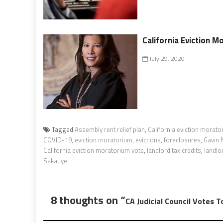
California Eviction 
July 29, 2020
Tagged
Assembly rent relief plan
,
California eviction morato
COVID-19
,
eviction moratorium
,
evictions
,
foreclosures
,
Gavin
California eviction moratorium vote
,
landlord tax credits
,
landlo
Sakauye
8 thoughts on “
CA Judicial Council Votes