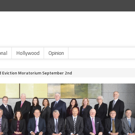
onal
Hollywood
Opinion
End Eviction Moratorium September 2nd