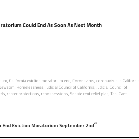
Moratorium Could End As Soon As Next Month
rium
,
California eviction moratorium end
,
Coronavirus
,
coronavirus in Californi
 Newsom
,
Homelessness
,
Judicial Council of California
,
Judicial Council of
rds
,
renter protections
,
repossessions
,
Senate rent relief plan
,
Tani Cantil-
”
 To End Eviction Moratorium September 2nd