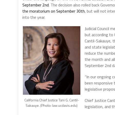
September 2nd
. The decision also rolled back Gover
the moratorium on September 30th
, but will not int
into the year.
Judicial Council 
but according to C
Cantil-Sakauye, 
and state legisla
reduce the number
the month and all
September 2nd d
“In our ongoing 
been responsive t
legislative propos
California Chief Justice Tani G. Cantil-
Chief Justice Can
Sakauye. (Photo: law.ucdavis.edu)
legislation, and 