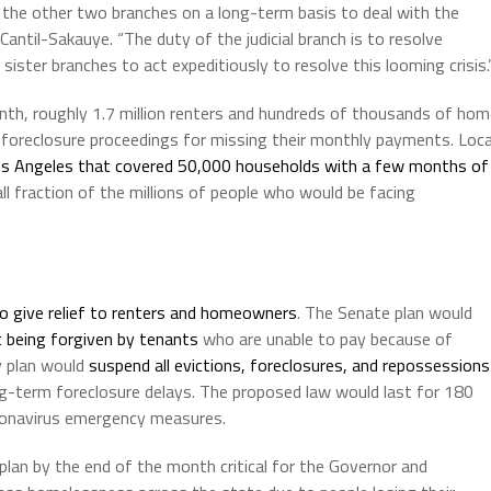
of the other two branches on a long-term basis to deal with the
antil-Sakauye. “The duty of the judicial branch is to resolve
 sister branches to act expeditiously to resolve this looming crisis.
month, roughly 1.7 million renters and hundreds of thousands of ho
d foreclosure proceedings for missing their monthly payments. Loca
os Angeles that covered 50,000 households with a few months of
ll fraction of the millions of people who would be facing
o give relief to renters and homeowners
. The Senate plan would
t being forgiven by tenants
who are unable to pay because of
 plan would
suspend all evictions, foreclosures, and repossessions
long-term foreclosure delays. The proposed law would last for 180
ronavirus emergency measures.
 plan by the end of the month critical for the Governor and