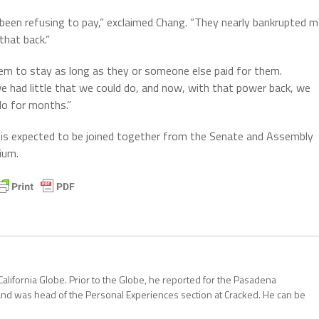
 been refusing to pay,” exclaimed Chang. “They nearly bankrupted 
that back.”
hem to stay as long as they or someone else paid for them.
we had little that we could do, and now, with that power back, we
do for months.”
es is expected to be joined together from the Senate and Assembly
ium.
California Globe. Prior to the Globe, he reported for the Pasadena
and was head of the Personal Experiences section at Cracked. He can be