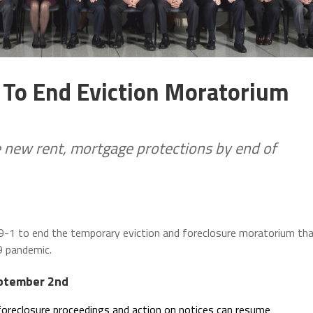
s To End Eviction Moratorium
 new rent, mortgage protections by end of
 19-1 to end the temporary eviction and foreclosure moratorium th
9 pandemic.
eptember 2nd
foreclosure proceedings and action on notices can resume