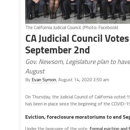
The California Judicial Council. (Photo: Facebook)
CA Judicial Council Vote
September 2nd
Gov. Newsom, Legislature plan to have
August
By
Evan Symon
, August 14, 2020 2:50 am
On Thursday, the Judicial Council of California voted
has been in place since the beginning of the COVID-1
Eviction, foreclosure moratoriums to end S
Under the language of the vote,
formal eviction and 