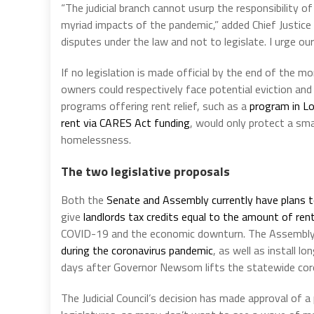
“The judicial branch cannot usurp the responsibility 
myriad impacts of the pandemic,” added Chief Justice C
disputes under the law and not to legislate. I urge our
If no legislation is made official by the end of the 
owners could respectively face potential eviction an
programs offering rent relief, such as a
program in L
rent via CARES Act funding
, would only protect a sma
homelessness.
The two legislative proposals
Both the
Senate and Assembly currently have plans t
give
landlords tax credits equal to the amount of ren
COVID-19 and the economic downturn. The Assembly
during the coronavirus pandemic
, as well as install 
days after Governor Newsom lifts the statewide co
The Judicial Council’s decision has made approval of a