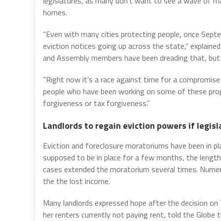
legislatures, as many don’t want to see a wave of m
homes.
“Even with many cities protecting people, once Septem
eviction notices going up across the state,” explaine
and Assembly members have been dreading that, but n
“Right now it’s a race against time for a compromise
people who have been working on some of these pro
forgiveness or tax forgiveness.”
Landlords to regain eviction powers if legisl
Eviction and foreclosure moratoriums have been in pla
supposed to be in place for a few months, the len
cases extended the moratorium several times. Numer
the the lost income.
Many landlords expressed hope after the decision on 
her renters currently not paying rent, told the Globe