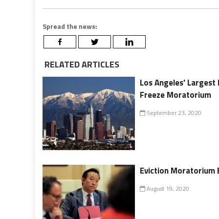
Spread the news:
RELATED ARTICLES
Los Angeles' Largest 
Freeze Moratorium
September 23, 2020
Eviction Moratorium 
August 19, 2020