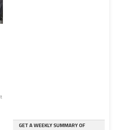
at
GET A WEEKLY SUMMARY OF