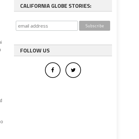
CALIFORNIA GLOBE STORIES:
i
m
FOLLOW US
nd
to