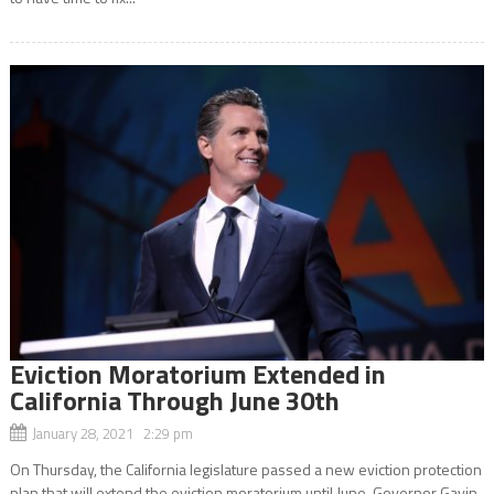
Eviction Moratorium Extended in
California Through June 30th
January 28, 2021 2:29 pm
On Thursday, the California legislature passed a new eviction protection
plan that will extend the eviction moratorium until June. Governor Gavin