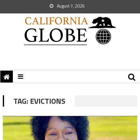
August 7, 2026
TAG:
EVICTIONS