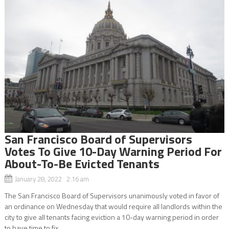
San Francisco Board of Supervisors
Votes To Give 10-Day Warning Period For
About-To-Be Evicted Tenants
January 28, 2022 2:16 am
The San Francisco Board of Supervisors unanimously voted in favor of
an ordinance on Wednesday that would require all landlords within the
city to give all tenants facing eviction a 10-day warning period in order
to have time to fix...