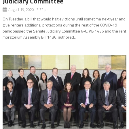
Judiciary Committee
August 19, 2020 3:32 pm
On Tuesday, a bill that would halt evictions until sometime next year and
give renters additional protections during the rest of the COVID-19
panic passed the Senate Judiciary Committee 6-0. AB 1436 and the rent
moratorium Assembly Bill 1436, authored...