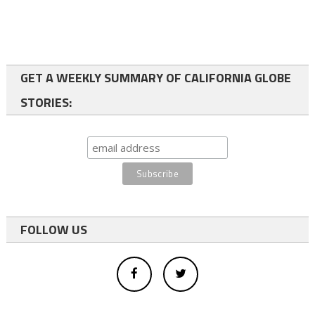
GET A WEEKLY SUMMARY OF CALIFORNIA GLOBE
STORIES:
FOLLOW US