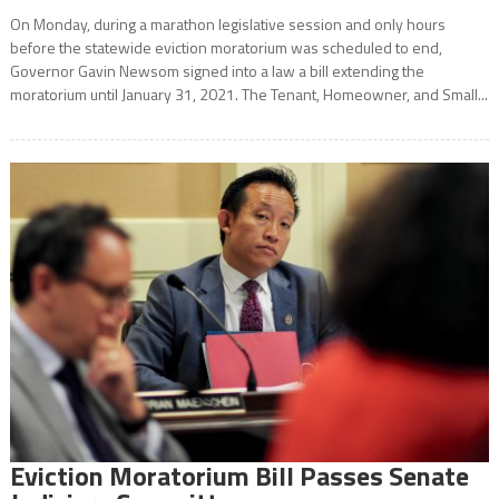
On Monday, during a marathon legislative session and only hours
before the statewide eviction moratorium was scheduled to end,
Governor Gavin Newsom signed into a law a bill extending the
moratorium until January 31, 2021. The Tenant, Homeowner, and Small...
Eviction Moratorium Bill Passes Senate