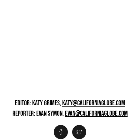
EDITOR: KATY GRIMES,
KATY@CALIFORNIAGLOBE.COM
REPORTER: EVAN SYMON,
EVAN@CALIFORNIAGLOBE.COM