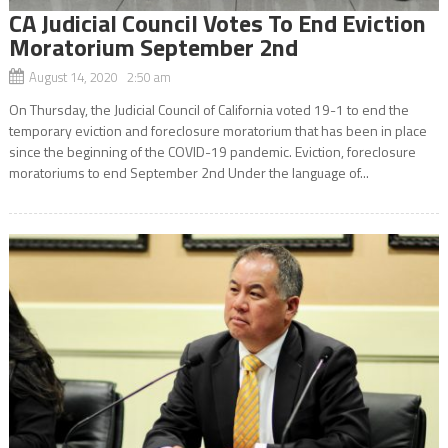
CA Judicial Council Votes To End Eviction
Moratorium September 2nd
August 14, 2020 2:50 am
On Thursday, the Judicial Council of California voted 19-1 to end the
temporary eviction and foreclosure moratorium that has been in place
since the beginning of the COVID-19 pandemic. Eviction, foreclosure
moratoriums to end September 2nd Under the language of...