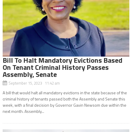
Bill To Halt Mandatory Evictions Based
On Tenant Criminal History Passes
Assembly, Senate
September 15, 2023 11:42 am
A bill that would halt all mandatory evictions in the state because of the
criminal history of tenants passed both the Assembly and Senate this
week, with a final decision by Governor Gavin Newsom due within the
next month. Assembly...