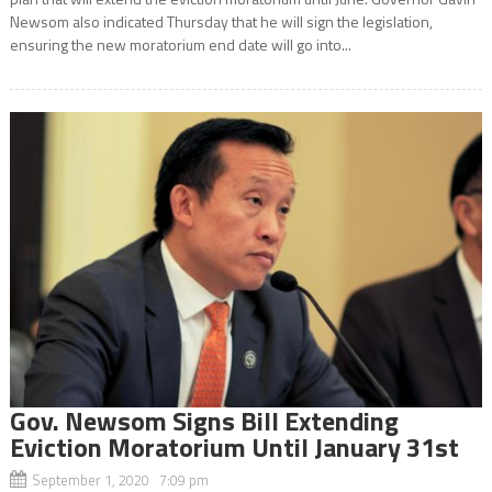
Newsom also indicated Thursday that he will sign the legislation,
ensuring the new moratorium end date will go into...
Gov. Newsom Signs Bill Extending
Eviction Moratorium Until January 31st
September 1, 2020 7:09 pm