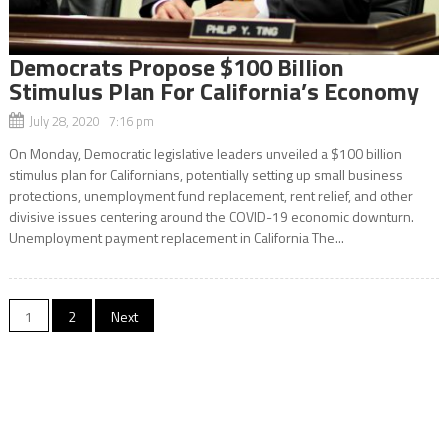
Democrats Propose $100 Billion
Stimulus Plan For California’s Economy
July 28, 2020 7:16 pm
On Monday, Democratic legislative leaders unveiled a $100 billion
stimulus plan for Californians, potentially setting up small business
protections, unemployment fund replacement, rent relief, and other
divisive issues centering around the COVID-19 economic downturn.
Unemployment payment replacement in California The...
Posts
1
2
Next
navigation