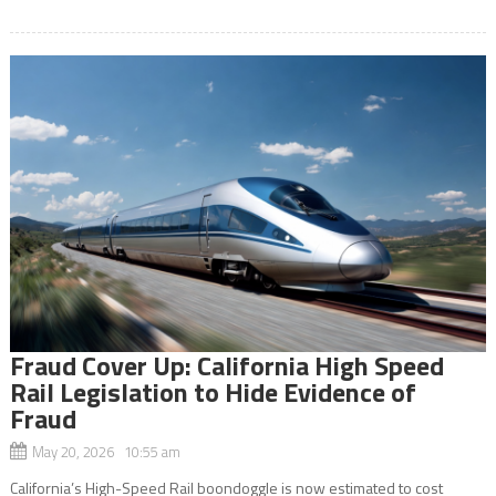
Fraud Cover Up: California High Speed
Rail Legislation to Hide Evidence of
Fraud
May 20, 2026 10:55 am
California’s High-Speed Rail boondoggle is now estimated to cost