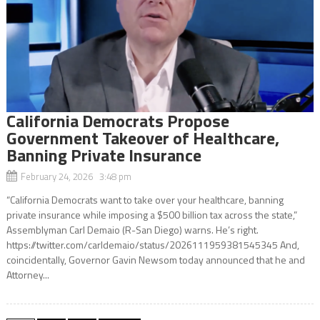
California Democrats Propose
Government Takeover of Healthcare,
Banning Private Insurance
February 24, 2026 3:48 pm
“California Democrats want to take over your healthcare, banning
private insurance while imposing a $500 billion tax across the state,”
Assemblyman Carl Demaio (R-San Diego) warns. He’s right.
https://twitter.com/carldemaio/status/2026111959381545345 And,
coincidentally, Governor Gavin Newsom today announced that he and
Attorney...