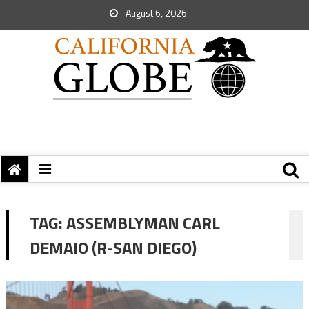
August 6, 2026
TAG:
ASSEMBLYMAN CARL
DEMAIO (R-SAN DIEGO)