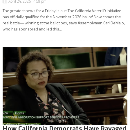
April 24, 2026 4:59 pm
The greatest news for a Friday is out: The California Voter ID Initiative
has officially qualified for the November 2026 ballot! Now comes the
real battle—winning at the ballot box, says Assemblyman Carl DeMaio,
who has sponsored and led this...
How California Democrats Have Ravaged