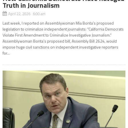
Truth in Journalism
April 22, 2026 6:00 am
Last week, I reported on Assemblywoman Mia Bonta’s proposed
legislation to criminalize independent journalists: “California Democrats
Violate First Amendment to Criminalize Investigative Journalism.”
Assemblywoman Bonta’s proposed bill, Assembly Bill 2624, would
impose huge civil sanctions on independent investigative reporters
for...