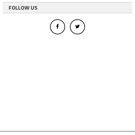
FOLLOW US