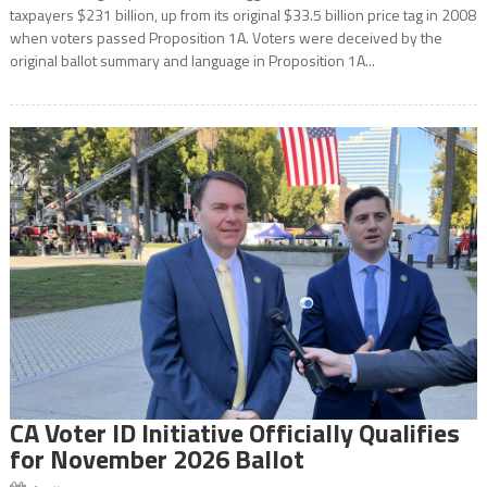
taxpayers $231 billion, up from its original $33.5 billion price tag in 2008
when voters passed Proposition 1A. Voters were deceived by the
original ballot summary and language in Proposition 1A...
CA Voter ID Initiative Officially Qualifies
for November 2026 Ballot