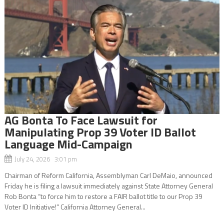
AG Bonta To Face Lawsuit for
Manipulating Prop 39 Voter ID Ballot
Language Mid-Campaign
July 24, 2026 3:01 pm
Chairman of Reform California, Assemblyman Carl DeMaio, announced
Friday he is filing a lawsuit immediately against State Attorney General
Rob Bonta “to force him to restore a FAIR ballot title to our Prop 39
Voter ID Initiative!” California Attorney General...