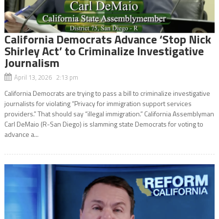
California Democrats Advance ‘Stop Nick
Shirley Act’ to Criminalize Investigative
Journalism
April 13, 2026 2:13 pm
California Democrats are trying to pass a bill to criminalize investigative
journalists for violating “Privacy for immigration support services
providers.” That should say “illegal immigration.” California Assemblyman
Carl DeMaio (R-San Diego) is slamming state Democrats for voting to
advance a...