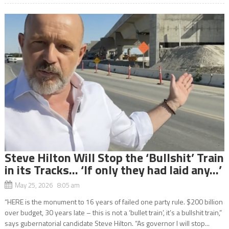
Steve Hilton Will Stop the ‘Bullshit’ Train
in its Tracks… ‘If only they had laid any…’
May 25, 2026 8:05 am
“HERE is the monument to 16 years of failed one party rule. $200 billion
over budget, 30 years late – this is not a ‘bullet train’, it’s a bullshit train,”
says gubernatorial candidate Steve Hilton. “As governor I will stop...