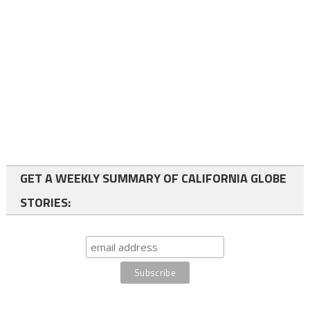
GET A WEEKLY SUMMARY OF CALIFORNIA GLOBE
STORIES: