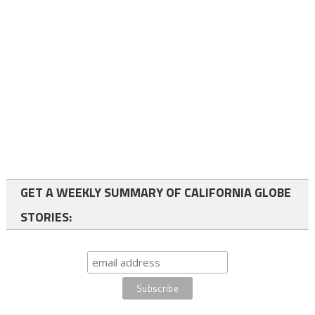
GET A WEEKLY SUMMARY OF CALIFORNIA GLOBE
STORIES: