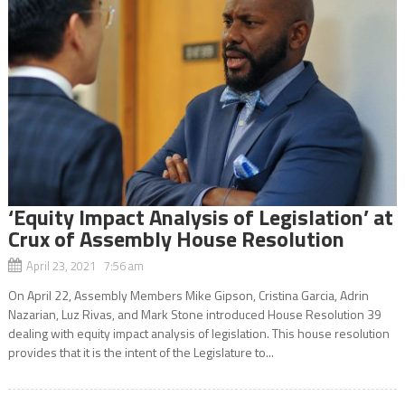
‘Equity Impact Analysis of Legislation’ at
Crux of Assembly House Resolution
April 23, 2021 7:56 am
On April 22, Assembly Members Mike Gipson, Cristina Garcia, Adrin
Nazarian, Luz Rivas, and Mark Stone introduced House Resolution 39
dealing with equity impact analysis of legislation. This house resolution
provides that it is the intent of the Legislature to...