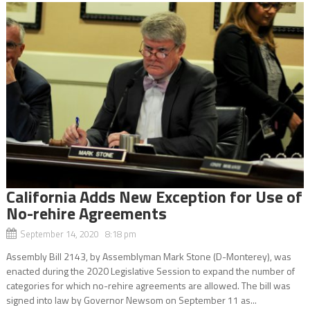
California Adds New Exception for Use of
No-rehire Agreements
September 14, 2020 8:18 pm
Assembly Bill 2143, by Assemblyman Mark Stone (D-Monterey), was
enacted during the 2020 Legislative Session to expand the number of
categories for which no-rehire agreements are allowed. The bill was
signed into law by Governor Newsom on September 11 as...