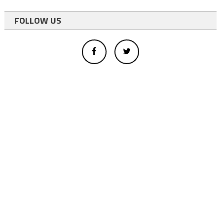
FOLLOW US