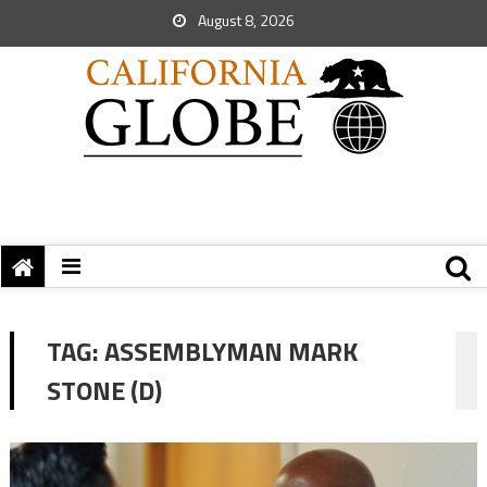
August 8, 2026
TAG:
ASSEMBLYMAN MARK
STONE (D)