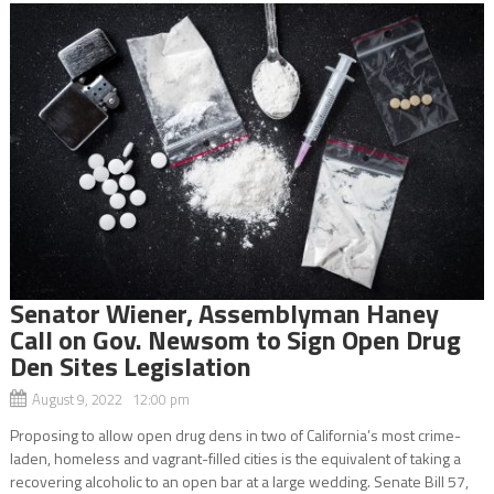
Senator Wiener, Assemblyman Haney
Call on Gov. Newsom to Sign Open Drug
Den Sites Legislation
August 9, 2022 12:00 pm
Proposing to allow open drug dens in two of California’s most crime-
laden, homeless and vagrant-filled cities is the equivalent of taking a
recovering alcoholic to an open bar at a large wedding. Senate Bill 57,