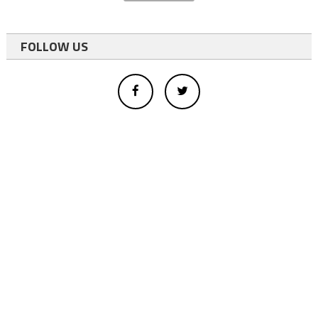
FOLLOW US