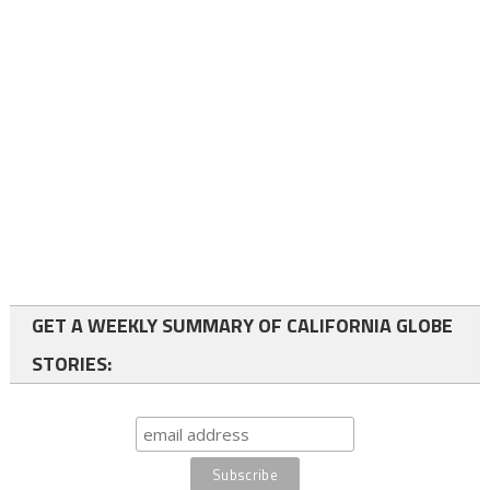
GET A WEEKLY SUMMARY OF CALIFORNIA GLOBE
STORIES: