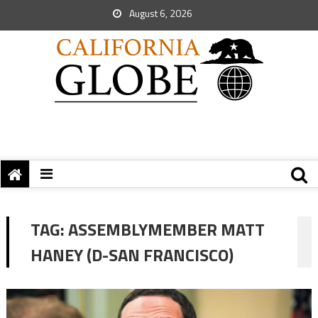
August 6, 2026
TAG:
ASSEMBLYMEMBER MATT
HANEY (D-SAN FRANCISCO)