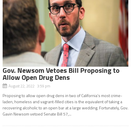
Gov. Newsom Vetoes Bill Proposing to
Allow Open Drug Dens
August 22, 2022 3:59 pm
Proposing to allow open drug dens in two of California’s most crime-
laden, homeless and vagrant-filled cities is the equivalent of taking a
recovering alcoholic to an open bar at a large wedding. Fortunately, Gov.
Gavin Newsom vetoed Senate Bill 57,...