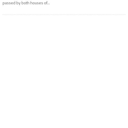
passed by both houses of...