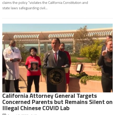
claims the policy “violates the California Constitution and
state laws safeguarding civil...
California Attorney General Targets
Concerned Parents but Remains Silent on
Illegal Chinese COVID Lab