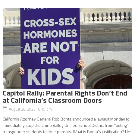
Capitol Rally: Parental Rights Don’t End
at California’s Classroom Doors
August 28, 2023 8:15 pm
California Attorney General Rob Bonta announced a lawsuit Monday to
immediately stop the Chino Valley Unified School District from “outing”
transgender students to their parents. What is Bonta’s justification? He