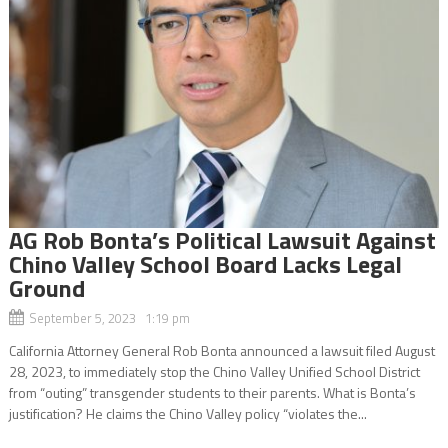
AG Rob Bonta’s Political Lawsuit Against
Chino Valley School Board Lacks Legal
Ground
September 5, 2023 1:19 pm
California Attorney General Rob Bonta announced a lawsuit filed August
28, 2023, to immediately stop the Chino Valley Unified School District
from “outing” transgender students to their parents. What is Bonta’s
justification? He claims the Chino Valley policy “violates the...