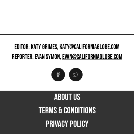
EDITOR: KATY GRIMES,
KATY@CALIFORNIAGLOBE.COM
REPORTER: EVAN SYMON,
EVAN@CALIFORNIAGLOBE.COM
ABOUT US
TERMS & CONDITIONS
PRIVACY POLICY