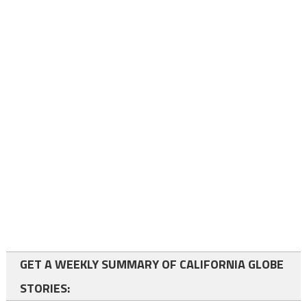
GET A WEEKLY SUMMARY OF CALIFORNIA GLOBE
STORIES: