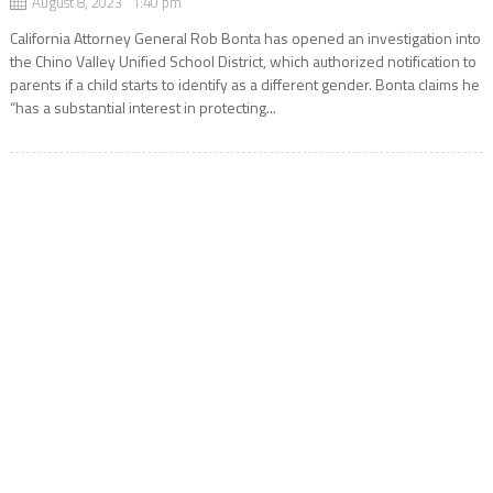
August 8, 2023 1:40 pm
California Attorney General Rob Bonta has opened an investigation into
the Chino Valley Unified School District, which authorized notification to
parents if a child starts to identify as a different gender. Bonta claims he
“has a substantial interest in protecting...