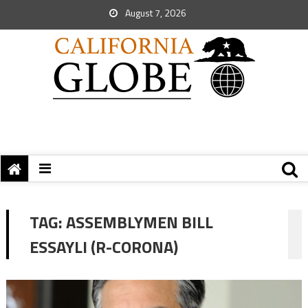
August 7, 2026
TAG:
ASSEMBLYMEN BILL
ESSAYLI (R-CORONA)