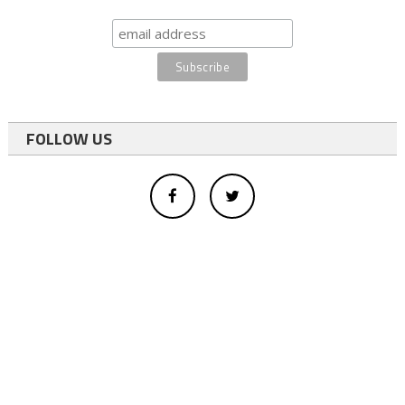
FOLLOW US