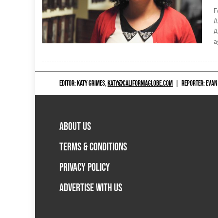
F
A
A
a
EDITOR: KATY GRIMES,
KATY@CALIFORNIAGLOBE.COM
|
REPORTER: EVAN
ABOUT US
TERMS & CONDITIONS
PRIVACY POLICY
ADVERTISE WITH US