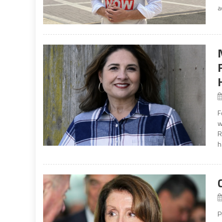
a
F
w
R
h
P