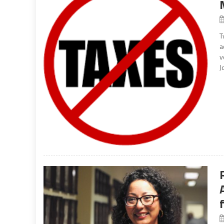
T
a
v
J