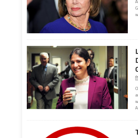
A
G
w
O
a
w
A