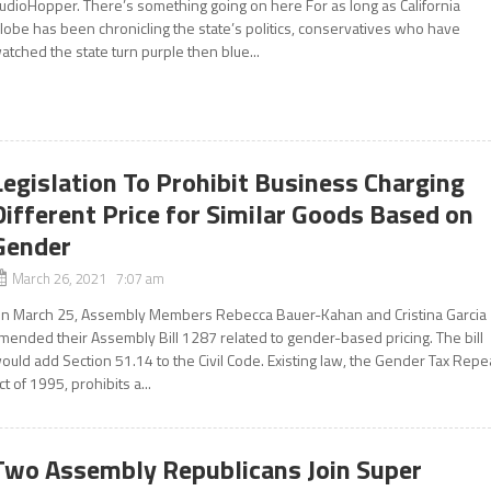
udioHopper. There’s something going on here For as long as California
lobe has been chronicling the state’s politics, conservatives who have
atched the state turn purple then blue...
Legislation To Prohibit Business Charging
Different Price for Similar Goods Based on
Gender
March 26, 2021 7:07 am
n March 25, Assembly Members Rebecca Bauer-Kahan and Cristina Garcia
mended their Assembly Bill 1287 related to gender-based pricing. The bill
ould add Section 51.14 to the Civil Code. Existing law, the Gender Tax Repe
ct of 1995, prohibits a...
Two Assembly Republicans Join Super