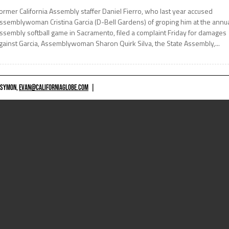
ormer California Assembly staffer Daniel Fierro, who last year accused
ssemblywoman Cristina Garcia (D-Bell Gardens) of groping him at the annu
ssembly softball game in Sacramento, filed a complaint Friday for damages
gainst Garcia, Assemblywoman Sharon Quirk Silva, the State Assembly,...
 SYMON,
EVAN@CALIFORNIAGLOBE.COM
|