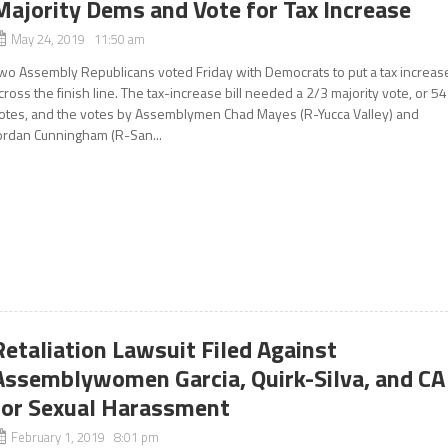
Majority Dems and Vote for Tax Increase
May 24, 2019 11:50 am
wo Assembly Republicans voted Friday with Democrats to put a tax increas
cross the finish line. The tax-increase bill needed a 2/3 majority vote, or 54
otes, and the votes by Assemblymen Chad Mayes (R-Yucca Valley) and
ordan Cunningham (R-San...
Retaliation Lawsuit Filed Against
Assemblywomen Garcia, Quirk-Silva, and CA
for Sexual Harassment
February 1, 2019 8:01 pm