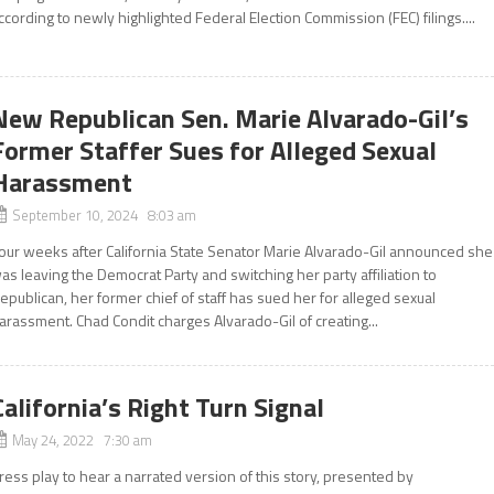
ccording to newly highlighted Federal Election Commission (FEC) filings....
New Republican Sen. Marie Alvarado-Gil’s
Former Staffer Sues for Alleged Sexual
Harassment
September 10, 2024 8:03 am
our weeks after California State Senator Marie Alvarado-Gil announced she
as leaving the Democrat Party and switching her party affiliation to
epublican, her former chief of staff has sued her for alleged sexual
arassment. Chad Condit charges Alvarado-Gil of creating...
California’s Right Turn Signal
May 24, 2022 7:30 am
ress play to hear a narrated version of this story, presented by