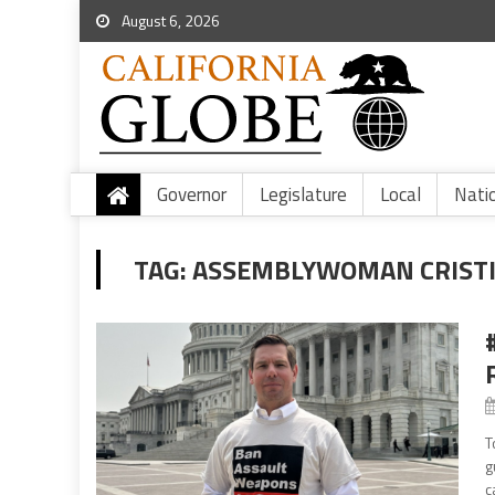
August 6, 2026
Governor
Legislature
Local
Nati
TAG:
ASSEMBLYWOMAN CRISTI
T
g
c