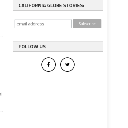
CALIFORNIA GLOBE STORIES:
FOLLOW US
al