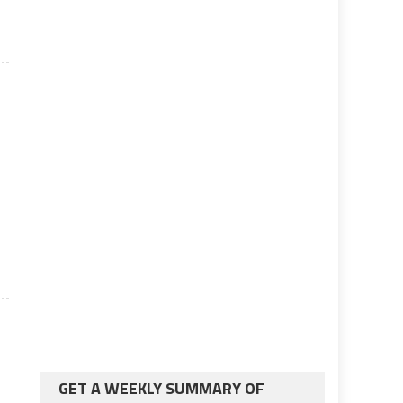
GET A WEEKLY SUMMARY OF