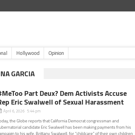
onal
Hollywood
Opinion
NA GARCIA
#MeToo Part Deux? Dem Activists Accuse
Rep Eric Swalwell of Sexual Harassment
April 6, 2026 5:44 pm
oday, the Globe reports that California Democrat congressman and
ubernatorial candidate Eric Swalwell has been making payments from his
ampaign to his wife, Brittany Swalwell, for “childcare” of their own children