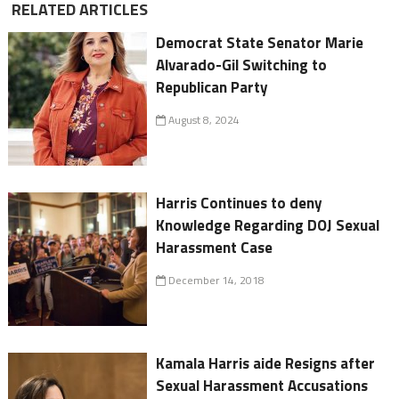
RELATED ARTICLES
Democrat State Senator Marie
Alvarado-Gil Switching to
Republican Party
August 8, 2024
Harris Continues to deny
Knowledge Regarding DOJ Sexual
Harassment Case
December 14, 2018
Kamala Harris aide Resigns after
Sexual Harassment Accusations