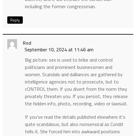
including the former congressman.
Reply
Rod
September 10, 2024 at 11:46 am
Big picture: sex is used to bribe and control
politicians and prominent businessmen and
women. Scandals and dalliances are gathered by
intelligence agencies not to prosecute, but to
cONTROL them. If you divert from the norm they
privately threaten you. If you persist, they release
the hidden info, photo, recording, video or lawsuit.
If you’ve read the details published elsewhere it’s
quite scandalous, but also nonsensical as Condit
tells it. She forced him into awkward positions