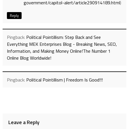
government/capitol-alert/article290914189.html
)
Reply
Pingback:
Political Pointillism: Step Back and See
Everything MEK Enterprises Blog - Breaking News, SEO,
Information, and Making Money Online!The Number 1
Online Blog Worldwide!
Pingback:
Political Pointillism | Freedom Is Good!!!
Leave a Reply