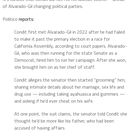
of Alvarado-Gil changing political parties.
Politico
reports
:
Condit first met Alvarado-Gil in 2022 after he had failed
to make it past the primary election in a race for
California Assembly, according to court papers. Alvarado-
Gil, who was then running for the state Senate as a
Democrat, hired him to run her campaign. After she won,
she brought him on as her chief of staff.
Condit alleges the senator then started “grooming” him,
sharing intimate details about her marriage, sex life and
drug use — including taking ayahuasca and gummies —
and asking if he’d ever cheat on his wife.
At one point, the suit claims, the senator told Condit she
thought he’d be more like his father, who had been
accused of having affairs.