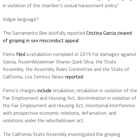
in violation of the chamber’s sexual harassment policy.”
Vulgar language?
The Sacramento Bee dutifully reported
Cristina Garcia cleared
of groping in sex misconduct appeal
.
Fierro
filed
a retaliation complaint in 2019 for damages against
Garcia, Assemblywoman Sharon Quirk Silva, the State
Assembly, the Assembly Rules Committee and the State of
California, Los Cerritos News
reported
.
Fierro’s charges
include
retaliation, retaliation in violation of the
Fair Employment and Housing Act, discrimination in violation of
the Fair Employment and Housing Act, intentional interference
with prospective economic relations, defamation, and
violations under the whistleblower act.
The California State Assembly investigated the groping