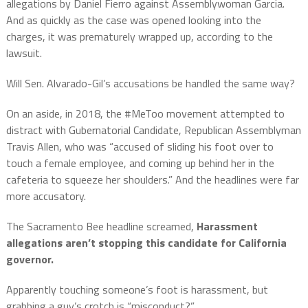
allegations by Daniel Fierro against Assemblywoman Garcia.
And as quickly as the case was opened looking into the
charges, it was prematurely wrapped up, according to the
lawsuit.
Will Sen. Alvarado-Gil’s accusations be handled the same way?
On an aside, in 2018, the #MeToo movement attempted to
distract with Gubernatorial Candidate, Republican Assemblyman
Travis Allen, who was “accused of sliding his foot over to
touch a female employee, and coming up behind her in the
cafeteria to squeeze her shoulders.” And the headlines were far
more accusatory.
The Sacramento Bee headline screamed,
Harassment
allegations aren’t stopping this candidate for California
governor.
Apparently touching someone’s foot is harassment, but
grabbing a guy’s crotch is “misconduct?”