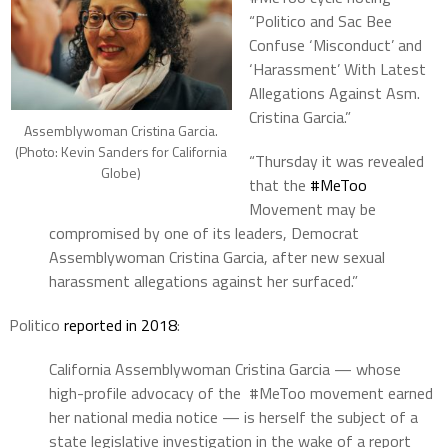
“Politico and Sac Bee
Confuse ‘Misconduct’ and
‘Harassment’ With Latest
Allegations Against Asm.
Cristina Garcia.”
Assemblywoman Cristina Garcia.
(Photo: Kevin Sanders for California
“Thursday it was revealed
Globe)
that the
#
MeToo
Movement may be
compromised by one of its leaders, Democrat
Assemblywoman Cristina Garcia, after new sexual
harassment allegations against her surfaced.”
Politico
reported in 2018
:
California Assemblywoman Cristina Garcia — whose
high-profile advocacy of the #MeToo movement earned
her national media notice — is herself the subject of a
state legislative investigation in the wake of a report