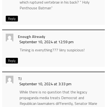
which ruptured vertebrae in his back? “ Holy
Penthouse Batman”
Reply
Enough Already
September 10, 2024 at 12:59 pm
Timing is everything??? Very suspicious!
Reply
TJ
September 10, 2024 at 3:33 pm
While there is no question that the legacy
propaganda media treats Democrat and
Republican lawmakers differently, Senator Marie