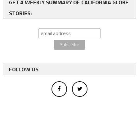
GET A WEEKLY SUMMARY OF CALIFORNIA GLOBE
STORIES:
FOLLOW US