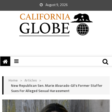
August 9, 2026
Home
>
Articles
>
New Republican Sen. Marie Alvarado-Gil’s Former Staffer
Sues For Alleged Sexual Harassment