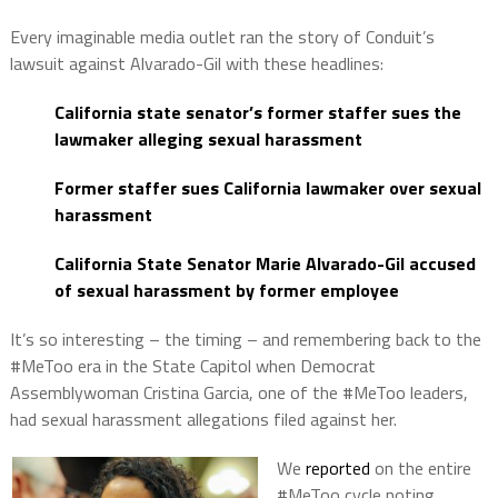
Every imaginable media outlet ran the story of Conduit’s
lawsuit against Alvarado-Gil with these headlines:
California state senator’s former staffer sues the
lawmaker alleging sexual harassment
Former staffer sues California lawmaker over sexual
harassment
California State Senator Marie Alvarado-Gil accused
of sexual harassment by former employee
It’s so interesting – the timing – and remembering back to the
#MeToo era in the State Capitol when Democrat
Assemblywoman Cristina Garcia, one of the #MeToo leaders,
had sexual harassment allegations filed against her.
We
reported
on the entire
#MeToo cycle noting