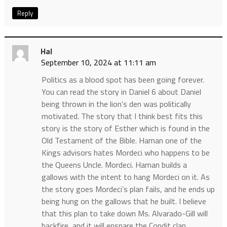
Reply
Hal
September 10, 2024 at 11:11 am
Politics as a blood spot has been going forever.
You can read the story in Daniel 6 about Daniel
being thrown in the lion’s den was politically
motivated. The story that I think best fits this
story is the story of Esther which is found in the
Old Testament of the Bible. Haman one of the
Kings advisors hates Mordeci who happens to be
the Queens Uncle. Mordeci. Haman builds a
gallows with the intent to hang Mordeci on it. As
the story goes Mordeci’s plan fails, and he ends up
being hung on the gallows that he built. I believe
that this plan to take down Ms. Alvarado-Gill will
backfire, and it will ensnare the Condit clan