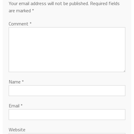
Your email address will not be published.
Required fields
are marked
*
Comment
*
Name
*
Email
*
Website