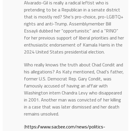
Alvarado-Gil is really a radical leftist who is
pretending to be a Republican in a senate district
that is mostly red? She’s pro-choice, pro-LGBTQ+
rights and anti-Trump. Assemblymember Bill
Essayli dubbed her “opportunistic” and a “RINO”
for her previous support of liberal priorities and her
enthusiastic endorsement of Kamala Harris in the
2024 United States presidential election.
Who really knows the truth about Chad Condit and
his allegations? As Katy mentioned, Chad’s father,
former U.S. Democrat Rep. Gary Condit, was
famously accused of having an affair with
Washington intern Chandra Levy who disappeared
in 2001. Another man was convicted of her killing
in a case that was later dismissed and her death
remains unsolved.
(
https://www.sacbee.com/news/politics-