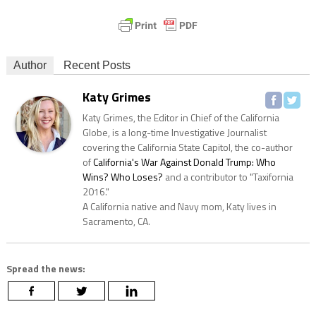
Author
Recent Posts
Katy Grimes
Katy Grimes, the Editor in Chief of the California
Globe, is a long-time Investigative Journalist
covering the California State Capitol, the co-author
of
California's War Against Donald Trump: Who
Wins? Who Loses?
and a contributor to "Taxifornia
2016."
A California native and Navy mom, Katy lives in
Sacramento, CA.
Spread the news: