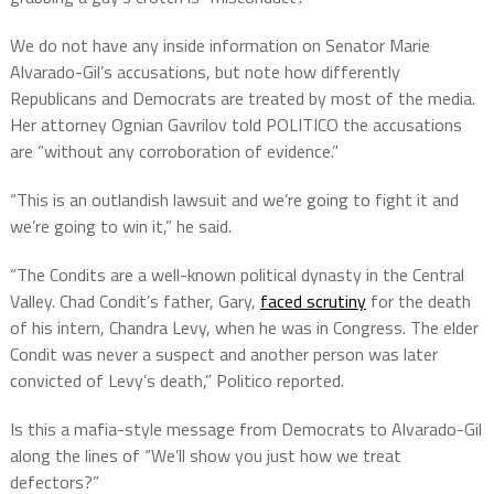
We do not have any inside information on Senator Marie
Alvarado-Gil’s accusations, but note how differently
Republicans and Democrats are treated by most of the media.
Her attorney Ognian Gavrilov told POLITICO the accusations
are “without any corroboration of evidence.”
“This is an outlandish lawsuit and we’re going to fight it and
we’re going to win it,” he said.
“The Condits are a well-known political dynasty in the Central
Valley. Chad Condit’s father, Gary,
faced scrutiny
for the death
of his intern, Chandra Levy, when he was in Congress. The elder
Condit was never a suspect and another person was later
convicted of Levy’s death,” Politico reported.
Is this a mafia-style message from Democrats to Alvarado-Gil
along the lines of “We’ll show you just how we treat
defectors?”