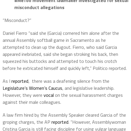
#MeToo movement lawmaker investigated for sexual
misconduct allegations
“Misconduct?”
Daniel Fierro “said she (Garcia) cornered him alone after the
annual Assembly softball game in Sacramento as he
attempted to clean up the dugout. Fierro, who said Garcia
appeared inebriated, said she began stroking his back, then
squeezed his buttocks and attempted to touch his crotch
before he extricated himself and quickly left,” Politico reported.
As I
reported
, there was a deafening silence from the
Legislature’s Women’s Caucus
, and legislative leadership.
However, they were
vocal
on the sexual harassment charges
against their male colleagues.
A law firm hired by the Assembly Speaker cleared Garcia of the
groping charges, the AP
reported
. “However, Assemblywoman
Cristina Garcia is still facing discipline for using vulgar language