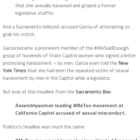
that she sexually harassed and groped a former
legislative staffer.
And a Sacramento lobbyist accused Garcia of attempting to
grab his crotch.
Garcia became a prominent member of the #WeSaidEnough
group of hundreds of State Capitol women who signed a letter
protesting harassment – by men. Garcia even told the
New
York Times
that she had been the repeated victim of sexual
harassment by men in the Capitol while a legislator.
But look at this headline from the
Sacramento Bee
:
Assemblywoman leading #MeToo movement at
California Capitol accused of sexual misconduct.
Politico’s headline was much the same: