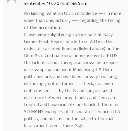
September 10, 2024 at 8:54 am
No kidding, what an ODD coincidence —- in more
ways than one, actually —- regarding the timing
of this accusation.
It was very enlightening to look back at Katy
Grimes Flash Report article from 2018 in the
midst of so-called #metoo (linked above) on the
Dem Asm Cristina Garcia nonsense & etc. PLUS
the lack of fallout there, also known as a super-
quick wrap-up and burial. Maddening. CA Dem
politicians are, and have been for way too long,
disturbingly not disturbed —- heck, not even
embarrassed —- by the Grand Canyon-sized
difference between how Repubs and Dems are
treated and how incidents are handled. There are
SO MANY examples of this vast difference in CA
politics, and not just on the subject of sexual
harassment, aren’t there. Sigh