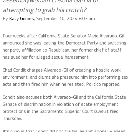
attempting to grab his crotch?
By
Katy Grimes
, September 10, 2024 8:03 am
Four weeks after California State Senator Marie Alvarado-Gil
announced she was leaving the Democrat Party and switching
her party affiliation to Republican, her former chief of staff
has sued her for alleged sexual harassment.
Chad Condit charges Alvarado-Gil of creating a hostile work
environment, and claims she pressured him into performing sex
acts and then fired him when he resisted, Politico reported.
Condit also accuses both Alvarado-Gil and the California State
Senate of discrimination in violation of state employment
protections in the Sacramento Superior Court lawsuit filed
Thursday.
It’s curious that Condit did not file his lawsuit sooner – ahead