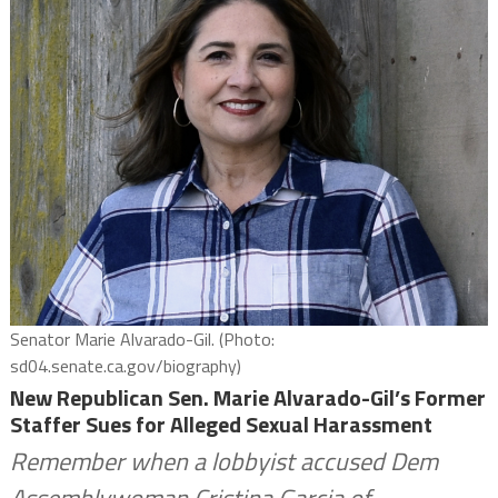
Senator Marie Alvarado-Gil. (Photo:
sd04.senate.ca.gov/biography)
New Republican Sen. Marie Alvarado-Gil’s Former
Staffer Sues for Alleged Sexual Harassment
Remember when a lobbyist accused Dem
Assemblywoman Cristina Garcia of