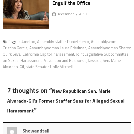
Engulf the Office
December 6, 2018
Tagged
#metoo
,
Assembly staffer Daniel Fierro
,
Assemblywoman
Cristina Garcia
,
Assemblywoman Laura Friedman
,
Assemblywoman Sharon
Quirk Silva
,
California Capitol
,
harassment
,
Joint Legislative Subcommittee
on Sexual Harassment Prevention and Response
,
lawsiot
,
Sen. Marie
Alvarado-Gil
,
state Senator Holly Mitchell
7 thoughts on “
New Republican Sen. Marie
Alvarado-Gil’s Former Staffer Sues for Alleged Sexual
”
Harassment
Showandtell