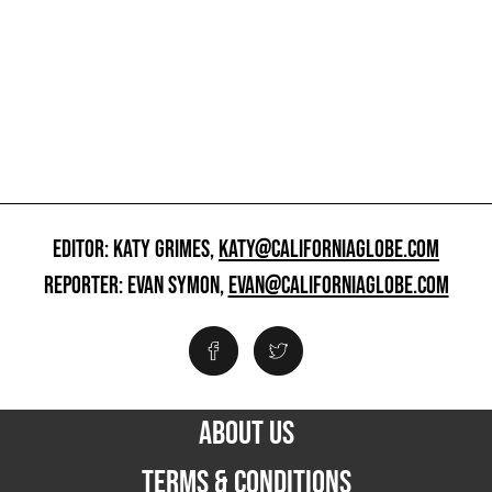
EDITOR: KATY GRIMES,
KATY@CALIFORNIAGLOBE.COM
REPORTER: EVAN SYMON,
EVAN@CALIFORNIAGLOBE.COM
ABOUT US
TERMS & CONDITIONS