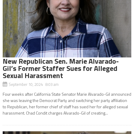
New Republican Sen. Marie Alvarado-
Gil’s Former Staffer Sues for Alleged
Sexual Harassment
September 10, 2024 8:03 am
Four weeks after California State Senator Marie Alvarado-Gil announced
she was leaving the Democrat Party and switching her party affiliation
to Republican, her former chief of staff has sued her for alleged sexual
harassment. Chad Condit charges Alvarado-Gil of creating...