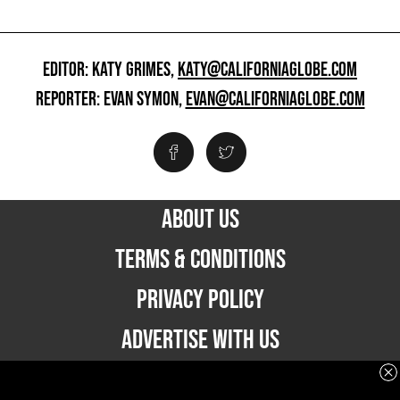
EDITOR: KATY GRIMES,
KATY@CALIFORNIAGLOBE.COM
REPORTER: EVAN SYMON,
EVAN@CALIFORNIAGLOBE.COM
ABOUT US
TERMS & CONDITIONS
PRIVACY POLICY
ADVERTISE WITH US