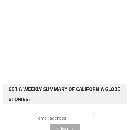
GET A WEEKLY SUMMARY OF CALIFORNIA GLOBE
STORIES: