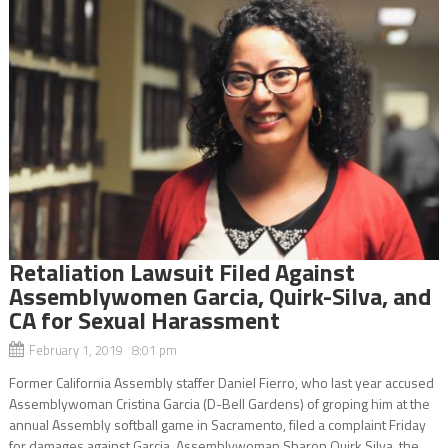
Retaliation Lawsuit Filed Against
Assemblywomen Garcia, Quirk-Silva, and
CA for Sexual Harassment
February 1, 2019 8:01 pm
Former California Assembly staffer Daniel Fierro, who last year accused
Assemblywoman Cristina Garcia (D-Bell Gardens) of groping him at the
annual Assembly softball game in Sacramento, filed a complaint Friday
for damages against Garcia, Assemblywoman Sharon Quirk Silva, the