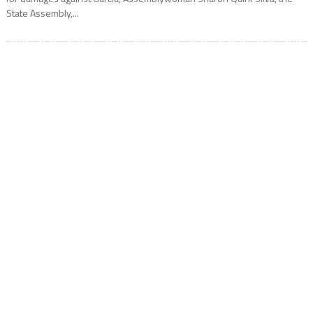
State Assembly,...