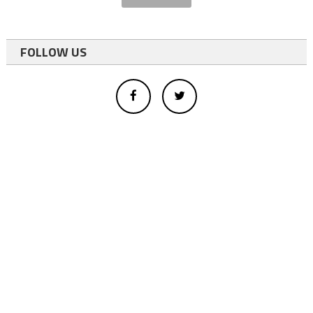
FOLLOW US