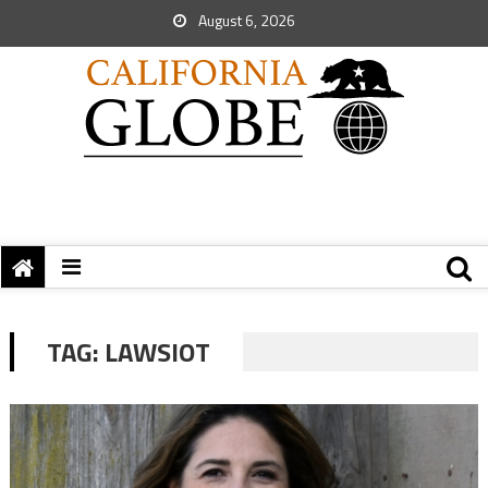
August 6, 2026
TAG:
LAWSIOT