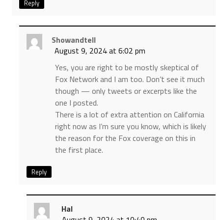
Reply
Showandtell
August 9, 2024 at 6:02 pm
Yes, you are right to be mostly skeptical of
Fox Network and I am too. Don’t see it much
though — only tweets or excerpts like the
one I posted.
There is a lot of extra attention on California
right now as I’m sure you know, which is likely
the reason for the Fox coverage on this in
the first place.
Reply
Hal
August 9, 2024 at 10:40 pm