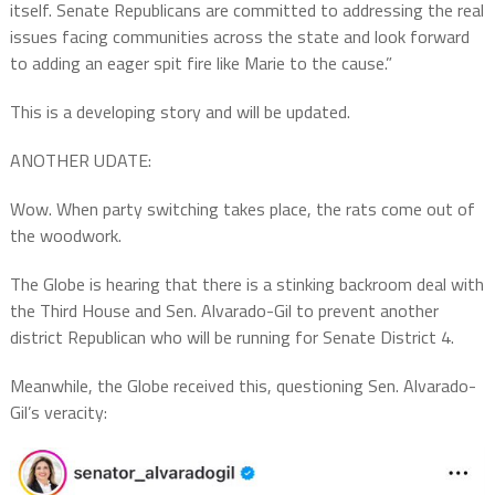
itself. Senate Republicans are committed to addressing the real
issues facing communities across the state and look forward
to adding an eager spit fire like Marie to the cause.”
This is a developing story and will be updated.
ANOTHER UDATE:
Wow. When party switching takes place, the rats come out of
the woodwork.
The Globe is hearing that there is a stinking backroom deal with
the Third House and Sen. Alvarado-Gil to prevent another
district Republican who will be running for Senate District 4.
Meanwhile, the Globe received this, questioning Sen. Alvarado-
Gil’s veracity: