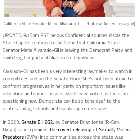
California State Senator Marie Alvarado-Gil. (Photo:sd04.senate.ca.gov)
UPDATE: 9:15pm PST below: Confidential sources inside the
State Capitol confirm to the Globe that California State
Senator Marie Alvarado-Gil is leaving the Democrat Party and
switching her party affiliation to Republican.
Alvarado-Gil has been a very interesting lawmaker to watch in
committees and on the Senate Floor. She’s not been afraid to
confront progressives in her party on important issues like
education and crime – issues which leave voters in the state
questioning how Democrats can be so tone deaf to the
state’s failing schools and escalating crime issues.
In 2023,
Senate Bill 832
, by Senator Brian Jones (R-San
Diego)to help
prevent the covert releasing of Sexually Violent
Predators
(SVPs) into communities across the state was