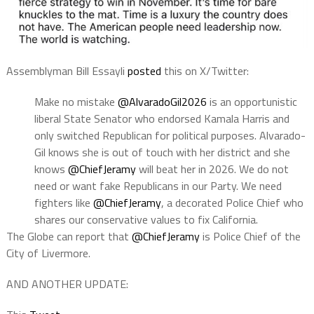
Assemblyman Bill Essayli
posted
this on X/Twitter:
Make no mistake
@AlvaradoGil2026
is an opportunistic
liberal State Senator who endorsed Kamala Harris and
only switched Republican for political purposes. Alvarado-
Gil knows she is out of touch with her district and she
knows
@ChiefJeramy
will beat her in 2026. We do not
need or want fake Republicans in our Party. We need
fighters like
@ChiefJeramy
, a decorated Police Chief who
shares our conservative values to fix California.
The Globe can report that
@ChiefJeramy
is Police Chief of the
City of Livermore.
AND ANOTHER UPDATE: