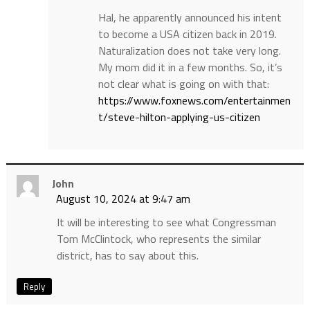
Hal, he apparently announced his intent
to become a USA citizen back in 2019.
Naturalization does not take very long.
My mom did it in a few months. So, it’s
not clear what is going on with that:
https://www.foxnews.com/entertainmen
t/steve-hilton-applying-us-citizen
John
August 10, 2024 at 9:47 am
It will be interesting to see what Congressman
Tom McClintock, who represents the similar
district, has to say about this.
Reply