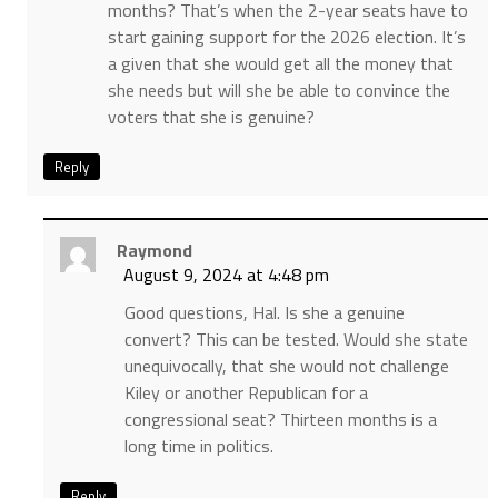
months? That’s when the 2-year seats have to
start gaining support for the 2026 election. It’s
a given that she would get all the money that
she needs but will she be able to convince the
voters that she is genuine?
Reply
Raymond
August 9, 2024 at 4:48 pm
Good questions, Hal. Is she a genuine
convert? This can be tested. Would she state
unequivocally, that she would not challenge
Kiley or another Republican for a
congressional seat? Thirteen months is a
long time in politics.
Reply