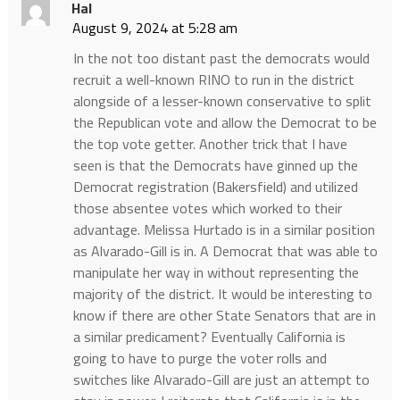
Hal
August 9, 2024 at 5:28 am
In the not too distant past the democrats would
recruit a well-known RINO to run in the district
alongside of a lesser-known conservative to split
the Republican vote and allow the Democrat to be
the top vote getter. Another trick that I have
seen is that the Democrats have ginned up the
Democrat registration (Bakersfield) and utilized
those absentee votes which worked to their
advantage. Melissa Hurtado is in a similar position
as Alvarado-Gill is in. A Democrat that was able to
manipulate her way in without representing the
majority of the district. It would be interesting to
know if there are other State Senators that are in
a similar predicament? Eventually California is
going to have to purge the voter rolls and
switches like Alvarado-Gill are just an attempt to