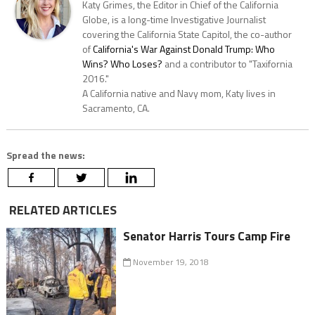
Katy Grimes, the Editor in Chief of the California
Globe, is a long-time Investigative Journalist
covering the California State Capitol, the co-author
of
California's War Against Donald Trump: Who
Wins? Who Loses?
and a contributor to "Taxifornia
2016."
A California native and Navy mom, Katy lives in
Sacramento, CA.
Spread the news:
RELATED ARTICLES
Senator Harris Tours Camp Fire
November 19, 2018