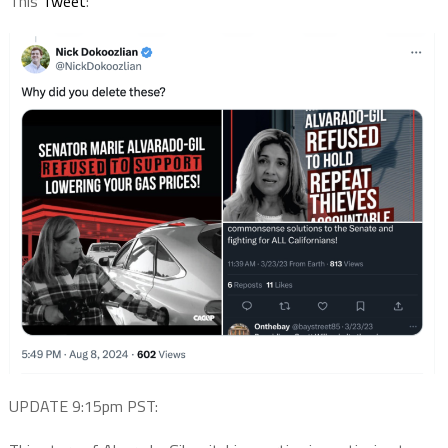
This
Tweet
:
UPDATE 9:15pm PST: