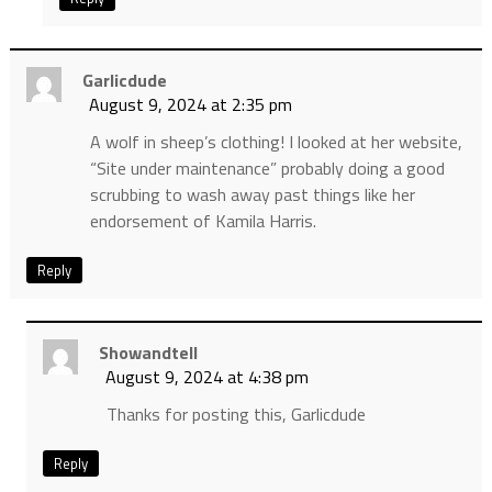
Garlicdude
August 9, 2024 at 2:35 pm
A wolf in sheep’s clothing! I looked at her website,
“Site under maintenance” probably doing a good
scrubbing to wash away past things like her
endorsement of Kamila Harris.
Reply
Showandtell
August 9, 2024 at 4:38 pm
Thanks for posting this, Garlicdude
Reply