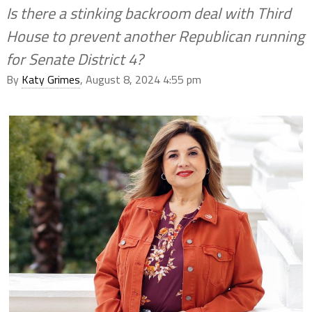
Is there a stinking backroom deal with Third
House to prevent another Republican running
for Senate District 4?
By
Katy Grimes
, August 8, 2024 4:55 pm