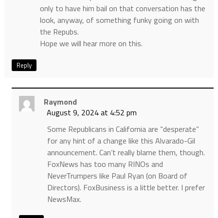
only to have him bail on that conversation has the
look, anyway, of something funky going on with
the Repubs.
Hope we will hear more on this.
Reply
Raymond
August 9, 2024 at 4:52 pm
Some Republicans in California are “desperate”
for any hint of a change like this Alvarado-Gil
announcement. Can’t really blame them, though.
FoxNews has too many RINOs and
NeverTrumpers like Paul Ryan (on Board of
Directors). FoxBusiness is a little better. I prefer
NewsMax.