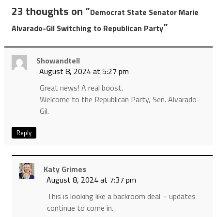
23 thoughts on “
Democrat State Senator Marie
”
Alvarado-Gil Switching to Republican Party
Showandtell
August 8, 2024 at 5:27 pm
Great news! A real boost.
Welcome to the Republican Party, Sen. Alvarado-
Gil.
Reply
Katy Grimes
August 8, 2024 at 7:37 pm
This is looking like a backroom deal – updates
continue to come in.