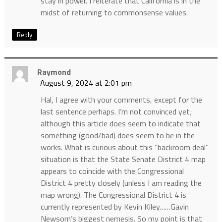
stay in power. I reiterate that California is in the
midst of returning to commonsense values.
Reply
Raymond
August 9, 2024 at 2:01 pm
Hal, I agree with your comments, except for the
last sentence perhaps. I’m not convinced yet;
although this article does seem to indicate that
something (good/bad) does seem to be in the
works. What is curious about this “backroom deal”
situation is that the State Senate District 4 map
appears to coincide with the Congressional
District 4 pretty closely (unless I am reading the
map wrong). The Congressional District 4 is
currently represented by Kevin Kiley……Gavin
Newsom’s biggest nemesis. So my point is that