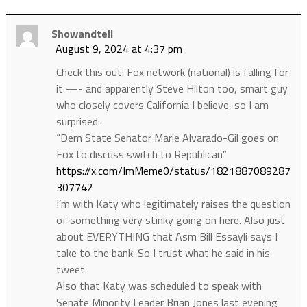
Showandtell
August 9, 2024 at 4:37 pm
Check this out: Fox network (national) is falling for
it —- and apparently Steve Hilton too, smart guy
who closely covers California I believe, so I am
surprised:
“Dem State Senator Marie Alvarado-Gil goes on
Fox to discuss switch to Republican”
https://x.com/ImMeme0/status/1821887089287
307742
I’m with Katy who legitimately raises the question
of something very stinky going on here. Also just
about EVERYTHING that Asm Bill Essayli says I
take to the bank. So I trust what he said in his
tweet.
Also that Katy was scheduled to speak with
Senate Minority Leader Brian Jones last evening