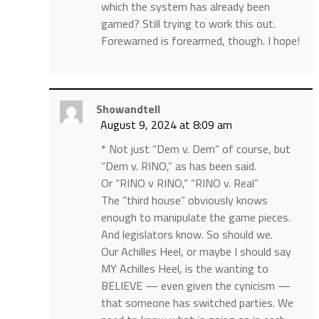
which the system has already been
gamed? Still trying to work this out.
Forewarned is forearmed, though. I hope!
Showandtell
August 9, 2024 at 8:09 am
* Not just “Dem v. Dem” of course, but
“Dem v. RINO,” as has been said.
Or “RINO v RINO,” “RINO v. Real”
The “third house” obviously knows
enough to manipulate the game pieces.
And legislators know. So should we.
Our Achilles Heel, or maybe I should say
MY Achilles Heel, is the wanting to
BELIEVE — even given the cynicism —
that someone has switched parties. We