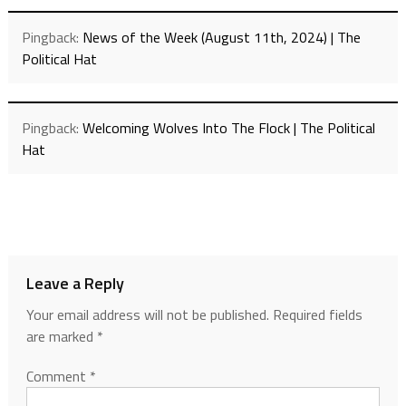
Pingback:
News of the Week (August 11th, 2024) | The
Political Hat
Pingback:
Welcoming Wolves Into The Flock | The Political
Hat
Leave a Reply
Your email address will not be published.
Required fields
are marked
*
Comment
*