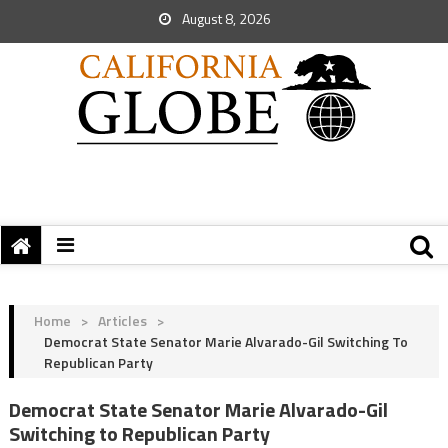
August 8, 2026
Home
>
Articles
>
Democrat State Senator Marie Alvarado-Gil Switching To
Republican Party
Democrat State Senator Marie Alvarado-Gil
Switching to Republican Party