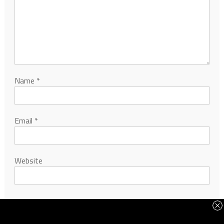
Name
*
Email
*
Website