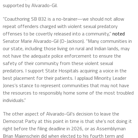
supported by Alvarado-Gil.
“Coauthoring SB 832 is a no-brainer—we should not allow
repeat offenders charged with violent sexual predatory
offenses to be covertly released into a community,”
noted
Senator Marie Alvarado-Gil (D-Jackson). “Many communities in
our state, including those living on rural and Indian lands, may
not have the adequate police enforcement to ensure the
safety of their community from these violent sexual
predators. I support State Hospitals acquiring a voice in the
best placement for their patients. I applaud Minority Leader
Jones’s stance to represent communities that may not have
the resources to responsibly home some of the most troubled
individuals.”
The other aspect of Alvarado-Gil’s decision to leave the
Democrat Party at this point in time is that she’s not doing it
right before the filing deadline in 2026, or as Assemblyman
Brian Maienschein did when elected to his fourth term and