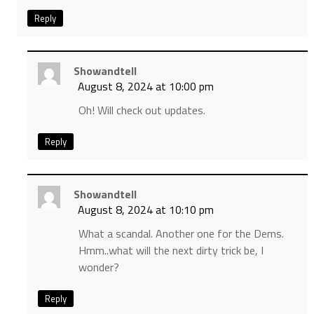
Reply
Showandtell
August 8, 2024 at 10:00 pm
Oh! Will check out updates.
Reply
Showandtell
August 8, 2024 at 10:10 pm
What a scandal. Another one for the Dems.
Hmm..what will the next dirty trick be, I
wonder?
Reply