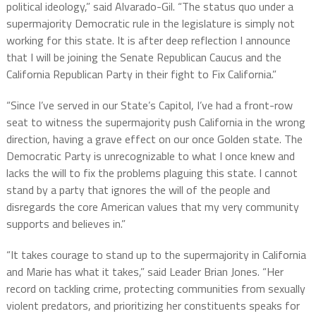
political ideology,” said Alvarado-Gil. “The status quo under a
supermajority Democratic rule in the legislature is simply not
working for this state. It is after deep reflection I announce
that I will be joining the Senate Republican Caucus and the
California Republican Party in their fight to Fix California.”
“Since I’ve served in our State’s Capitol, I’ve had a front-row
seat to witness the supermajority push California in the wrong
direction, having a grave effect on our once Golden state. The
Democratic Party is unrecognizable to what I once knew and
lacks the will to fix the problems plaguing this state. I cannot
stand by a party that ignores the will of the people and
disregards the core American values that my very community
supports and believes in.”
“It takes courage to stand up to the supermajority in California
and Marie has what it takes,” said Leader Brian Jones. “Her
record on tackling crime, protecting communities from sexually
violent predators, and prioritizing her constituents speaks for