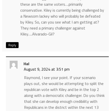
these are the same voters….primarily
conservative. Kiley is currently being challenged by
a Newsom lackey who will probably be defeated
by Kiley. So, can you see what I am getting at?
They need a primary challenger against
Kiley…..Alvarado-Gil?
Reply
Hal
August 9, 2024 at 3:51 pm
Raymond, I see your point. If your scenario
plays out, she would be attempting to split the
republican vote with Kiley and be in the top 2
along with a democratic challenger. Do you think
that she can develop enough credibility with
Republicans in the district within the next 13