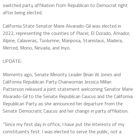
switched party affiliation from Republican to Democrat right
after being elected.
California State Senator Marie Alvarado-Gil was elected in
2022, representing the counties of Placer, El Dorado, Amador,
Alpine, Calaveras, Tuolumne, Mariposa, Stanislaus, Madera,
Merced, Mono, Nevada, and Inyo.
UPDATE:
Moments ago, Senate Minority Leader Brian W. Jones and
California Republican Party Chairwoman Jessica Millan
Patterson released a joint statement welcoming Senator Marie
Alvarado-Gil to the Senate Republican Caucus and the California
Republican Party as she announced her departure from the
Senate Democratic Caucus and her change in party affiliation.
“Since my first day in office, I have put the interests of my
constituents first. I was elected to serve the public, not a