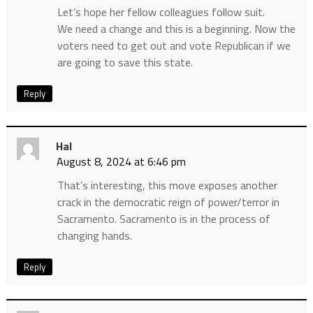
Let’s hope her fellow colleagues follow suit.
We need a change and this is a beginning. Now the
voters need to get out and vote Republican if we
are going to save this state.
Reply
Hal
August 8, 2024 at 6:46 pm
That’s interesting, this move exposes another
crack in the democratic reign of power/terror in
Sacramento. Sacramento is in the process of
changing hands.
Reply