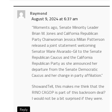
Raymond
August 9, 2024 at 6:37 am
“Moments ago, Senate Minority Leader
Brian W. Jones and California Republican
Party Chairwoman Jessica Millan Patterson
released a joint statement welcoming
Senator Marie Alvarado-Gil to the Senate
Republican Caucus and the California
Republican Party as she announced her
departure from the Senate Democratic
Caucus and her change in party affiliation.”
ShowandTell, this makes me think that the
RINO CAGOP is part of this backroom deal?
I would not be a bit surprised if they were.
Reply