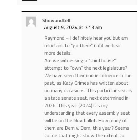
Showandtell
August 9, 2024 at 7:13 am
Raymond – I definitely hear you but am
reluctant to “go there” until we hear
more details.
Are we witnessing a “third house”
attempt to “own” the next legislature?
We have seen their undue influence in the
past, as Katy Grimes has written about
on many occasions. This particular seat is
a state senate seat, next determined in
2026. This year (2024) it’s my
understanding that every assembly seat
will be on the Nov. ballot. How many of
them are Dem v. Dem, this year? Seems
to me that might show the extent to