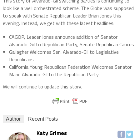
This story of Alvarado-Gil switching parties is continuing to
look like a well orchestrated scheme. The Globe was supposed
to speak with Senate Republican Leader Brian Jones this
evening. Instead, we get with these latest headlines:
CAGOP, Leader Jones announce addition of Senator
Alvarado-Gil to Republican Party, Senate Republican Caucus
Gallagher Welcomes Sen. Alvarado-Gil to Legislative
Republicans
California Young Republican Federation Welcomes Senator
Marie Alvarado-Gil to the Republican Party
We will continue to update this story.
Author
Recent Posts
Katy Grimes