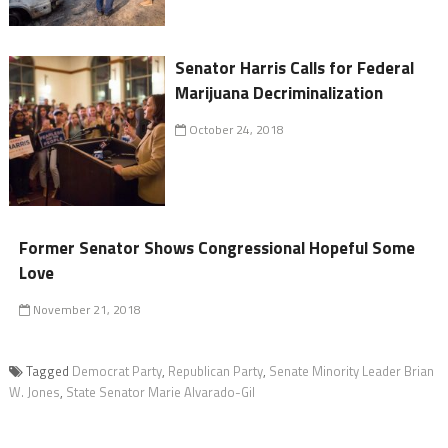
Senator Harris Calls for Federal
Marijuana Decriminalization
October 24, 2018
Former Senator Shows Congressional Hopeful Some
Love
November 21, 2018
Tagged
Democrat Party
,
Republican Party
,
Senate Minority Leader Brian
W. Jones
,
State Senator Marie Alvarado-Gil