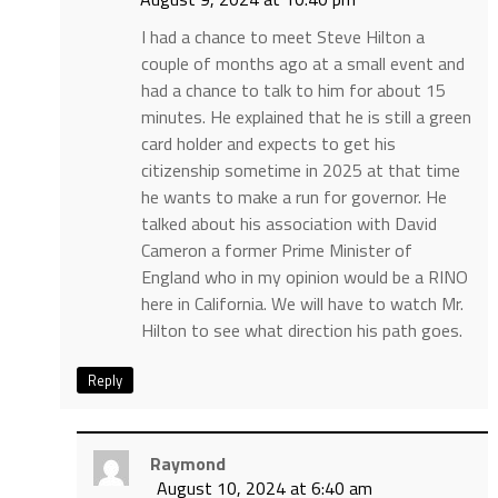
I had a chance to meet Steve Hilton a
couple of months ago at a small event and
had a chance to talk to him for about 15
minutes. He explained that he is still a green
card holder and expects to get his
citizenship sometime in 2025 at that time
he wants to make a run for governor. He
talked about his association with David
Cameron a former Prime Minister of
England who in my opinion would be a RINO
here in California. We will have to watch Mr.
Hilton to see what direction his path goes.
Reply
Raymond
August 10, 2024 at 6:40 am