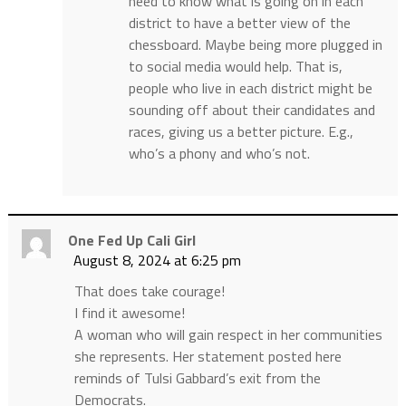
need to know what is going on in each
district to have a better view of the
chessboard. Maybe being more plugged in
to social media would help. That is,
people who live in each district might be
sounding off about their candidates and
races, giving us a better picture. E.g.,
who’s a phony and who’s not.
One Fed Up Cali Girl
August 8, 2024 at 6:25 pm
That does take courage!
I find it awesome!
A woman who will gain respect in her communities
she represents. Her statement posted here
reminds of Tulsi Gabbard’s exit from the
Democrats.